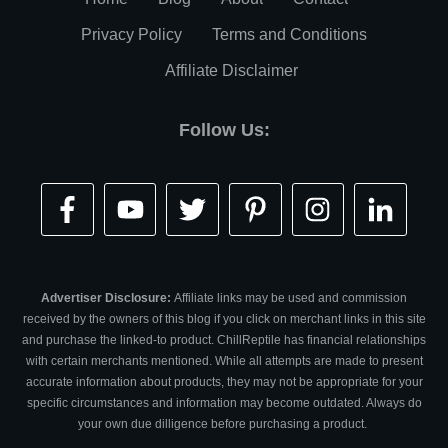
Privacy Policy
Terms and Conditions
Affiliate Disclaimer
Follow Us:
Advertiser Disclosure:
Affiliate links may be used and commission
received by the owners of this blog if you click on merchant links in this site
and purchase the linked-to product. ChillReptile has financial relationships
with certain merchants mentioned. While all attempts are made to present
accurate information about products, they may not be appropriate for your
specific circumstances and information may become outdated. Always do
your own due dilligence before purchasing a product.