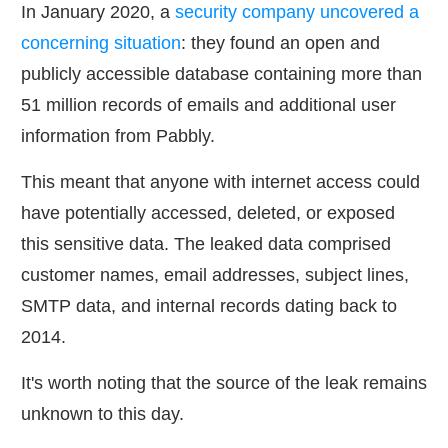
In January 2020, a
security company uncovered a
concerning situation
: they found an open and
publicly accessible database containing more than
51 million records of emails and additional user
information from Pabbly.
This meant that anyone with internet access could
have potentially accessed, deleted, or exposed
this sensitive data. The leaked data comprised
customer names, email addresses, subject lines,
SMTP data, and internal records dating back to
2014.
It's worth noting that the source of the leak remains
unknown to this day.