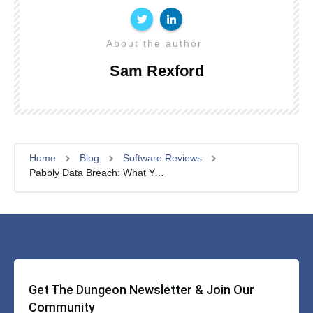
About the author
Sam Rexford
Home
Blog
Software Reviews
Pabbly Data Breach: What You Need to Know
Get The Dungeon Newsletter & Join Our
Community