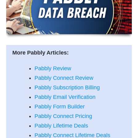
More Pabbly Articles:
Pabbly Review
Pabbly Connect Review
Pabbly Subscription Billing
Pabbly Email Verification
Pabbly Form Builder
Pabbly Connect Pricing
Pabbly Lifetime Deals
Pabbly Connect Lifetime Deals