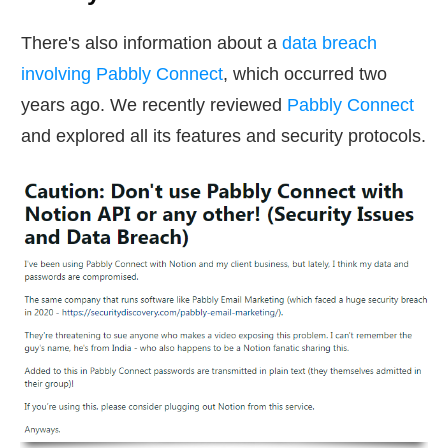
There's also information about a
data breach
involving Pabbly Connect
, which occurred two
years ago. We recently reviewed
Pabbly Connect
and explored all its features and security protocols.