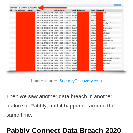
Image source:
SecurityDiscovery.com
Then we saw another data breach in another
feature of Pabbly, and it happened around the
same time.
Pabbly Connect Data Breach 2020