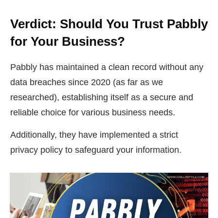
Verdict: Should You Trust Pabbly
for Your Business?
Pabbly has maintained a clean record without any
data breaches since 2020 (as far as we
researched), establishing itself as a secure and
reliable choice for various business needs.
Additionally, they have implemented a strict
privacy policy to safeguard your information.