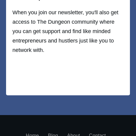
When you join our newsletter, you'll also get
access to The Dungeon community where
you can get support and find like minded
entrepreneurs and hustlers just like you to
network with.
Home
Blog
About
Contact