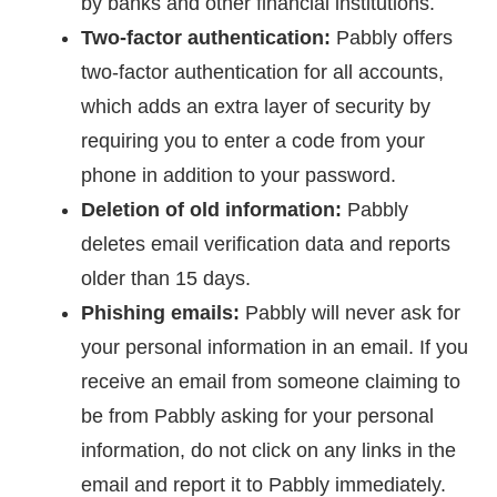
by banks and other financial institutions.
Two-factor authentication:
Pabbly offers
two-factor authentication for all accounts,
which adds an extra layer of security by
requiring you to enter a code from your
phone in addition to your password.
Deletion of old information:
Pabbly
deletes email verification data and reports
older than 15 days.
Phishing emails:
Pabbly will never ask for
your personal information in an email. If you
receive an email from someone claiming to
be from Pabbly asking for your personal
information, do not click on any links in the
email and report it to Pabbly immediately.