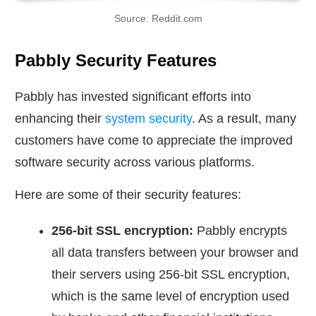
Source: Reddit.com
Pabbly Security Features
Pabbly has invested significant efforts into
enhancing their
system security
. As a result, many
customers have come to appreciate the improved
software security across various platforms.
Here are some of their security features:
256-bit SSL encryption:
Pabbly encrypts
all data transfers between your browser and
their servers using 256-bit SSL encryption,
which is the same level of encryption used