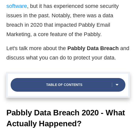
software
, but it has experienced some security
issues in the past. Notably, there was a data
breach in 2020 that impacted Pabbly Email
Marketing, a core feature of the Pabbly.
Let's talk more about the
Pabbly Data Breach
and
discuss what you can do to protect your data.
TABLE OF CONTENTS
Pabbly Data Breach 2020 - What
Actually Happened?