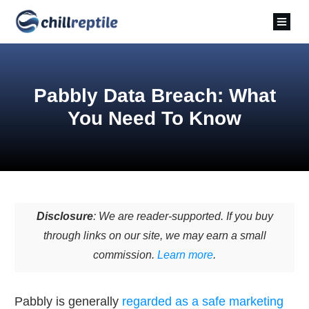
Pabbly Data Breach: What
You Need To Know
Disclosure
: We are reader-supported. If you buy
through links on our site, we may earn a small
commission.
Learn more
.
Pabbly is generally
regarded as a safe marketing