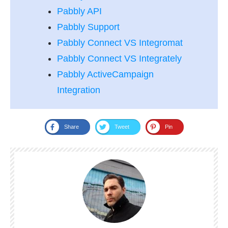
Pabbly API
Pabbly Support
Pabbly Connect VS Integromat
Pabbly Connect VS Integrately
Pabbly ActiveCampaign
Integration
Share
Tweet
Pin