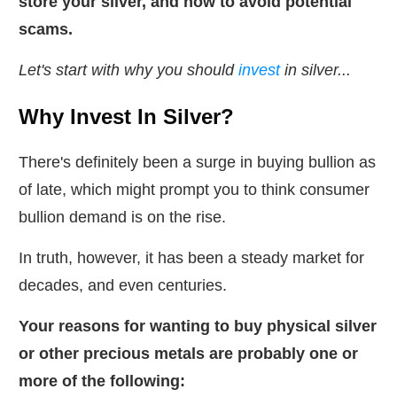
store your silver, and how to
avoid potential
scams.
Let's start with why you should
invest
in silver...
Why Invest In Silver?
There's definitely been a surge in buying bullion as
of late, which might prompt you to think consumer
bullion demand is on the rise.
In truth, however, it has been a steady market for
decades, and even centuries.
Your reasons for wanting to buy physical silver
or other precious metals are probably one or
more of the following: