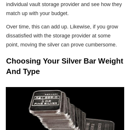
individual vault storage provider and see how they
match up with your budget.
Over time, this can add up. Likewise, if you grow
dissatisfied with the storage provider at some
point, moving the silver can prove cumbersome.
Choosing Your Silver Bar Weight
And Type