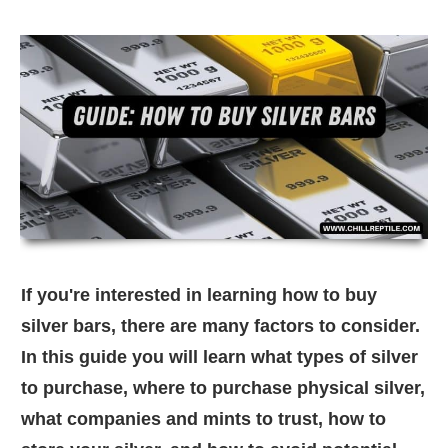
If you're interested in learning how to buy
silver bars, there are many factors to consider.
In this guide you will learn what types of silver
to purchase, where to purchase physical silver,
what companies and mints to trust, how to