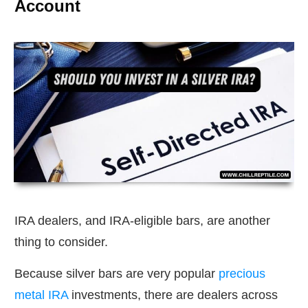
Account
IRA dealers, and IRA-eligible bars, are another
thing to consider.
Because silver bars are very popular
precious
metal IRA
investments, there are dealers across