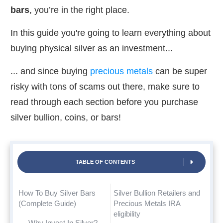
bars
, you’re in the right place.
In this guide you're going to learn everything about
buying physical silver as an investment...
... and since buying
precious metals
can be super
risky with tons of scams out there, make sure to
read through each section before you purchase
silver bullion, coins, or bars!
TABLE OF CONTENTS
How To Buy Silver Bars
Silver Bullion Retailers and
(Complete Guide)
Precious Metals IRA
eligibility
Why Invest In Silver?