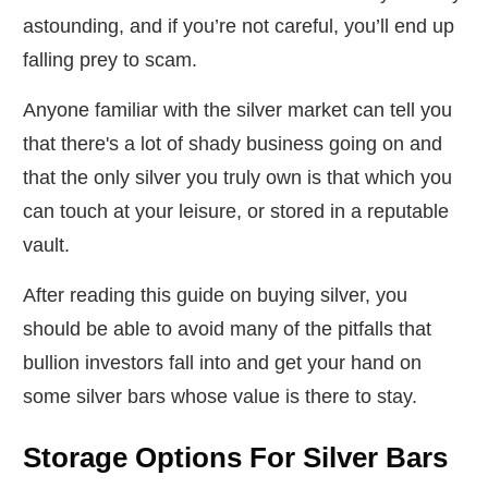
astounding, and if you’re not careful, you’ll end up
falling prey to scam.
Anyone familiar with the silver market can tell you
that there's a lot of shady business going on and
that the only silver you truly own is that which you
can touch at your leisure, or stored in a reputable
vault.
After reading this guide on buying silver, you
should be able to avoid many of the pitfalls that
bullion investors fall into and get your hand on
some silver bars whose value is there to stay.
Storage Options For Silver Bars