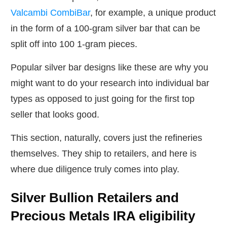
Valcambi CombiBar
, for example, a unique product
in the form of a 100-gram silver bar that can be
split off into 100 1-gram pieces.
Popular silver bar designs like these are why you
might want to do your research into individual bar
types as opposed to just going for the first top
seller that looks good.
This section, naturally, covers just the refineries
themselves. They ship to retailers, and here is
where due diligence truly comes into play.
Silver Bullion Retailers and
Precious Metals IRA eligibility