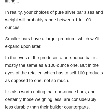
lifting...
In reality, your choices of pure silver bar sizes and
weight will probably range between 1 to 100
ounces.
Smaller bars have a larger premium, which we'll
expand upon later.
In the eyes of the producer, a one-ounce bar is
mostly the same as a 100-ounce one. But in the
eyes of the retailer, which has to sell 100 products
as opposed to one, not so much.
It's also worth noting that one-ounce bars, and
certainly those weighing less, are considerably
less durable than their bulkier counterparts.