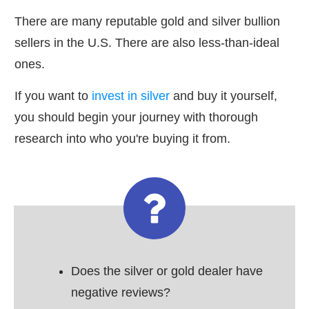
There are many reputable gold and silver bullion
sellers in the U.S. There are also less-than-ideal
ones.
If you want to
invest in silver
and buy it yourself,
you should begin your journey with thorough
research into who you're buying it from.
Does the silver or gold dealer have
negative reviews?