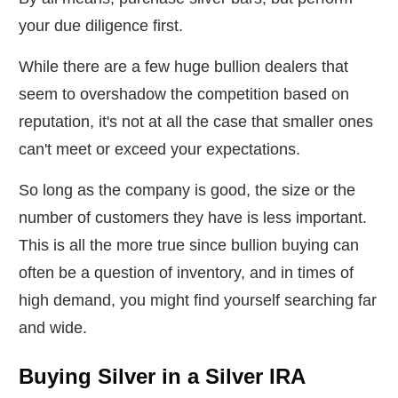
your due diligence first.
While there are a few huge bullion dealers that
seem to overshadow the competition based on
reputation, it's not at all the case that smaller ones
can't meet or exceed your expectations.
So long as the company is good, the size or the
number of customers they have is less important.
This is all the more true since bullion buying can
often be a question of inventory, and in times of
high demand, you might find yourself searching far
and wide.
Buying Silver in a Silver IRA