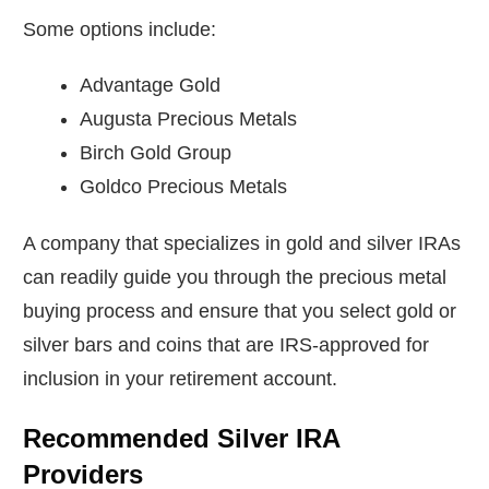
Some options include:
Advantage Gold
Augusta Precious Metals
Birch Gold Group
Goldco Precious Metals
A company that specializes in gold and silver IRAs
can readily guide you through the precious metal
buying process and ensure that you select gold or
silver bars and coins that are IRS-approved for
inclusion in your retirement account.
Recommended Silver IRA
Providers