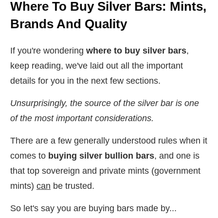
Where To Buy Silver Bars: Mints,
Brands And Quality
If you're wondering
where to buy silver bars
,
keep reading, we've laid out all the important
details for you in the next few sections.
Unsurprisingly, the source of the silver bar is one
of the most important considerations.
There are a few generally understood rules when it
comes to
buying silver bullion bars
, and one is
that top sovereign and private mints (government
mints)
can
be trusted.
So let's say you are buying bars made by...