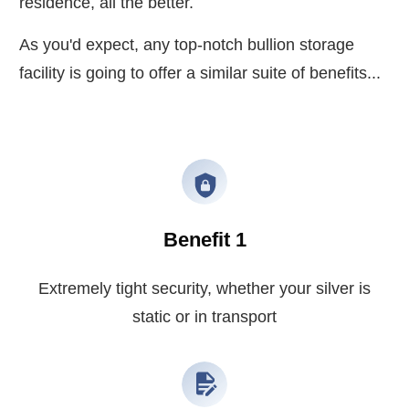
residence, all the better.
As you'd expect, any top-notch bullion storage
facility is going to offer a similar suite of benefits...
Benefit 1
Extremely tight security, whether your silver is
static or in transport