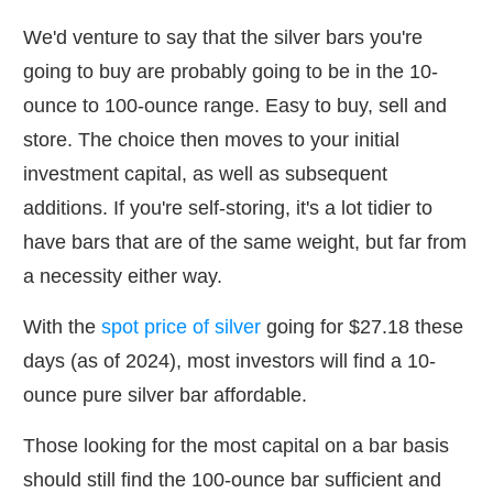
We'd venture to say that the silver bars you're
going to buy are probably going to be in the 10-
ounce to 100-ounce range. Easy to buy, sell and
store. The choice then moves to your initial
investment capital, as well as subsequent
additions. If you're self-storing, it's a lot tidier to
have bars that are of the same weight, but far from
a necessity either way.
With the
spot price of silver
going for $27.18 these
days (as of 2024), most investors will find a 10-
ounce pure silver bar affordable.
Those looking for the most capital on a bar basis
should still find the 100-ounce bar sufficient and