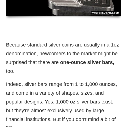
Because standard silver coins are usually in a 1oz
denomination, newcomers to the market might be
surprised that there are
one-ounce silver bars,
too.
Indeed, silver bars range from 1 to 1,000 ounces,
and come in a variety of shapes, sizes, and
popular designs. Yes, 1,000 oz silver bars exist,
but they're almost exclusively used by large
financial institutions. But if you don't mind a bit of