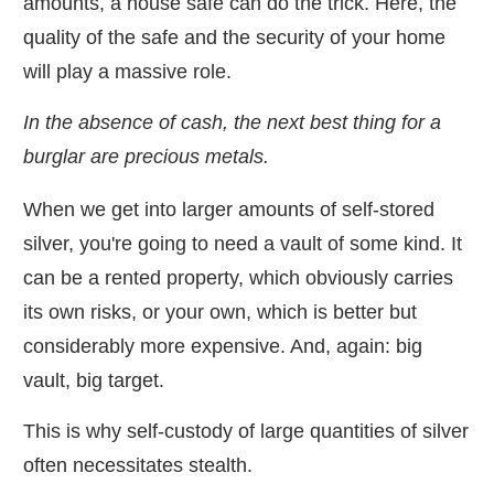
amounts, a house safe can do the trick. Here, the
quality of the safe and the security of your home
will play a massive role.
In the absence of cash, the next best thing for a
burglar are precious metals.
When we get into larger amounts of self-stored
silver, you're going to need a vault of some kind. It
can be a rented property, which obviously carries
its own risks, or your own, which is better but
considerably more expensive. And, again: big
vault, big target.
This is why self-custody of large quantities of silver
often necessitates stealth.