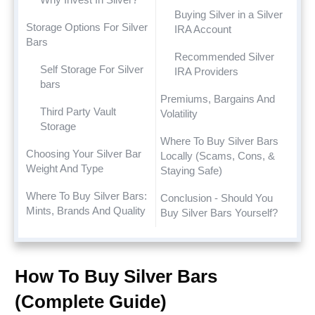
Buying Silver in a Silver
Storage Options For Silver
IRA Account
Bars
Recommended Silver
Self Storage For Silver
IRA Providers
bars
Premiums, Bargains And
Third Party Vault
Volatility
Storage
Where To Buy Silver Bars
Choosing Your Silver Bar
Locally (Scams, Cons, &
Weight And Type
Staying Safe)
Where To Buy Silver Bars:
Conclusion - Should You
Mints, Brands And Quality
Buy Silver Bars Yourself?
How To Buy Silver Bars
(Complete Guide)