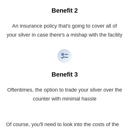
Benefit 2
An insurance policy that's going to cover all of
your silver in case there's a mishap with the facility
Benefit 3
Oftentimes, the option to trade your silver over the
counter with minimal hassle
Of course, you'll need to look into the costs of the