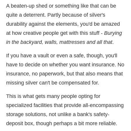
A beaten-up shed or something like that can be
quite a deterrent. Partly because of silver's
durability against the elements, you'd be amazed
at how creative people get with this stuff -
Burying
in the backyard, walls, mattresses and all that
.
If you have a vault or even a safe, though, you'll
have to decide on whether you want insurance. No
insurance, no paperwork, but that also means that
missing silver can't be compensated for.
This is what gets many people opting for
specialized facilities that provide all-encompassing
storage solutions, not unlike a bank's safety-
deposit box, though perhaps a bit more reliable.