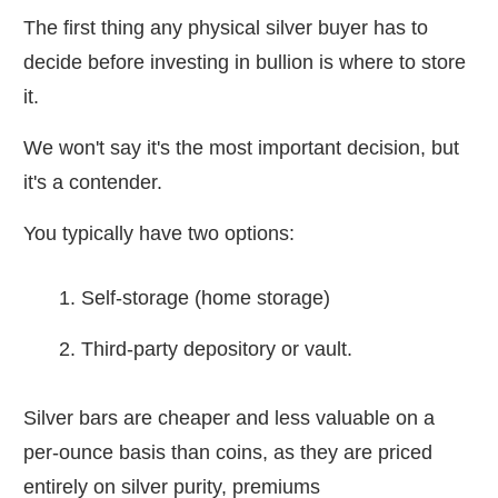
The first thing any physical silver buyer has to
decide before investing in bullion is where to store
it.
We won't say it's the most important decision, but
it's a contender.
You typically have two options:
Self-storage (home storage)
Third-party depository or vault.
Silver bars are cheaper and less valuable on a
per-ounce basis than coins, as they are priced
entirely on silver purity, premiums