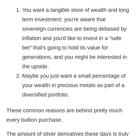
You want a tangible store of wealth and long
term investment; you're aware that
sovereign currencies are being debased by
inflation and you'd like to invest in a "safe
bet" that's going to hold its value for
generations, and you might be interested in
the upside.
Maybe you just want a small percentage of
your wealth in precious metals as part of a
diversified portfolio.
These common reasons are behind pretty much
every bullion purchase.
The amount of silver derivatives these days is truly