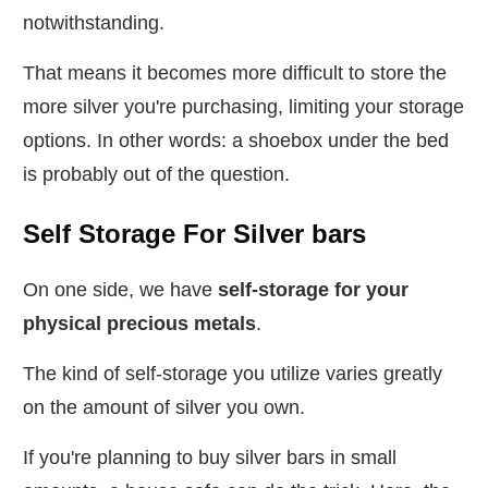
notwithstanding.
That means it becomes more difficult to store the
more silver you're purchasing, limiting your storage
options. In other words: a shoebox under the bed
is probably out of the question.
Self Storage For Silver bars
On one side, we have
self-storage for your
physical precious metals
.
The kind of self-storage you utilize varies greatly
on the amount of silver you own.
If you're planning to buy silver bars in small