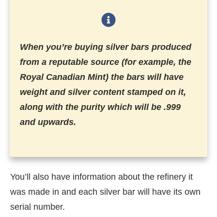
When you’re buying silver bars produced
from a reputable source (for example, the
Royal Canadian Mint) the bars will have
weight and silver content stamped on it,
along with the purity which will be .999
and upwards.
You’ll also have information about the refinery it
was made in and each silver bar will have its own
serial number.