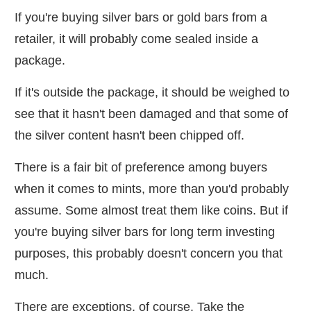
If you're buying silver bars or gold bars from a
retailer, it will probably come sealed inside a
package.
If it's outside the package, it should be weighed to
see that it hasn't been damaged and that some of
the silver content hasn't been chipped off.
There is a fair bit of preference among buyers
when it comes to mints, more than you'd probably
assume. Some almost treat them like coins. But if
you're buying silver bars for long term investing
purposes, this probably doesn't concern you that
much.
There are exceptions, of course. Take the