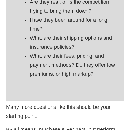
Are they real, or is the competition
trying to bring them down?
Have they been around for a long
time?
What are their shipping options and
insurance policies?
What are their fees, pricing, and
payment methods? Do they offer low
premiums, or high markup?
Many more questions like this should be your
starting point.
By all means, purchase silver bars, but perform