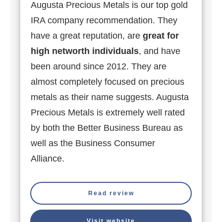
Augusta Precious Metals is our top gold
IRA company recommendation. They
have a great reputation, are
great for
high networth individuals
, and have
been around since 2012. They are
almost completely focused on precious
metals as their name suggests. Augusta
Precious Metals is extremely well rated
by both the Better Business Bureau as
well as the Business Consumer
Alliance.
Read review
Visit website