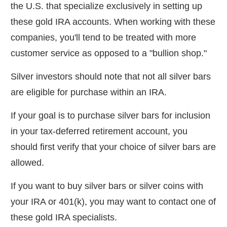
the U.S. that specialize exclusively in setting up
these gold IRA accounts. When working with these
companies, you'll tend to be treated with more
customer service as opposed to a "bullion shop."
Silver investors should note that not all silver bars
are eligible for purchase within an IRA.
If your goal is to purchase silver bars for inclusion
in your tax-deferred retirement account, you
should first verify that your choice of silver bars are
allowed.
If you want to buy silver bars or silver coins with
your IRA or 401(k), you may want to contact one of
these gold IRA specialists.