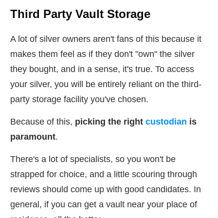
Third Party Vault Storage
A lot of silver owners aren't fans of this because it
makes them feel as if they don't "own" the silver
they bought, and in a sense, it's true. To access
your silver, you will be entirely reliant on the third-
party storage facility you've chosen.
Because of this,
picking the right
custodian
is
paramount
.
There's a lot of specialists, so you won't be
strapped for choice, and a little scouring through
reviews should come up with good candidates. In
general, if you can get a vault near your place of