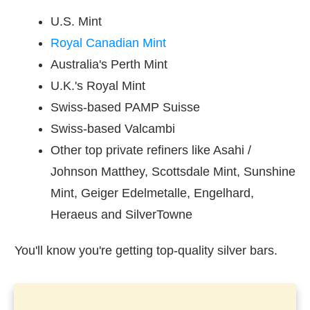
U.S. Mint
Royal Canadian Mint
Australia's Perth Mint
U.K.'s Royal Mint
Swiss-based PAMP Suisse
Swiss-based Valcambi
Other top private refiners like Asahi /
Johnson Matthey, Scottsdale Mint, Sunshine
Mint, Geiger Edelmetalle, Engelhard,
Heraeus and SilverTowne
You'll know you're getting top-quality silver bars.