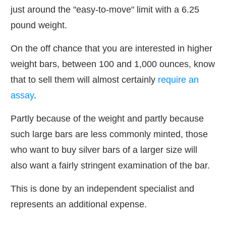
just around the "easy-to-move" limit with a 6.25
pound weight.
On the off chance that you are interested in higher
weight bars, between 100 and 1,000 ounces, know
that to sell them will almost certainly
require an
assay
.
Partly because of the weight and partly because
such large bars are less commonly minted, those
who want to buy silver bars of a larger size will
also want a fairly stringent examination of the bar.
This is done by an independent specialist and
represents an additional expense.