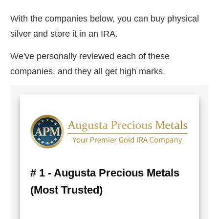
With the companies below, you can buy physical
silver and store it in an IRA.
We've personally reviewed each of these
companies, and they all get high marks.
# 1 - Augusta Precious Metals
(Most Trusted)