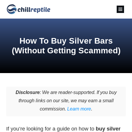
How To Buy Silver Bars
(Without Getting Scammed)
Disclosure
: We are reader-supported. If you buy
through links on our site, we may earn a small
commission.
Learn more
.
If you’re looking for a guide on how to
buy silver