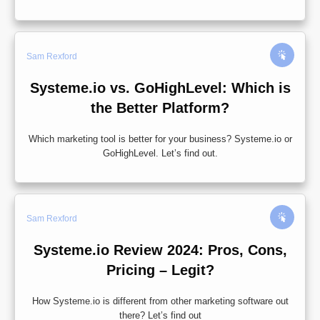
Sam Rexford
Systeme.io vs. GoHighLevel: Which is
the Better Platform?
Which marketing tool is better for your business? Systeme.io or
GoHighLevel. Let’s find out.
Sam Rexford
Systeme.io Review 2024: Pros, Cons,
Pricing – Legit?
How Systeme.io is different from other marketing software out
there? Let’s find out