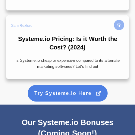
Sam Rexford
Systeme.io Pricing: Is it Worth the
Cost? (2024)
Is Systeme.io cheap or expensive compared to its alternate
marketing softwares? Let’s find out
Try Systeme.io Here
Our Systeme.io Bonuses
(Coming Soon!)