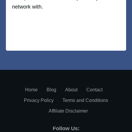
network with.
Home
Blog
About
Contact
Privacy Policy
Terms and Conditions
Affiliate Disclaimer
Follow Us: