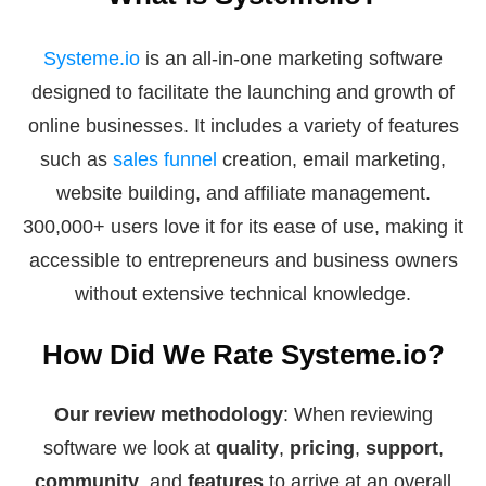
Systeme.io
is an all-in-one marketing software
designed to facilitate the launching and growth of
online businesses. It includes a variety of features
such as
sales funnel
creation, email marketing,
website building, and affiliate management.
300,000+ users love it for its ease of use, making it
accessible to entrepreneurs and business owners
without extensive technical knowledge.
How Did We Rate Systeme.io?
Our review methodology
: When reviewing
software we look at
quality
,
pricing
,
support
,
community
, and
features
to arrive at an overall