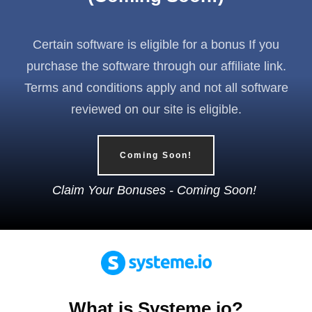
Certain software is eligible for a bonus If you
purchase the software through our affiliate link.
Terms and conditions apply and not all software
reviewed on our site is eligible.
Coming Soon!
Claim Your Bonuses - Coming Soon!
What is Systeme.io?