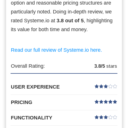
option and reasonable pricing structures are
particularly noted. Doing in-depth review, we
rated Systeme.io at
3.8 out of 5
, highlighting
its value for both time and money.
Read our full review of Systeme.io here.
Overall Rating:
3.8/5
stars
USER EXPERIENCE
PRICING
FUNCTIONALITY