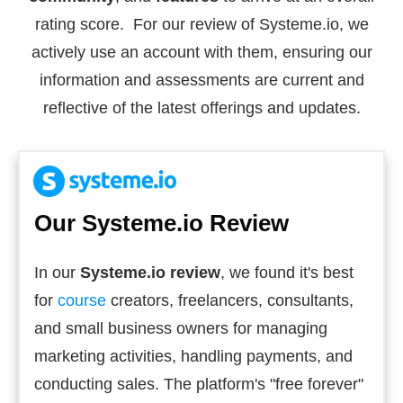
rating score. For our review of Systeme.io, we
actively use an account with them, ensuring our
information and assessments are current and
reflective of the latest offerings and updates.
Our Systeme.io Review
In our
Systeme.io review
, we found it's best
for
course
creators, freelancers, consultants,
and small business owners for managing
marketing activities, handling payments, and
conducting sales. The platform's "free forever"