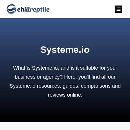
Systeme.io
What is Systeme.io, and is it suitable for your
business or agency? Here, you'll find all our
Systeme.io resources, guides, comparisons and
reviews online.