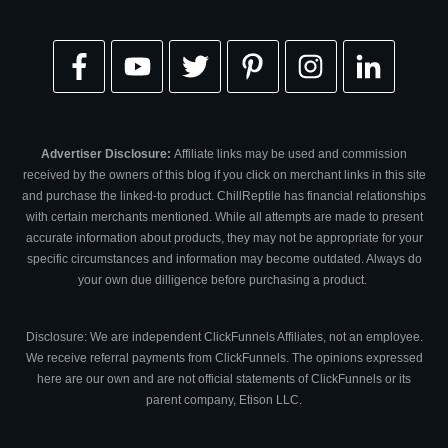
Advertiser Disclosure:
Affiliate links may be used and commission
received by the owners of this blog if you click on merchant links in this site
and purchase the linked-to product. ChillReptile has financial relationships
with certain merchants mentioned. While all attempts are made to present
accurate information about products, they may not be appropriate for your
specific circumstances and information may become outdated. Always do
your own due dilligence before purchasing a product.
Disclosure: We are independent ClickFunnels Affiliates, not an employee.
We receive referral payments from ClickFunnels. The opinions expressed
here are our own and are not official statements of ClickFunnels or its
parent company, Etison LLC.