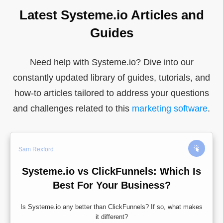
Latest Systeme.io Articles and
Guides
Need help with Systeme.io? Dive into our
constantly updated library of guides, tutorials, and
how-to articles tailored to address your questions
and challenges related to this
marketing software
.
Sam Rexford
Systeme.io vs ClickFunnels: Which Is
Best For Your Business?
Is Systeme.io any better than ClickFunnels? If so, what makes
it different?