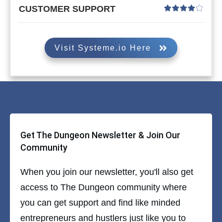
CUSTOMER SUPPORT
Visit Systeme.io Here
Get The Dungeon Newsletter & Join Our
Community
When you join our newsletter, you'll also get
access to The Dungeon community where
you can get support and find like minded
entrepreneurs and hustlers just like you to