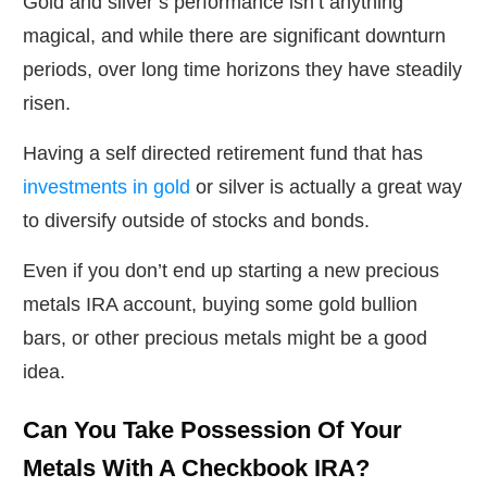
Gold and silver’s performance isn’t anything
magical, and while there are significant downturn
periods, over long time horizons they have steadily
risen.
Having a self directed retirement fund that has
investments in gold
or silver is actually a great way
to diversify outside of stocks and bonds.
Even if you don’t end up starting a new precious
metals IRA account, buying some gold bullion
bars, or other precious metals might be a good
idea.
Can You Take Possession Of Your
Metals With A Checkbook IRA?