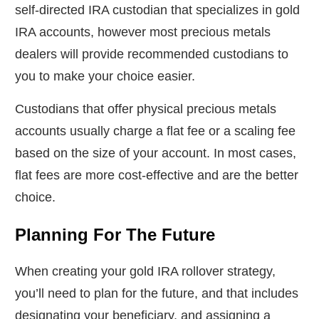
self-directed IRA custodian that specializes in gold
IRA accounts, however most precious metals
dealers will provide recommended custodians to
you to make your choice easier.
Custodians that offer physical precious metals
accounts usually charge a flat fee or a scaling fee
based on the size of your account. In most cases,
flat fees are more cost-effective and are the better
choice.
Planning For The Future
When creating your gold IRA rollover strategy,
you’ll need to plan for the future, and that includes
designating your beneficiary, and assigning a