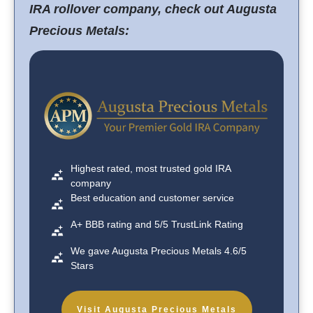
IRA rollover company, check out Augusta
Precious Metals:
Highest rated, most trusted gold IRA
company
Best education and customer service
A+ BBB rating and 5/5 TrustLink Rating
We gave Augusta Precious Metals 4.6/5
Stars
Visit Augusta Precious Metals