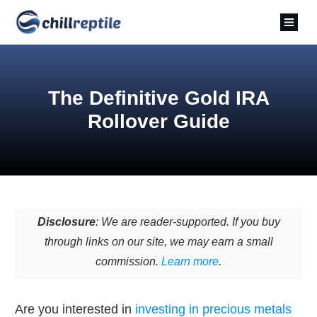
The Definitive Gold IRA
Rollover Guide
Disclosure
: We are reader-supported. If you buy
through links on our site, we may earn a small
commission.
Learn more
.
Are you interested in
investing in precious metals