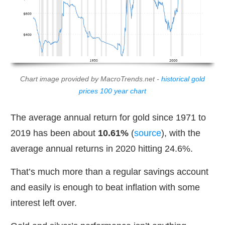
Chart image provided by MacroTrends.net -
historical gold
prices 100 year chart
The average annual return for gold since 1971 to
2019 has been about
10.61%
(
source
), with the
average annual returns in 2020 hitting 24.6%.
That’s much more than a regular savings account
and easily is enough to beat inflation with some
interest left over.