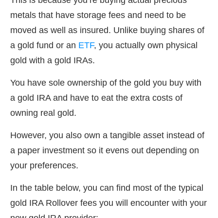
This is because you’re buying actual precious
metals that have storage fees and need to be
moved as well as insured. Unlike buying shares of
a gold fund or an
ETF
, you actually own physical
gold with a gold IRAs.
You have sole ownership of the gold you buy with
a gold IRA and have to eat the extra costs of
owning real gold.
However, you also own a tangible asset instead of
a paper investment so it evens out depending on
your preferences.
In the table below, you can find most of the typical
gold IRA Rollover fees you will encounter with your