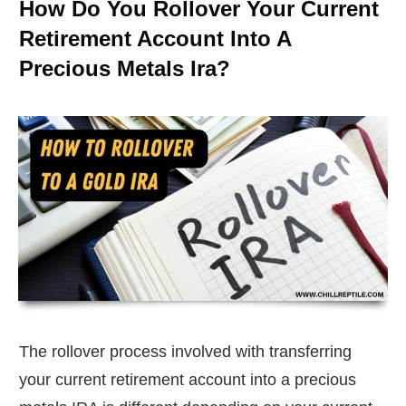
How Do You Rollover Your Current
Retirement Account Into A
Precious Metals Ira?
The rollover process involved with transferring
your current retirement account into a precious