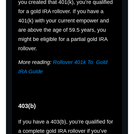
you created that 401(k), you’re qualified
for a gold IRA rollover. If you have a
401(k) with your current empower and
are above the age of 59.5 years, you
might be eligible for a partial gold IRA
rollover.
More reading:
Rollover 401k To Gold
IRA Guide
403(b)
If you have a 403(b), you’re qualified for
a complete gold IRA rollover if you’ve