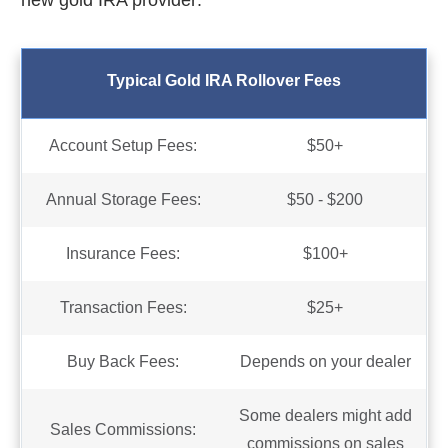
new gold IRA provider:
Typical Gold IRA Rollover Fees
Account Setup Fees:
$50+
Annual Storage Fees:
$50 - $200
Insurance Fees:
$100+
Transaction Fees:
$25+
Buy Back Fees:
Depends on your dealer
Some dealers might add
Sales Commissions:
commissions on sales