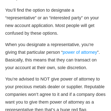
You’ll find the option to designate a
“representative” or an “interested party” on your
new account application. Most people will get
confused by these options.
When you designate a representative, you’re
giving that particular person “
power of attorney
”.
Basically, this means that they can transact on
your account at their own, sole discretion.
You’re advised to NOT give power of attorney to
your precious metals dealer or supplier. Reputable
companies won’t agree to it and if a company does
want you to give them power of attorney as a
representative then that’s a huge red flag.