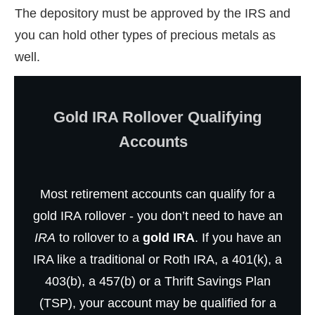
The depository must be approved by the IRS and
you can hold other types of precious metals as
well.
Gold IRA Rollover Qualifying
Accounts
Most retirement accounts can qualify for a
gold IRA rollover - you don’t need to have an
IRA
to rollover to a
gold IRA
. If you have an
IRA like a traditional or Roth IRA, a 401(k), a
403(b), a 457(b) or a Thrift Savings Plan
(TSP), your account may be qualified for a