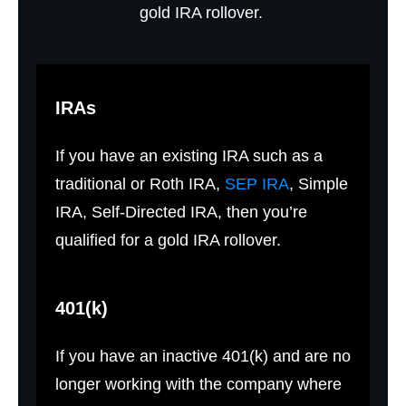
gold IRA rollover.
IRAs
If you have an existing IRA such as a
traditional or Roth IRA,
SEP IRA
, Simple
IRA, Self-Directed IRA, then you’re
qualified for a gold IRA rollover.
401(k)
If you have an inactive 401(k) and are no
longer working with the company where