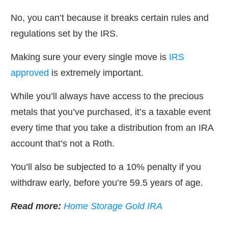
No, you can’t because it breaks certain rules and
regulations set by the IRS.
Making sure your every single move is
IRS
approved
is extremely important.
While you’ll always have access to the precious
metals that you’ve purchased, it’s a taxable event
every time that you take a distribution from an IRA
account that’s not a Roth.
You’ll also be subjected to a 10% penalty if you
withdraw early, before you’re 59.5 years of age.
Read more:
Home Storage Gold IRA