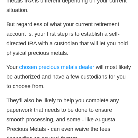
metals IRA is different depending on your current
situation.
But regardless of what your current retirement
account is, your first step is to establish a self-
directed IRA with a custodian that will let you hold
physical precious metals.
Your
chosen precious metals dealer
will most likely
be authorized and have a few custodians for you
to choose from.
They’ll also be likely to help you complete any
paperwork that needs to be done to ensure
smooth processing, and some - like Augusta
Precious Metals - can even waive the fees