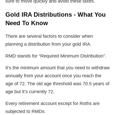
sure to move quickly and avoid these taxes.
Gold IRA Distributions - What You
Need To Know
There are several factors to consider when
planning a distribution from your gold IRA.
RMD stands for “Required Minimum Distribution”.
It’s the minimum amount that you need to withdraw
annually from your account once you reach the
age of 72. The old age threshold was 70.5 years of
age but it’s currently 72.
Every retirement account except for Roths are
subjected to RMDs.