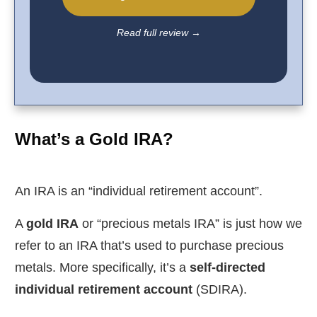
Read full review
→
What’s a Gold IRA?
An IRA is an “individual retirement account”.
A
gold IRA
or “precious metals IRA” is just how we
refer to an IRA that’s used to purchase precious
metals. More specifically, it’s a
self-directed
individual retirement account
(SDIRA).