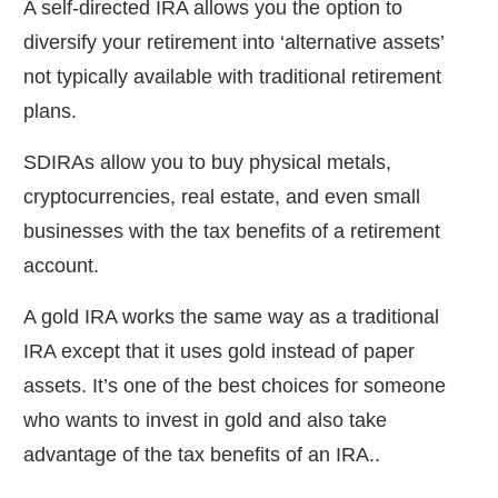
A self-directed IRA allows you the option to
diversify your retirement into ‘alternative assets’
not typically available with traditional retirement
plans.
SDIRAs allow you to buy physical metals,
cryptocurrencies, real estate, and even small
businesses with the tax benefits of a retirement
account.
A gold IRA works the same way as a traditional
IRA except that it uses gold instead of paper
assets. It’s one of the best choices for someone
who wants to invest in gold and also take
advantage of the tax benefits of an IRA..