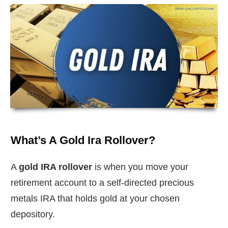
What’s A Gold Ira Rollover?
A
gold IRA rollover
is when you move your
retirement account to a self-directed precious
metals IRA that holds gold at your chosen
depository.