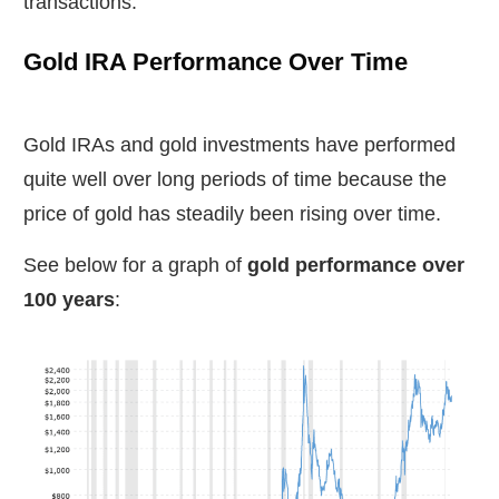
transactions.
Gold IRA Performance Over Time
Gold IRAs and gold investments have performed
quite well over long periods of time because the
price of gold has steadily been rising over time.
See below for a graph of
gold performance over
100 years
: