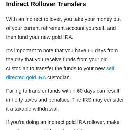
Indirect Rollover Transfers
WIth an indirect rollover, you take your money out
of your current retirement account yourself, and
then fund your new gold IRA.
It’s important to note that you have 60 days from
the day that you receive funds from your old
custodian to transfer the funds to your new
self-
directed gold IRA
custodian.
Failing to transfer funds within 60 days can result
in hefty taxes and penalties. The IRS may consider
it a taxable withdrawal.
If you’re doing an indirect gold IRA rollover, make