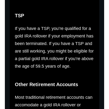
TSP
If you have a TSP, you’re qualified for a
gold IRA rollover if your employment has
been terminated. If you have a TSP and
are still working, you might be eligible for
a partial gold IRA rollover if you’re above
the age of 59.5 years of age.
Other Retirement Accounts
Most traditional retirement accounts can
accomodate a gold IRA rollover or