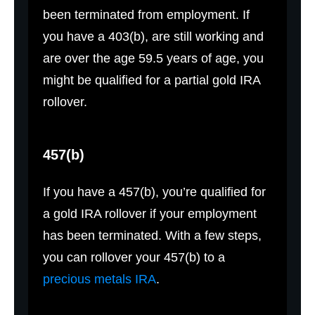
been terminated from employment. If
you have a 403(b), are still working and
are over the age 59.5 years of age, you
might be qualified for a partial gold IRA
rollover.
457(b)
If you have a 457(b), you’re qualified for
a gold IRA rollover if your employment
has been terminated. With a few steps,
you can rollover your 457(b) to a
precious metals IRA
.