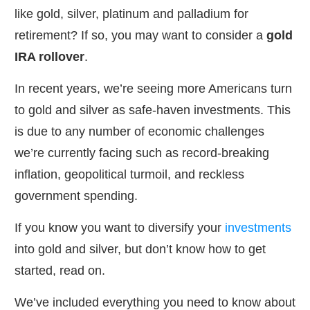
like gold, silver, platinum and palladium for
retirement? If so, you may want to consider a
gold
IRA rollover
.
In recent years, we’re seeing more Americans turn
to gold and silver as safe-haven investments. This
is due to any number of economic challenges
we’re currently facing such as record-breaking
inflation, geopolitical turmoil, and reckless
government spending.
If you know you want to diversify your
investments
into gold and silver, but don’t know how to get
started, read on.
We’ve included everything you need to know about