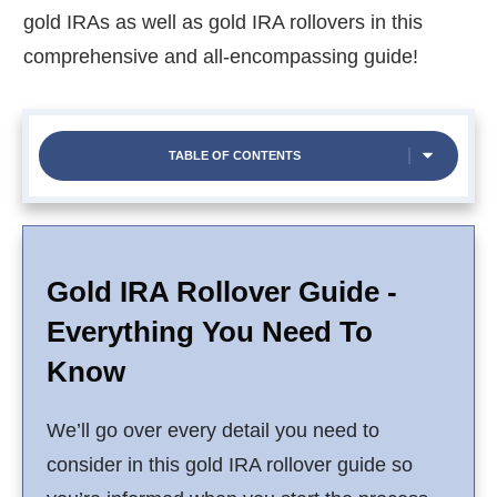
gold IRAs as well as gold IRA rollovers in this
comprehensive and all-encompassing guide!
TABLE OF CONTENTS
Gold IRA Rollover Guide -
Everything You Need To
Know
We’ll go over every detail you need to
consider in this gold IRA rollover guide so