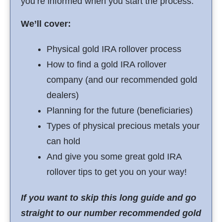
you’re informed when you start the process.
We’ll cover:
Physical gold IRA rollover process
How to find a gold IRA rollover
company (and our recommended gold
dealers)
Planning for the future (beneficiaries)
Types of physical precious metals your
can hold
And give you some great gold IRA
rollover tips to get you on your way!
If you want to skip this long guide and go
straight to our number recommended gold