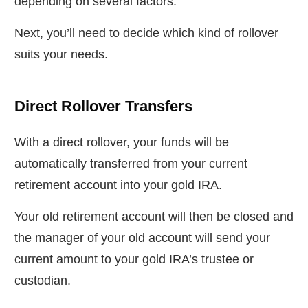
depending on several factors.
Next, you’ll need to decide which kind of rollover
suits your needs.
Direct Rollover Transfers
With a direct rollover, your funds will be
automatically transferred from your current
retirement account into your gold IRA.
Your old retirement account will then be closed and
the manager of your old account will send your
current amount to your gold IRA’s trustee or
custodian.