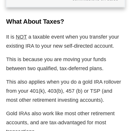
What About Taxes?
It is
NOT
a taxable event when you transfer your
existing IRA to your new self-directed account.
This is because you are moving your funds
between two qualified, tax-deferred plans.
This also applies when you do a gold IRA rollover
from your 401(k), 403(b), 457 (b) or TSP (and
most other retirement investing accounts).
Gold IRAs also work like most other retirement
accounts, and are tax-advantaged for most