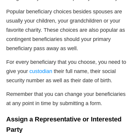
Popular beneficiary choices besides spouses are
usually your children, your grandchildren or your
favorite charity. These choices are also popular as
contingent beneficiaries should your primary
beneficiary pass away as well.
For every beneficiary that you choose, you need to
give your
custodian
their full name, their social
security number as well as their date of birth.
Remember that you can change your beneficiaries
at any point in time by submitting a form.
Assign a Representative or Interested
Party