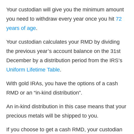
Your custodian will give you the minimum amount
you need to withdraw every year once you hit
72
years of age
.
Your custodian calculates your RMD by dividing
the previous year’s account balance on the 31st
December by a distribution period from the IRS’s
Uniform Lifetime Table
.
With gold IRAs, you have the options of a cash
RMD or an “in-kind distribution”.
An in-kind distribution in this case means that your
precious metals will be shipped to you.
If you choose to get a cash RMD, your custodian