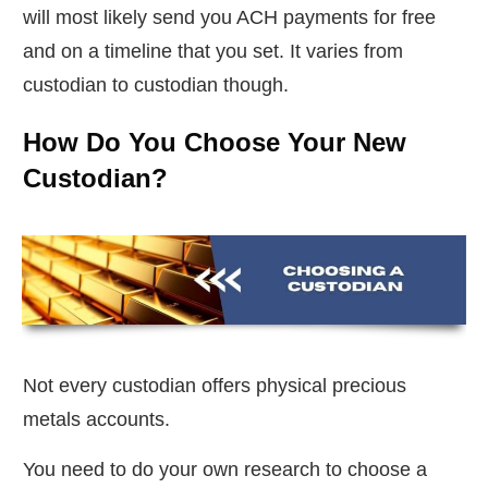
will most likely send you ACH payments for free
and on a timeline that you set. It varies from
custodian to custodian though.
How Do You Choose Your New
Custodian?
Not every custodian offers physical precious
metals accounts.
You need to do your own research to choose a