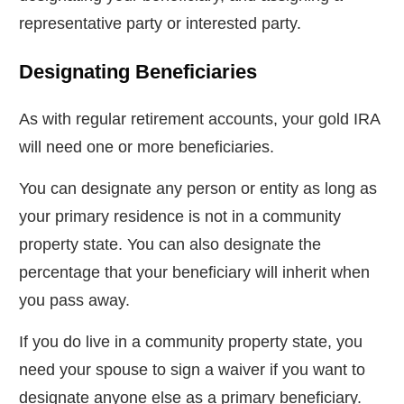
representative party or interested party.
Designating Beneficiaries
As with regular retirement accounts, your gold IRA
will need one or more beneficiaries.
You can designate any person or entity as long as
your primary residence is not in a community
property state. You can also designate the
percentage that your beneficiary will inherit when
you pass away.
If you do live in a community property state, you
need your spouse to sign a waiver if you want to
designate anyone else as a primary beneficiary.