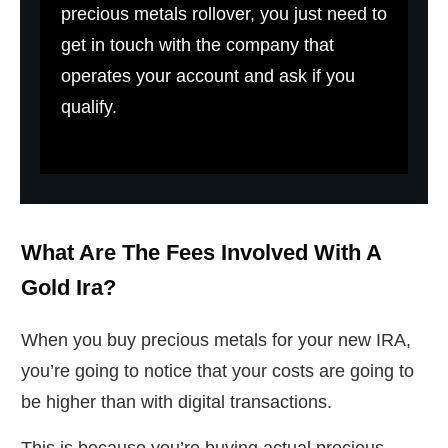
precious metals rollover, you just need to
get in touch with the company that
operates your account and ask if you
qualify.
What Are The Fees Involved With A
Gold Ira?
When you buy precious metals for your new IRA,
you’re going to notice that your costs are going to
be higher than with digital transactions.