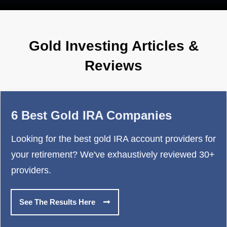
Gold Investing Articles &
Reviews
6 Best Gold IRA Companies
Looking for the best gold IRA account providers for
your retirement? We've exhaustively reviewed 30+
providers.
See The Results Here