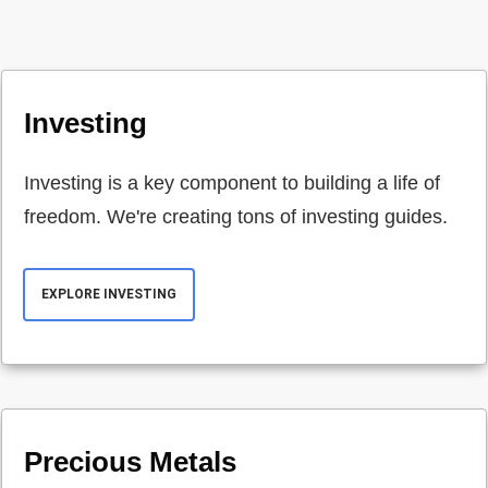
Investing
Investing is a key component to building a life of
freedom. We're creating tons of investing guides.
EXPLORE INVESTING
Precious Metals