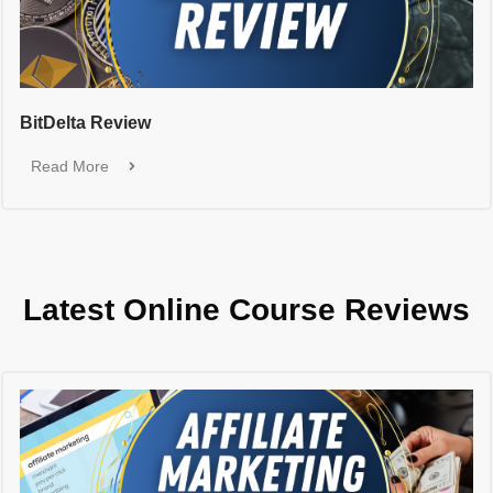
BitDelta Review
Read More
Latest Online Course Reviews