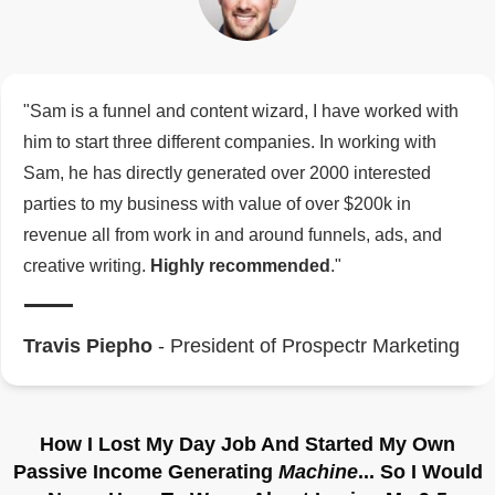
"Sam is a funnel and content wizard, I have worked with
him to start three different companies. In working with
Sam, he has directly generated over 2000 interested
parties to my business with value of over $200k in
revenue all from work in and around funnels, ads, and
creative writing.
Highly recommended
."
Travis Piepho
- President of Prospectr Marketing
How I Lost My Day Job And Started My Own
Passive Income Generating
Machine
... So I Would