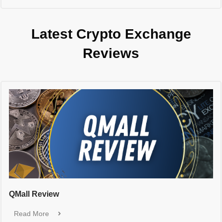
Latest Crypto Exchange
Reviews
QMall Review
Read More