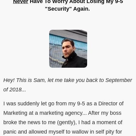
Never
Have To Worry About Losing My 9-5
"Security" Again.
Hey! This is Sam, let me take you back to September
of 2018...
I was suddenly let go from my 9-5 as a Director of
Marketing at a marketing agency... After my boss
broke the news to me (gently), I had a moment of
panic and allowed myself to wallow in self pity for