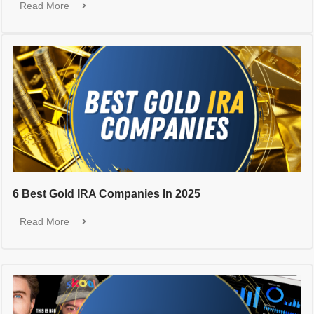
Read More
6 Best Gold IRA Companies In 2025
Read More