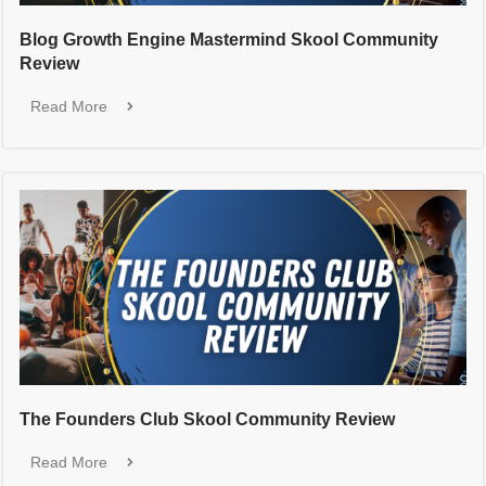
Blog Growth Engine Mastermind Skool Community
Review
Read More
The Founders Club Skool Community Review
Read More