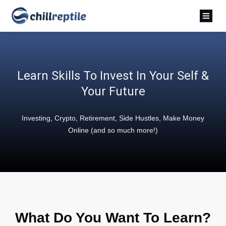
Learn Skills To Invest In Your Self &
Your Future
Investing, Crypto, Retirement, Side Hustles, Make Money
Online (and so much more!)
What Do You Want To Learn?