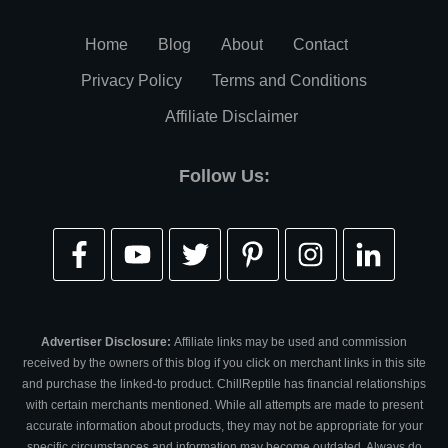
Home
Blog
About
Contact
Privacy Policy
Terms and Conditions
Affiliate Disclaimer
Follow Us:
Advertiser Disclosure:
Affiliate links may be used and commission
received by the owners of this blog if you click on merchant links in this site
and purchase the linked-to product. ChillReptile has financial relationships
with certain merchants mentioned. While all attempts are made to present
accurate information about products, they may not be appropriate for your
specific circumstances and information may become outdated. Always do