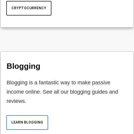
CRYPTOCURRENCY
Blogging
Blogging is a fantastic way to make passive
income online. See all our blogging guides and
reviews.
LEARN BLOGGING