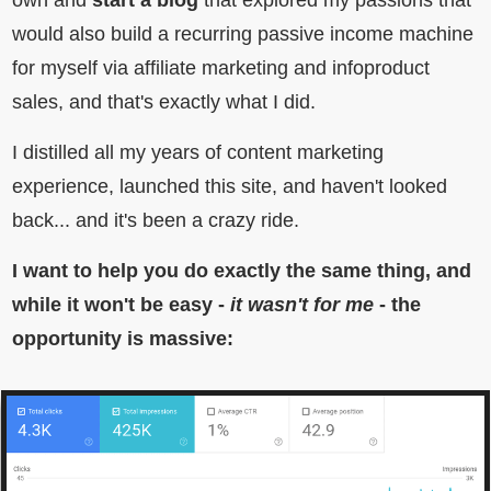
own and
start a blog
that explored my passions that
would also build a recurring passive income machine
for myself via affiliate marketing and infoproduct
sales, and that's exactly what I did.
I distilled all my years of content marketing
experience, launched this site, and haven't looked
back... and it's been a crazy ride.
I want to help you do exactly the same thing, and
while it won't be easy -
it wasn't for me
- the
opportunity is massive: