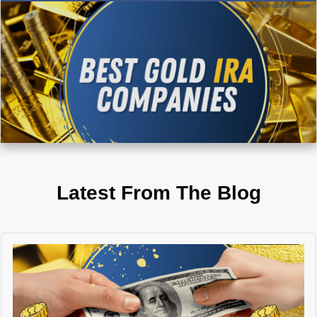
Latest From The Blog