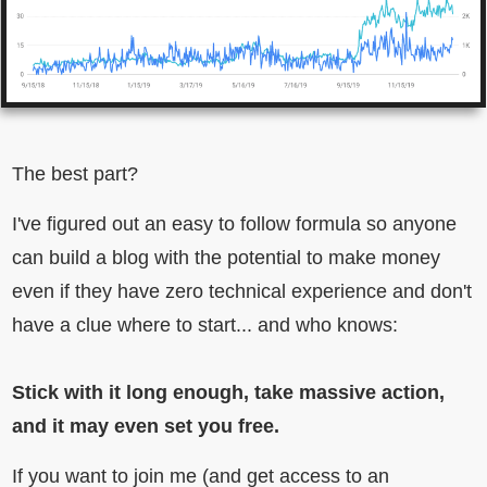
The best part?
I've figured out an easy to follow formula so anyone
can build a blog with the potential to make money
even if they have zero technical experience and don't
have a clue where to start... and who knows:
Stick with it long enough, take massive action,
and it may even set you free.
If you want to join me (and get access to an