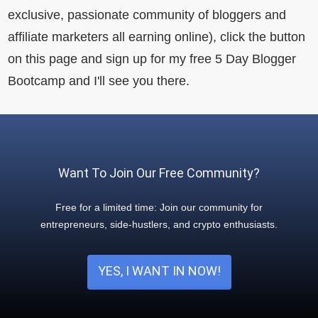
exclusive, passionate community of bloggers and
affiliate marketers all earning online), click the button
on this page and sign up for my free 5 Day Blogger
Bootcamp and I'll see you there.
Want To Join Our Free Community?
Free for a limited time: Join our community for
entrepreneurs, side-hustlers, and crypto enthusiasts.
YES, I WANT IN NOW!