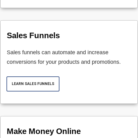
Sales Funnels
Sales funnels can automate and increase
conversions for your products and promotions.
LEARN SALES FUNNELS
Make Money Online