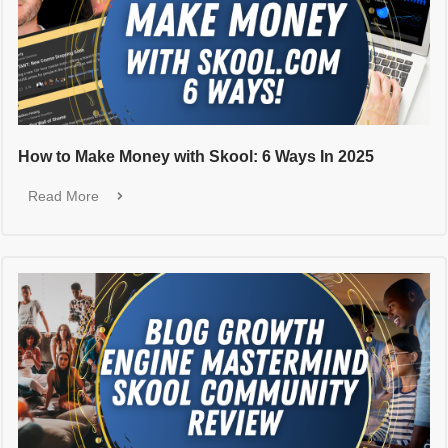
How to Make Money with Skool: 6 Ways In 2025
Read More