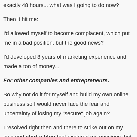
exactly 48 hours... what was I going to do now?
Then it hit me:
I'd allowed myself to become complacent, which put
me in a bad position, but the good news?
I'd developed 8 years of marketing experience and
made a ton of money...
For other companies and entrepreneurs.
So why not do it for myself and build my own online
business so I would never face the fear and
uncertainty of losing my "secure" job again?
I resolved right then and there to strike out on my