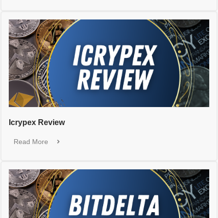
Icrypex Review
Read More