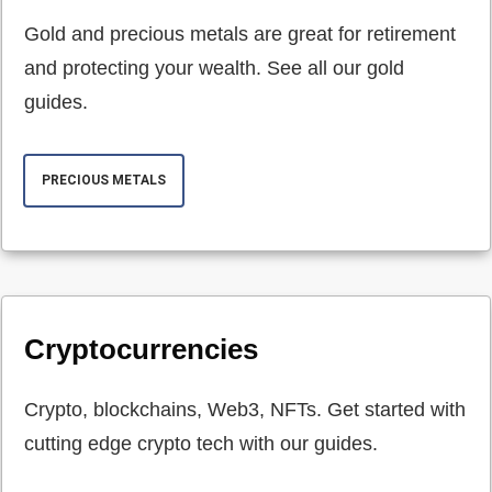
Gold and precious metals are great for retirement
and protecting your wealth. See all our gold
guides.
PRECIOUS METALS
Cryptocurrencies
Crypto, blockchains, Web3, NFTs. Get started with
cutting edge crypto tech with our guides.