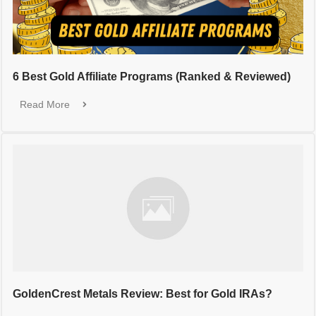
6 Best Gold Affiliate Programs (Ranked & Reviewed)
Read More
GoldenCrest Metals Review: Best for Gold IRAs?