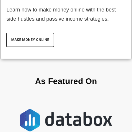
Learn how to make money online with the best
side hustles and passive income strategies.
MAKE MONEY ONLINE
As Featured On