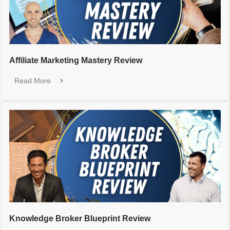
Affiliate Marketing Mastery Review
Read More
Knowledge Broker Blueprint Review