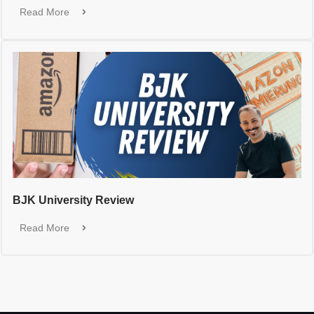
Read More
BJK University Review
Read More