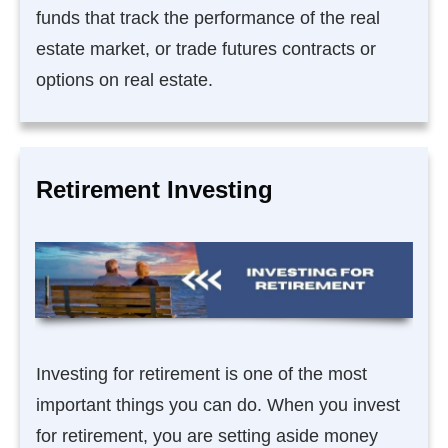
funds that track the performance of the real
estate market, or trade futures contracts or
options on real estate.
Retirement Investing
Investing for retirement is one of the most
important things you can do. When you invest
for retirement, you are setting aside money