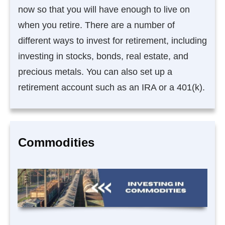
now so that you will have enough to live on
when you retire. There are a number of
different ways to invest for retirement, including
investing in stocks, bonds, real estate, and
precious metals. You can also set up a
retirement account such as an IRA or a 401(k).
Commodities