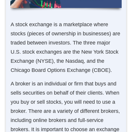
A stock exchange is a marketplace where
stocks (pieces of ownership in businesses) are
traded between investors. The three major
U.S. stock exchanges are the New York Stock
Exchange (NYSE), the Nasdaq, and the
Chicago Board Options Exchange (CBOE).
A broker is an individual or firm that buys and
sells securities on behalf of their clients. When
you buy or sell stocks, you will need to use a
broker. There are a variety of different brokers,
including online brokers and full-service
brokers. It is important to choose an exchange