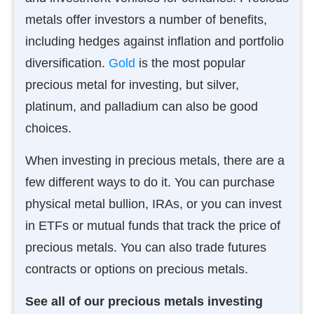
metals offer investors a number of benefits,
including hedges against inflation and portfolio
diversification.
Gold
is the most popular
precious metal for investing, but silver,
platinum, and palladium can also be good
choices.
When investing in precious metals, there are a
few different ways to do it. You can purchase
physical metal bullion, IRAs, or you can invest
in ETFs or mutual funds that track the price of
precious metals. You can also trade futures
contracts or options on precious metals.
See all of our precious metals investing