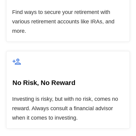
Find ways to secure your retirement with
various retirement accounts like IRAs, and
more.
No Risk, No Reward
Investing is risky, but with no risk, comes no
reward. Always consult a financial advisor
when it comes to investing.