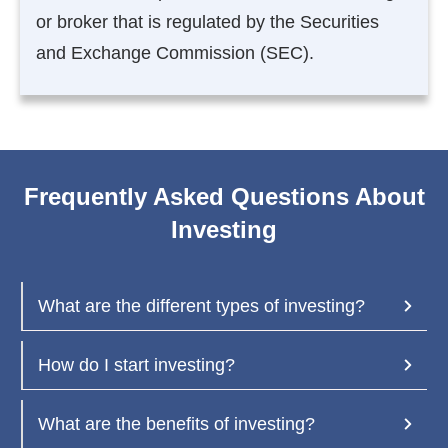
or broker that is regulated by the Securities
and Exchange Commission (SEC).
Frequently Asked Questions About
Investing
What are the different types of investing?
How do I start investing?
What are the benefits of investing?