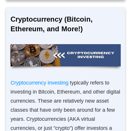
Cryptocurrency (Bitcoin,
Ethereum, and More!)
Cryptocurrency investing
typically refers to
investing in Bitcoin, Ethereum, and other digital
currencies. These are relatively new asset
classes that have only been around for a few
years. Cryptocurrencies (AKA virtual
currencies, or just "crypto") offer investors a