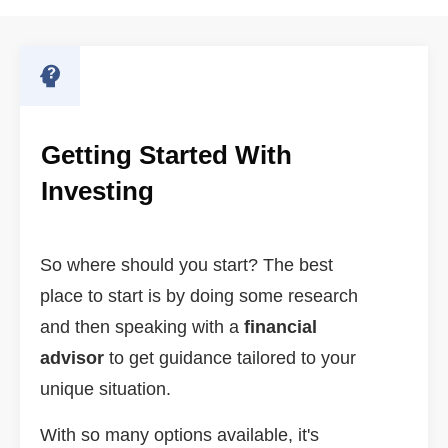
Getting Started With
Investing
So where should you start? The best
place to start is by doing some research
and then speaking with a
financial
advisor
to get guidance tailored to your
unique situation.
With so many options available, it's