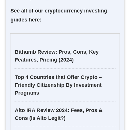
See all of our cryptocurrency investing
guides here:
Bithumb Review: Pros, Cons, Key
Features, Pricing (2024)
Top 4 Countries that Offer Crypto –
Friendly Citizenship By Investment
Programs
Alto IRA Review 2024: Fees, Pros &
Cons (Is Alto Legit?)