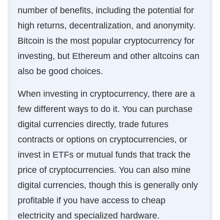
number of benefits, including the potential for
high returns, decentralization, and anonymity.
Bitcoin is the most popular cryptocurrency for
investing, but Ethereum and other altcoins can
also be good choices.
When investing in cryptocurrency, there are a
few different ways to do it. You can purchase
digital currencies directly, trade futures
contracts or options on cryptocurrencies, or
invest in ETFs or mutual funds that track the
price of cryptocurrencies. You can also mine
digital currencies, though this is generally only
profitable if you have access to cheap
electricity and specialized hardware.