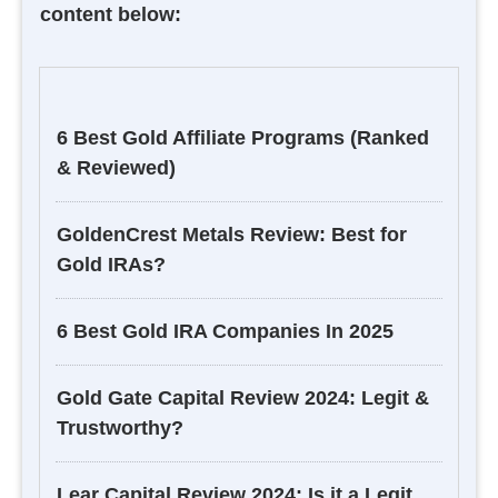
content below:
6 Best Gold Affiliate Programs (Ranked
& Reviewed)
GoldenCrest Metals Review: Best for
Gold IRAs?
6 Best Gold IRA Companies In 2025
Gold Gate Capital Review 2024: Legit &
Trustworthy?
Lear Capital Review 2024: Is it a Legit