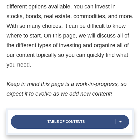
different options available. You can invest in
stocks, bonds, real estate, commodities, and more.
With so many choices, it can be difficult to know
where to start. On this page, we will discuss all of
the different types of investing and organize all of
our content topically so you can quickly find what
you need.
Keep in mind this page is a work-in-progress, so
expect it to evolve as we add new content!
TABLE OF CONTENTS