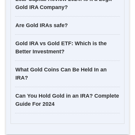
Gold IRA Company?
Are Gold IRAs safe?
Gold IRA vs Gold ETF: Which is the
Better Investment?
What Gold Coins Can Be Held In an
IRA?
Can You Hold Gold in an IRA? Complete
Guide For 2024