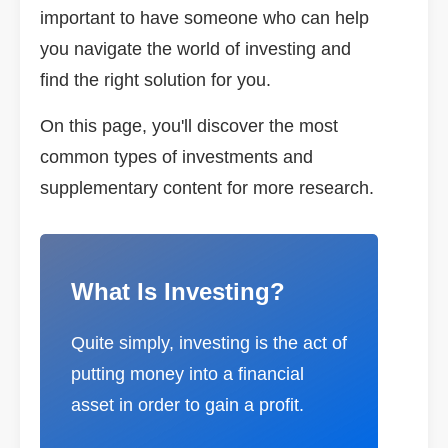
important to have someone who can help
you navigate the world of investing and
find the right solution for you.
On this page, you'll discover the most
common types of investments and
supplementary content for more research.
What Is Investing?
Quite simply, investing is the act of
putting money into a financial
asset in order to gain a profit.