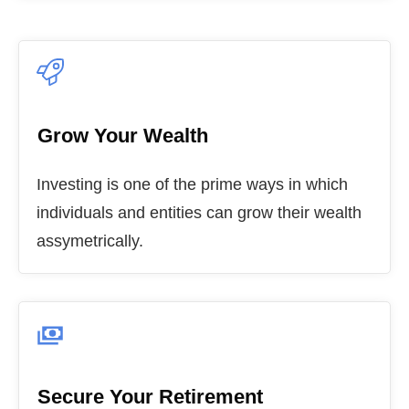
Grow Your Wealth
Investing is one of the prime ways in which
individuals and entities can grow their wealth
assymetrically.
Secure Your Retirement