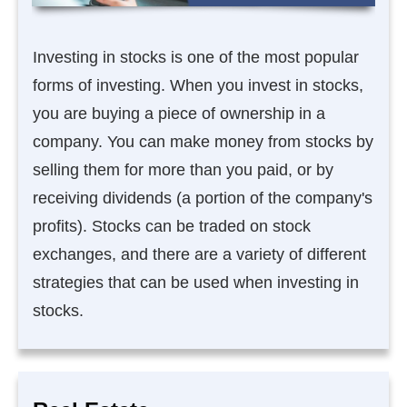
Investing in stocks is one of the most popular
forms of investing. When you invest in stocks,
you are buying a piece of ownership in a
company. You can make money from stocks by
selling them for more than you paid, or by
receiving dividends (a portion of the company's
profits). Stocks can be traded on stock
exchanges, and there are a variety of different
strategies that can be used when investing in
stocks.