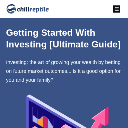
Getting Started With
Investing [Ultimate Guide]
Investing: the art of growing your wealth by betting
on future market outcomes... is it a good option for
you and your family?