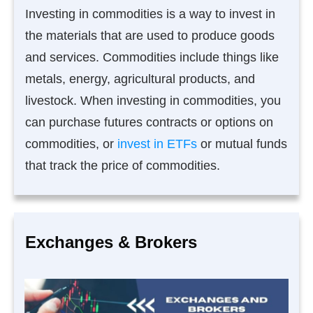
Investing in commodities is a way to invest in
the materials that are used to produce goods
and services. Commodities include things like
metals, energy, agricultural products, and
livestock. When investing in commodities, you
can purchase futures contracts or options on
commodities, or
invest in ETFs
or mutual funds
that track the price of commodities.
Exchanges & Brokers