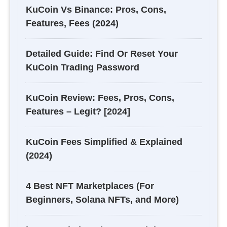
KuCoin Vs Binance: Pros, Cons,
Features, Fees (2024)
Detailed Guide: Find Or Reset Your
KuCoin Trading Password
KuCoin Review: Fees, Pros, Cons,
Features – Legit? [2024]
KuCoin Fees Simplified & Explained
(2024)
4 Best NFT Marketplaces (For
Beginners, Solana NFTs, and More)