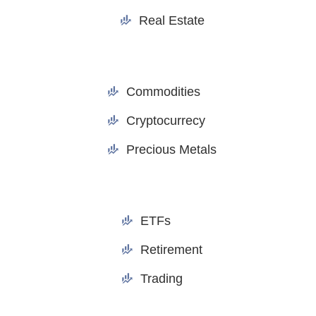
Real Estate
Commodities
Cryptocurrecy
Precious Metals
ETFs
Retirement
Trading