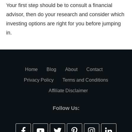
Your first step should be to consult a financial
advisor, then do your research and consider which
investing options are right for you before jumping
in.
Home
Blog
About
Contact
Privacy Policy
Terms and Conditions
Affiliate Disclaimer
Follow Us: