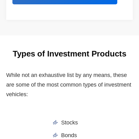
Types of Investment Products
While not an exhaustive list by any means, these
are some of the most common types of investment
vehicles:
Stocks
Bonds