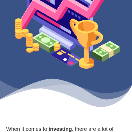
When it comes to
investing
, there are a lot of