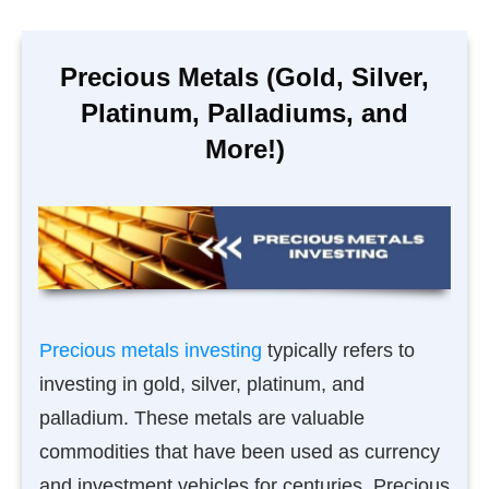
Precious Metals (Gold, Silver,
Platinum, Palladiums, and
More!)
Precious metals investing
typically refers to
investing in gold, silver, platinum, and
palladium. These metals are valuable
commodities that have been used as currency
and investment vehicles for centuries. Precious