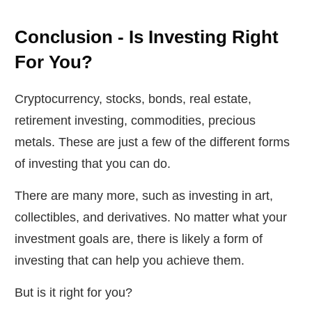
Conclusion - Is Investing Right
For You?
Cryptocurrency, stocks, bonds, real estate,
retirement investing, commodities, precious
metals. These are just a few of the different forms
of investing that you can do.
There are many more, such as investing in art,
collectibles, and derivatives. No matter what your
investment goals are, there is likely a form of
investing that can help you achieve them.
But is it right for you?