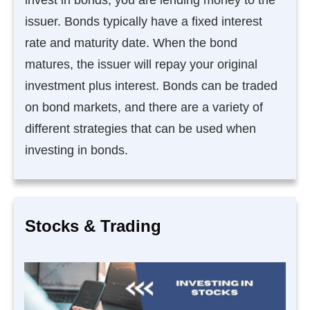
issuer. Bonds typically have a fixed interest
rate and maturity date. When the bond
matures, the issuer will repay your original
investment plus interest. Bonds can be traded
on bond markets, and there are a variety of
different strategies that can be used when
investing in bonds.
Stocks & Trading