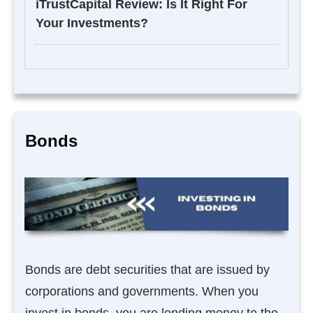
iTrustCapital Review: Is It Right For
Your Investments?
Bonds
Bonds are debt securities that are issued by
corporations and governments. When you
invest in bonds, you are lending money to the