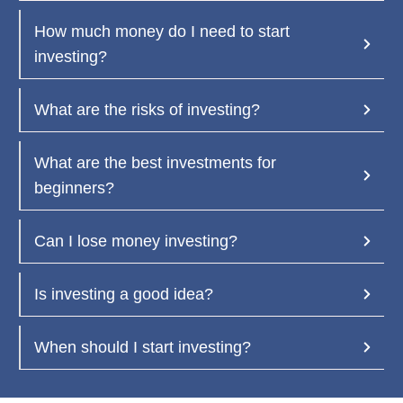
How much money do I need to start 
investing?  
What are the risks of investing?
What are the best investments for 
beginners?  
Can I lose money investing?
Is investing a good idea?  
When should I start investing?