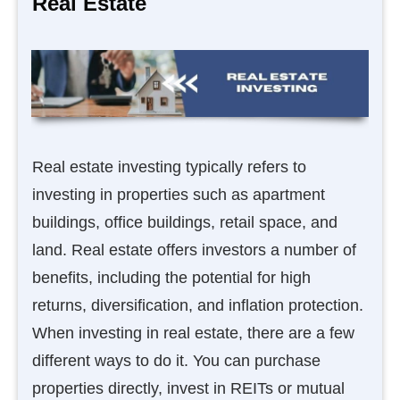
Real Estate
Real estate investing typically refers to
investing in properties such as apartment
buildings, office buildings, retail space, and
land. Real estate offers investors a number of
benefits, including the potential for high
returns, diversification, and inflation protection.
When investing in real estate, there are a few
different ways to do it. You can purchase
properties directly, invest in REITs or mutual