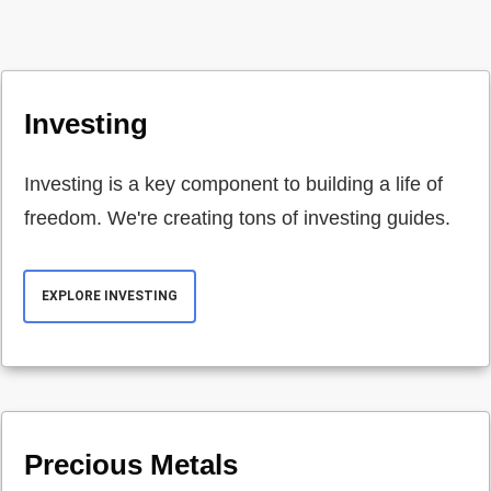
Investing
Investing is a key component to building a life of
freedom. We're creating tons of investing guides.
EXPLORE INVESTING
Precious Metals