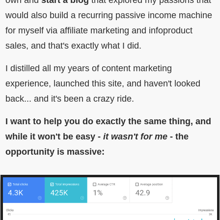
own and
start a blog
that explored my passions that
would also build a recurring passive income machine
for myself via affiliate marketing and infoproduct
sales, and that's exactly what I did.
I distilled all my years of content marketing
experience, launched this site, and haven't looked
back... and it's been a crazy ride.
I want to help you do exactly the same thing, and
while it won't be easy -
it wasn't for me
- the
opportunity is massive: