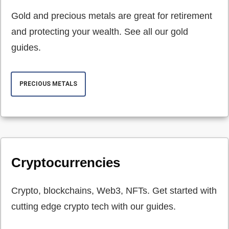
Gold and precious metals are great for retirement
and protecting your wealth. See all our gold
guides.
PRECIOUS METALS
Cryptocurrencies
Crypto, blockchains, Web3, NFTs. Get started with
cutting edge crypto tech with our guides.