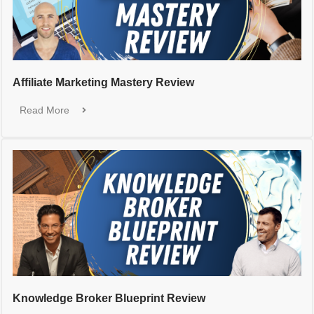
Affiliate Marketing Mastery Review
Read More
Knowledge Broker Blueprint Review