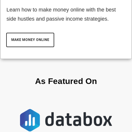
Learn how to make money online with the best
side hustles and passive income strategies.
MAKE MONEY ONLINE
As Featured On