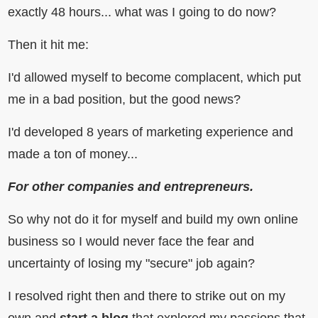
exactly 48 hours... what was I going to do now?
Then it hit me:
I'd allowed myself to become complacent, which put
me in a bad position, but the good news?
I'd developed 8 years of marketing experience and
made a ton of money...
For other companies and entrepreneurs.
So why not do it for myself and build my own online
business so I would never face the fear and
uncertainty of losing my "secure" job again?
I resolved right then and there to strike out on my