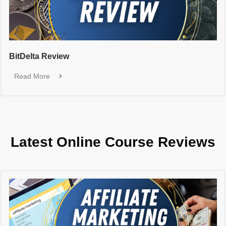
BitDelta Review
Read More
Latest Online Course Reviews