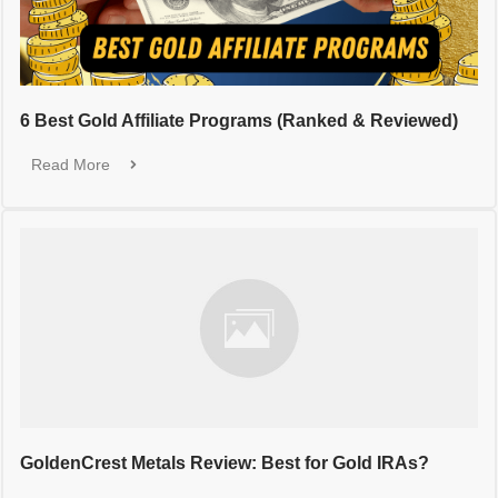
6 Best Gold Affiliate Programs (Ranked & Reviewed)
Read More
GoldenCrest Metals Review: Best for Gold IRAs?