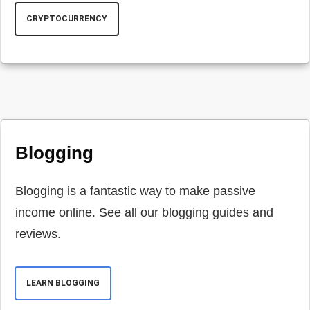
CRYPTOCURRENCY
Blogging
Blogging is a fantastic way to make passive
income online. See all our blogging guides and
reviews.
LEARN BLOGGING