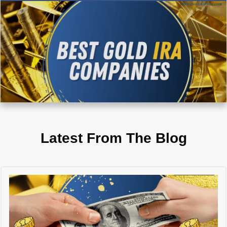
Latest From The Blog