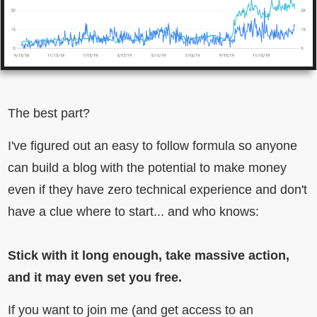
The best part?
I've figured out an easy to follow formula so anyone
can build a blog with the potential to make money
even if they have zero technical experience and don't
have a clue where to start... and who knows:
Stick with it long enough, take massive action,
and it may even set you free.
If you want to join me (and get access to an