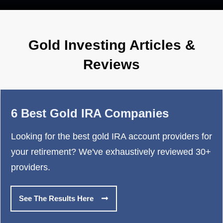
Gold Investing Articles &
Reviews
6 Best Gold IRA Companies
Looking for the best gold IRA account providers for
your retirement? We've exhaustively reviewed 30+
providers.
See The Results Here