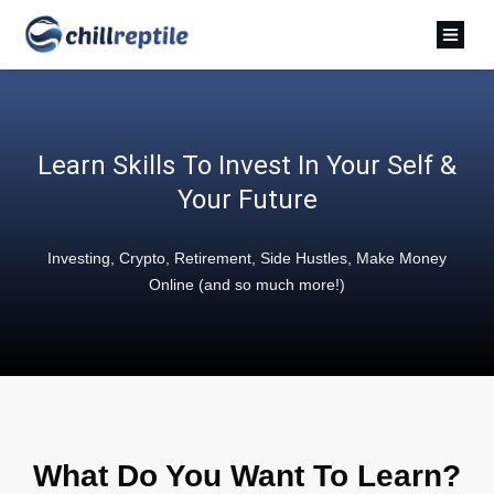
Learn Skills To Invest In Your Self &
Your Future
Investing, Crypto, Retirement, Side Hustles, Make Money
Online (and so much more!)
What Do You Want To Learn?