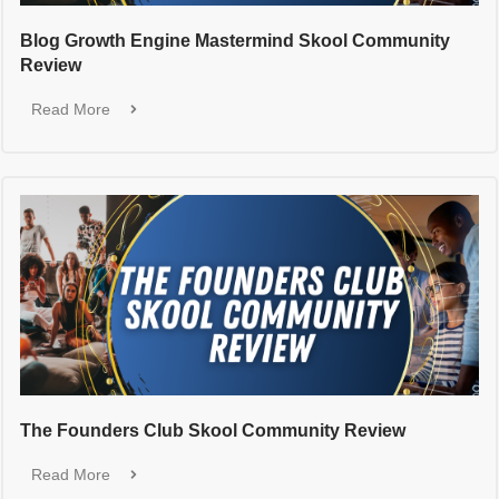
Blog Growth Engine Mastermind Skool Community
Review
Read More
The Founders Club Skool Community Review
Read More