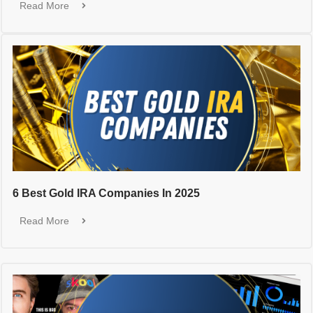
Read More
6 Best Gold IRA Companies In 2025
Read More