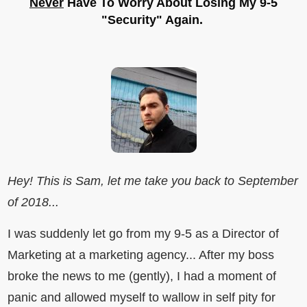
Never
Have To Worry About Losing My 9-5
"Security" Again.
Hey! This is Sam, let me take you back to September
of 2018...
I was suddenly let go from my 9-5 as a Director of
Marketing at a marketing agency... After my boss
broke the news to me (gently), I had a moment of
panic and allowed myself to wallow in self pity for