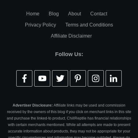
Home
Blog
About
Contact
Privacy Policy
Terms and Conditions
Affiliate Disclaimer
Follow Us:
Advertiser Disclosure:
Affiliate links may be used and commission
received by the owners of this blog if you click on merchant links in this site
and purchase the linked-to product. ChillReptile has financial relationships
with certain merchants mentioned. While all attempts are made to present
accurate information about products, they may not be appropriate for your
specific circumstances and information may become outdated. Always do