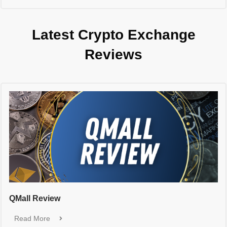
Latest Crypto Exchange
Reviews
QMall Review
Read More