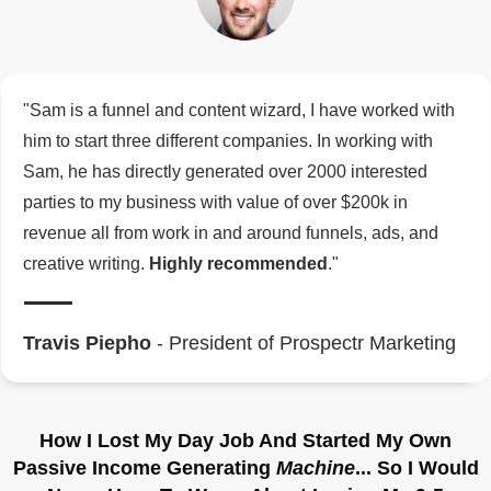
"Sam is a funnel and content wizard, I have worked with
him to start three different companies. In working with
Sam, he has directly generated over 2000 interested
parties to my business with value of over $200k in
revenue all from work in and around funnels, ads, and
creative writing.
Highly recommended
."
Travis Piepho
- President of Prospectr Marketing
How I Lost My Day Job And Started My Own
Passive Income Generating
Machine
... So I Would