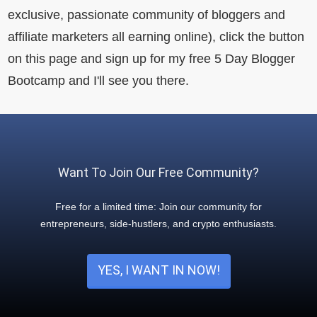
exclusive, passionate community of bloggers and
affiliate marketers all earning online), click the button
on this page and sign up for my free 5 Day Blogger
Bootcamp and I'll see you there.
Want To Join Our Free Community?
Free for a limited time: Join our community for
entrepreneurs, side-hustlers, and crypto enthusiasts.
YES, I WANT IN NOW!