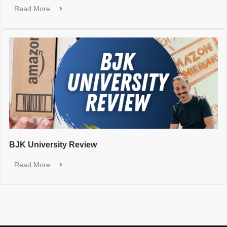
Read More
BJK University Review
Read More