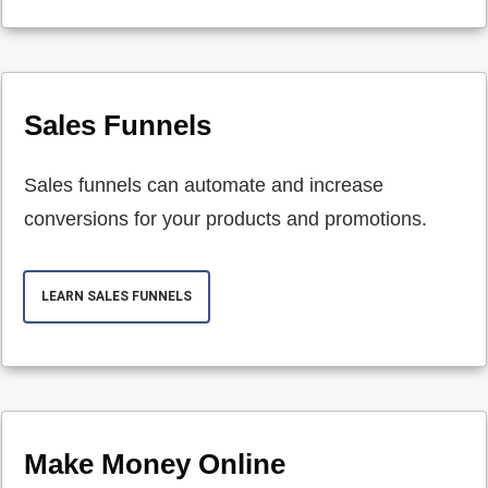
Sales Funnels
Sales funnels can automate and increase
conversions for your products and promotions.
LEARN SALES FUNNELS
Make Money Online