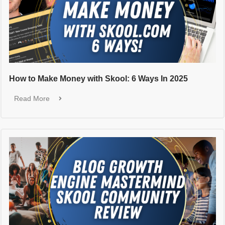
How to Make Money with Skool: 6 Ways In 2025
Read More