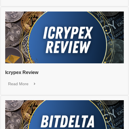
Icrypex Review
Read More