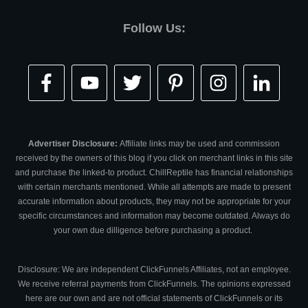
Follow Us:
Advertiser Disclosure:
Affiliate links may be used and commission
received by the owners of this blog if you click on merchant links in this site
and purchase the linked-to product. ChillReptile has financial relationships
with certain merchants mentioned. While all attempts are made to present
accurate information about products, they may not be appropriate for your
specific circumstances and information may become outdated. Always do
your own due dilligence before purchasing a product.
Disclosure: We are independent ClickFunnels Affiliates, not an employee.
We receive referral payments from ClickFunnels. The opinions expressed
here are our own and are not official statements of ClickFunnels or its