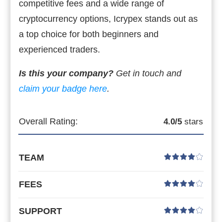
competitive fees and a wide range of
cryptocurrency options, Icrypex stands out as
a top choice for both beginners and
experienced traders.
Is this your company?
Get in touch and
claim your badge here
.
Overall Rating:
4.0
/5
stars
TEAM
FEES
SUPPORT