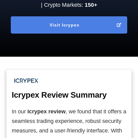
| Crypto Markets:
150+
Visit
Icrypex
Icrypex
Review Summary
In our
Icrypex review
, we found that it offers a
seamless trading experience, robust security
measures, and a user-friendly interface. With