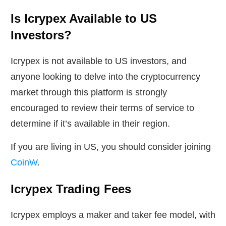
Is Icrypex Available to US
Investors?
Icrypex is not available to US investors, and
anyone looking to delve into the cryptocurrency
market through this platform is strongly
encouraged to review their terms of service to
determine if it’s available in their region.
If you are living in US, you should consider joining
CoinW
.
Icrypex Trading Fees
Icrypex employs a maker and taker fee model, with