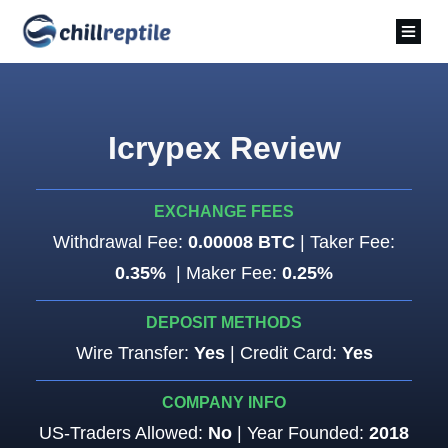
Icrypex Review
EXCHANGE FEES
Withdrawal Fee:
0.00008 BTC
| Taker Fee:
0.35%
| Maker Fee:
0.25%
DEPOSIT METHODS
Wire Transfer:
Yes
| Credit Card:
Yes
COMPANY INFO
US-Traders Allowed:
No
| Year Founded:
2018