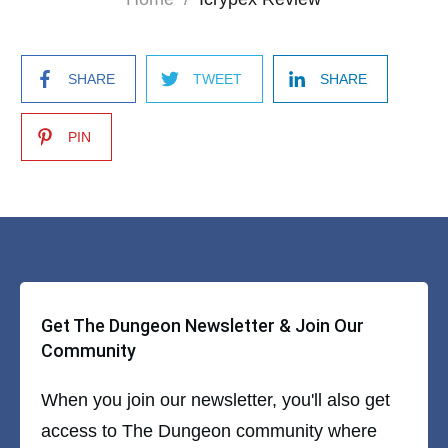
SHARE
TWEET
SHARE
PIN
Get The Dungeon Newsletter & Join Our
Community
When you join our newsletter, you'll also get
access to The Dungeon community where