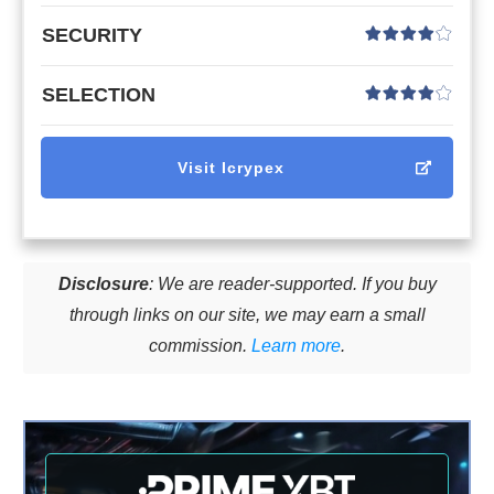
SECURITY
SELECTION
Visit
Icrypex
Disclosure
: We are reader-supported. If you buy
through links on our site, we may earn a small
commission.
Learn more
.