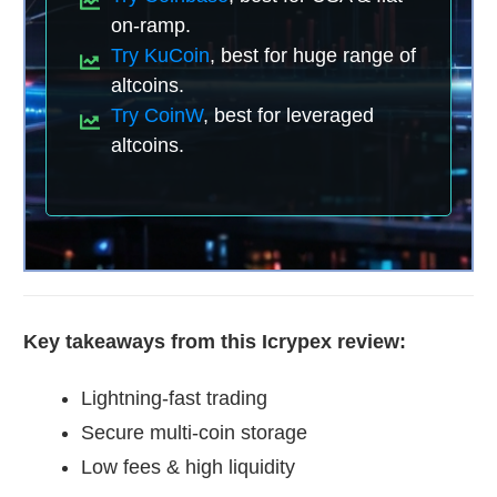
on-ramp.
Try KuCoin
, best for huge range of
altcoins.
Try CoinW
, best for leveraged
altcoins.
Key takeaways from this Icrypex review:
Lightning-fast trading
Secure multi-coin storage
Low fees & high liquidity