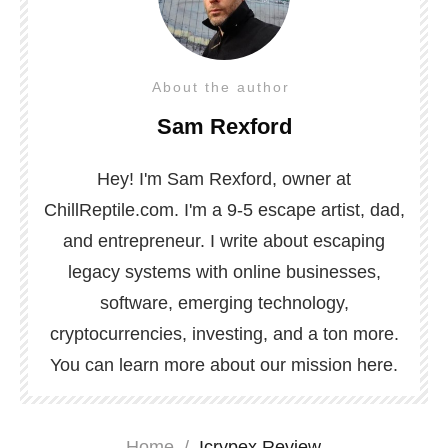
About the author
Sam Rexford
Hey! I'm Sam Rexford, owner at
ChillReptile.com. I'm a 9-5 escape artist, dad,
and entrepreneur. I write about escaping
legacy systems with online businesses,
software, emerging technology,
cryptocurrencies, investing, and a ton more.
You can learn more about our mission
here
.
Home
/
Icrypex Review