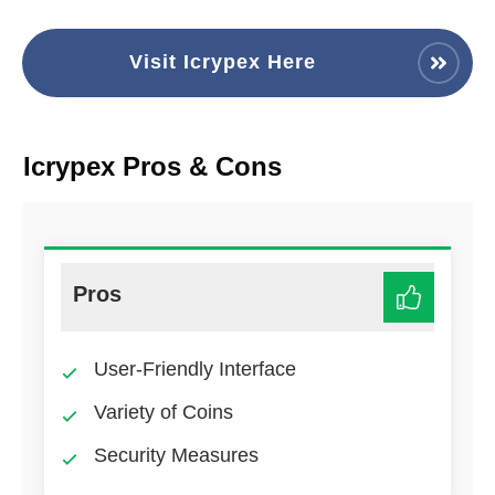
Visit Icrypex Here
Icrypex Pros & Cons
Pros
User-Friendly Interface
Variety of Coins
Security Measures