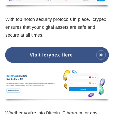
With top-notch security protocols in place, Icrypex
ensures that your digital assets are safe and
secure at all times.
Visit Icrypex Here
Whether you're into Bitcoin, Ethereum, or any