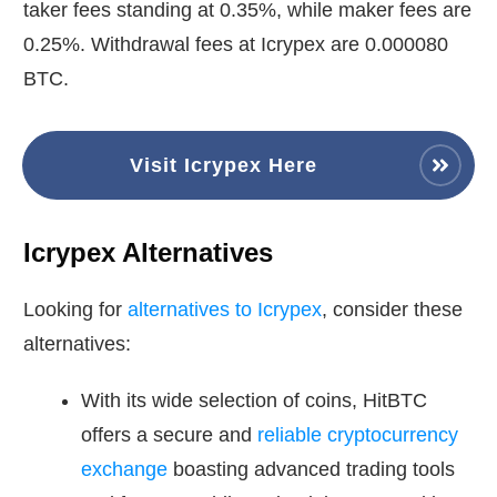
taker fees standing at 0.35%, while maker fees are
0.25%. Withdrawal fees at Icrypex are 0.000080
BTC.
Visit Icrypex Here
Icrypex Alternatives
Looking for
alternatives to Icrypex
, consider these
alternatives:
With its wide selection of coins, HitBTC
offers a secure and
reliable cryptocurrency
exchange
boasting advanced trading tools