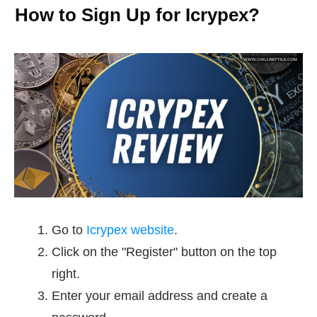
How to Sign Up for Icrypex?
Go to
Icrypex website
.
Click on the "Register" button on the top
right.
Enter your email address and create a