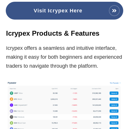
Visit Icrypex Here
Icrypex Products & Features
Icrypex offers a seamless and intuitive interface,
making it easy for both beginners and experienced
traders to navigate through the platform.