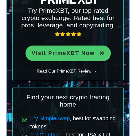
Try PrimeXBT, our top rated
crypto exchange. Rated best for
pros, leverage, and copytrading.
Visit PrimeXBT Now
Read Our PrimeXBT Review →
Find your next crypto trading
home
Try SimpleSwap
, best for swapping
tokens.
Try Coinbase
, best for USA & fiat