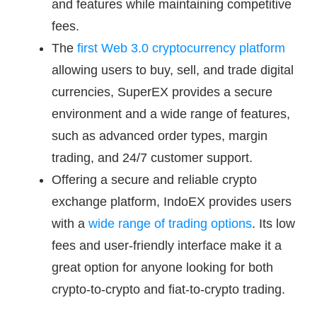
and features while maintaining competitive
fees.
The
first Web 3.0 cryptocurrency platform
allowing users to buy, sell, and trade digital
currencies, SuperEX provides a secure
environment and a wide range of features,
such as advanced order types, margin
trading, and 24/7 customer support.
Offering a secure and reliable crypto
exchange platform, IndoEX provides users
with a
wide range of trading options
. Its low
fees and user-friendly interface make it a
great option for anyone looking for both
crypto-to-crypto and fiat-to-crypto trading.