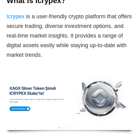
What is Icrypex?
Icrypex
is a user-friendly crypto platform that offers
secure trading, diverse investment options, and
real-time market insights. It provides a range of
digital assets easily while staying up-to-date with
market trends.