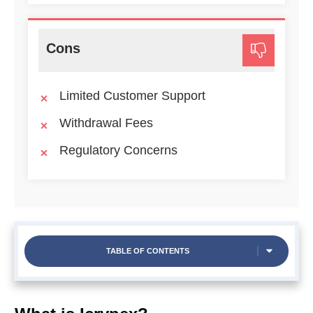
Cons
Limited Customer Support
Withdrawal Fees
Regulatory Concerns
TABLE OF CONTENTS