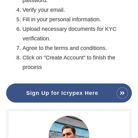
password.
Verify your email.
Fill in your personal information.
Upload necessary documents for KYC
verification.
Agree to the terms and conditions.
Click on "Create Account" to finish the
process
Sign Up for Icrypex Here