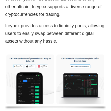
other altcoin, Icrypex supports a diverse range of
cryptocurrencies for trading.
Icrypex provides access to liquidity pools, allowing
users to easily swap between different digital
assets without any hassle.