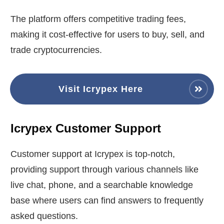
The platform offers competitive trading fees,
making it cost-effective for users to buy, sell, and
trade cryptocurrencies.
Visit Icrypex Here
Icrypex Customer Support
Customer support at Icrypex is top-notch,
providing support through various channels like
live chat, phone, and a searchable knowledge
base where users can find answers to frequently
asked questions.