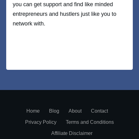
you can get support and find like minded
entrepreneurs and hustlers just like you to
network with.
Home
Blog
About
Contact
Privacy Policy
Terms and Conditions
Affiliate Disclaimer