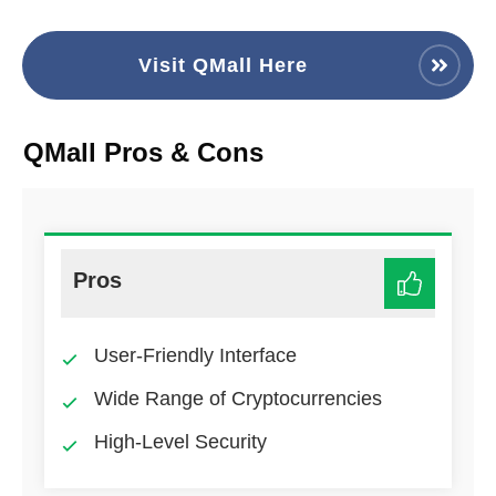
Visit QMall Here
QMall Pros & Cons
Pros
User-Friendly Interface
Wide Range of Cryptocurrencies
High-Level Security