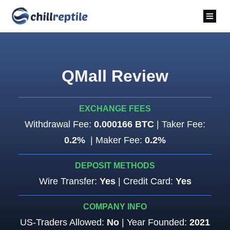
QMall Review
EXCHANGE FEES
Withdrawal Fee:
0.000166 BTC
| Taker Fee:
0.2%
| Maker Fee:
0.2%
DEPOSIT METHODS
Wire Transfer:
Yes
| Credit Card:
Yes
COMPANY INFO
US-Traders Allowed:
No
| Year Founded:
2021