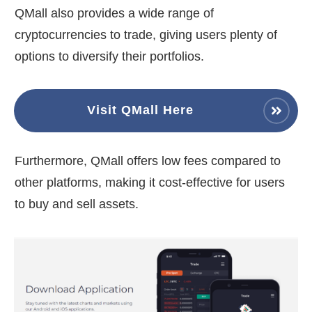
QMall also provides a wide range of
cryptocurrencies to trade, giving users plenty of
options to diversify their portfolios.
Visit QMall Here
Furthermore, QMall offers low fees compared to
other platforms, making it cost-effective for users
to buy and sell assets.