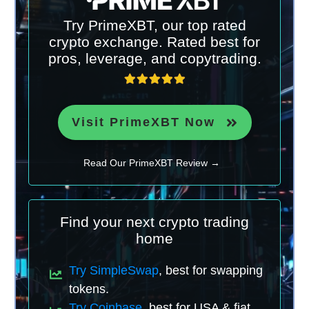
Try PrimeXBT, our top rated
crypto exchange. Rated best for
pros, leverage, and copytrading.
Visit PrimeXBT Now
Read Our PrimeXBT Review →
Find your next crypto trading
home
Try SimpleSwap
, best for swapping
tokens.
Try Coinbase
, best for USA & fiat