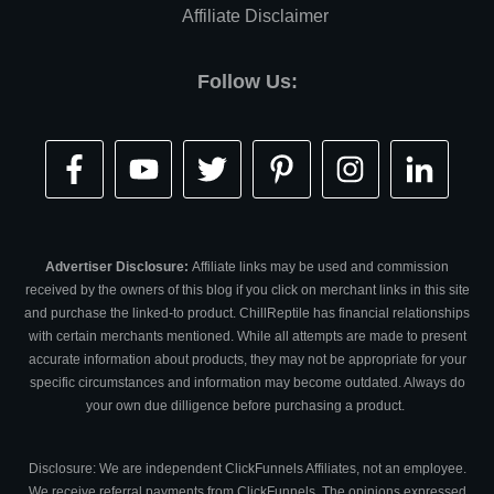
Affiliate Disclaimer
Follow Us:
Advertiser Disclosure:
Affiliate links may be used and commission
received by the owners of this blog if you click on merchant links in this site
and purchase the linked-to product. ChillReptile has financial relationships
with certain merchants mentioned. While all attempts are made to present
accurate information about products, they may not be appropriate for your
specific circumstances and information may become outdated. Always do
your own due dilligence before purchasing a product.
Disclosure: We are independent ClickFunnels Affiliates, not an employee.
We receive referral payments from ClickFunnels. The opinions expressed