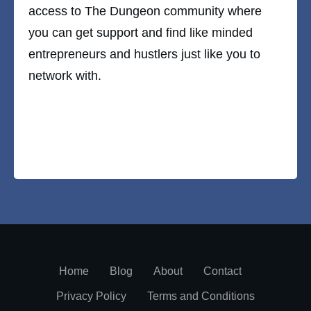
access to The Dungeon community where
you can get support and find like minded
entrepreneurs and hustlers just like you to
network with.
Home
Blog
About
Contact
Privacy Policy
Terms and Conditions