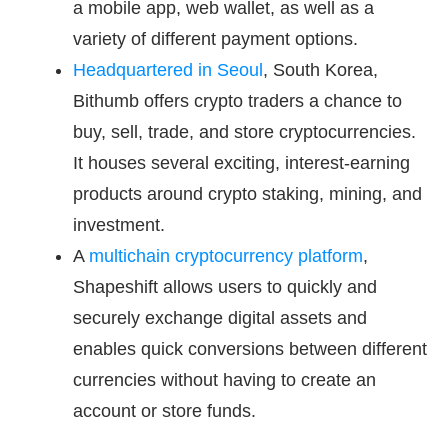
a mobile app, web wallet, as well as a
variety of different payment options.
Headquartered in Seoul
, South Korea,
Bithumb offers crypto traders a chance to
buy, sell, trade, and store cryptocurrencies.
It houses several exciting, interest-earning
products around crypto staking, mining, and
investment.
A
multichain cryptocurrency platform
,
Shapeshift allows users to quickly and
securely exchange digital assets and
enables quick conversions between different
currencies without having to create an
account or store funds.