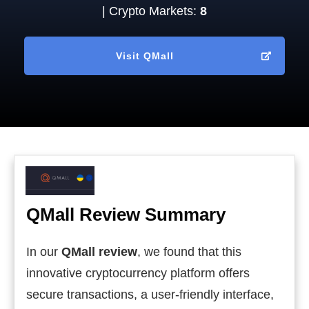
| Crypto Markets:
8
Visit
QMall
QMall
Review Summary
In our
QMall review
, we found that this
innovative cryptocurrency platform offers
secure transactions, a user-friendly interface,