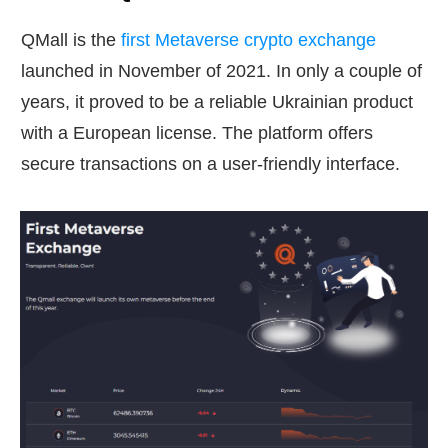
QMall is the
first Metaverse crypto exchange
launched in November of 2021. In only a couple of
years, it proved to be a reliable Ukrainian product
with a European license. The platform offers
secure transactions on a user-friendly interface.