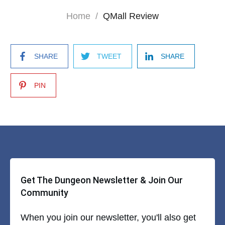
Home
/
QMall Review
SHARE
TWEET
SHARE
PIN
Get The Dungeon Newsletter & Join Our
Community
When you join our newsletter, you'll also get