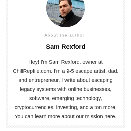
About the author
Sam Rexford
Hey! I'm Sam Rexford, owner at
ChillReptile.com. I'm a 9-5 escape artist, dad,
and entrepreneur. I write about escaping
legacy systems with online businesses,
software, emerging technology,
cryptocurrencies, investing, and a ton more.
You can learn more about our mission
here
.