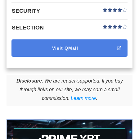
SECURITY
SELECTION
Visit
QMall
Disclosure
: We are reader-supported. If you buy
through links on our site, we may earn a small
commission.
Learn more
.