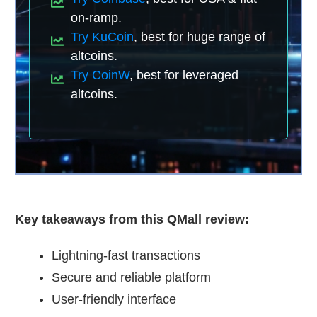
on-ramp.
Try KuCoin
, best for huge range of
altcoins.
Try CoinW
, best for leveraged
altcoins.
Key takeaways from this QMall review:
Lightning-fast transactions
Secure and reliable platform
User-friendly interface