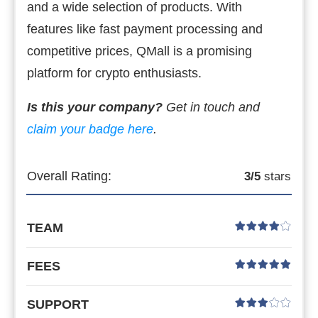
and a wide selection of products. With
features like fast payment processing and
competitive prices, QMall is a promising
platform for crypto enthusiasts.
Is this your company?
Get in touch and
claim your badge here
.
Overall Rating:
3
/5
stars
TEAM
FEES
SUPPORT