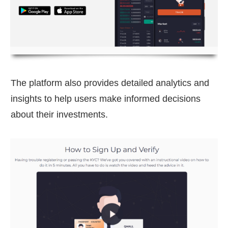
The platform also provides detailed analytics and
insights to help users make informed decisions
about their investments.