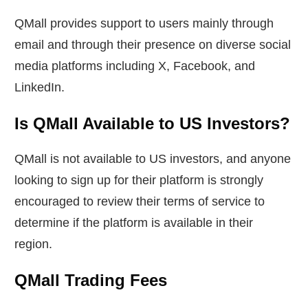
QMall provides support to users mainly through
email and through their presence on diverse social
media platforms including X, Facebook, and
LinkedIn.
Is QMall Available to US Investors?
QMall is not available to US investors, and anyone
looking to sign up for their platform is strongly
encouraged to review their terms of service to
determine if the platform is available in their
region.
QMall Trading Fees