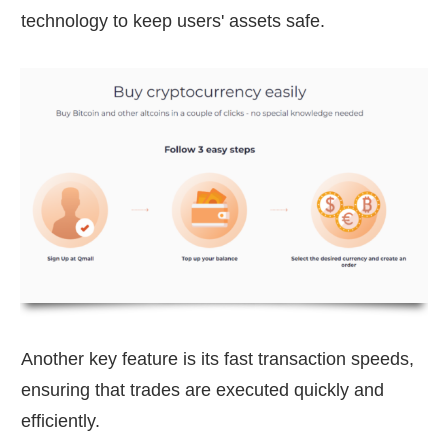
technology to keep users' assets safe.
Another key feature is its fast transaction speeds,
ensuring that trades are executed quickly and
efficiently.