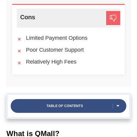
Cons
Limited Payment Options
Poor Customer Support
Relatively High Fees
TABLE OF CONTENTS
What is QMall?