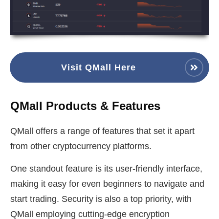
Visit QMall Here
QMall Products & Features
QMall offers a range of features that set it apart
from other cryptocurrency platforms.
One standout feature is its user-friendly interface,
making it easy for even beginners to navigate and
start trading. Security is also a top priority, with
QMall employing cutting-edge encryption