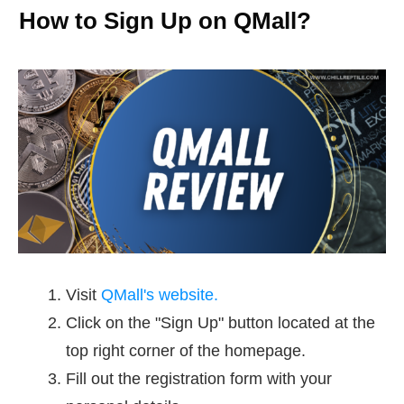
How to Sign Up on QMall?
Visit
QMall's website.
Click on the "Sign Up" button located at the
top right corner of the homepage.
Fill out the registration form with your