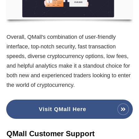
Overall, QMall's combination of user-friendly
interface, top-notch security, fast transaction
speeds, diverse cryptocurrency options, low fees,
and helpful analytics make it a standout choice for
both new and experienced traders looking to enter
the world of cryptocurrency.
Visit QMall Here
QMall Customer Support