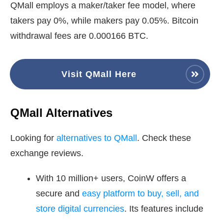
QMall employs a maker/taker fee model, where
takers pay 0%, while makers pay 0.05%. Bitcoin
withdrawal fees are 0.000166 BTC.
Visit QMall Here
QMall Alternatives
Looking for
alternatives to QMall
. Check these
exchange reviews.
With 10 million+ users, CoinW offers a
secure and
easy platform to buy, sell, and
store digital currencies
. Its features include