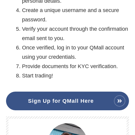
personal details.
Create a unique username and a secure
password.
Verify your account through the confirmation
email sent to you.
Once verified, log in to your QMall account
using your credentials.
Provide documents for KYC verification.
Start trading!
Sign Up for QMall Here