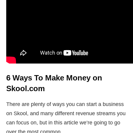
6 Ways To Make Money on
Skool.com
There are plenty of ways you can start a business
on Skool, and many different revenue streams you
can focus on, but in this article we’re going to go
over the most common.