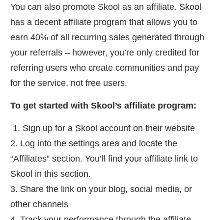
You can also promote Skool as an affiliate. Skool
has a decent affiliate program that allows you to
earn 40% of all recurring sales generated through
your referrals – however, you’re only credited for
referring users who create communities and pay
for the service, not free users.
To get started with Skool’s affiliate program:
1. Sign up for a Skool account on their website
2. Log into the settings area and locate the
“Affiliates” section. You’ll find your affiliate link to
Skool in this section.
3. Share the link on your blog, social media, or
other channels
4. Track your performance through the affiliate