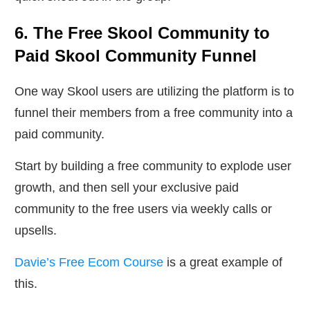
6. The Free Skool Community to
Paid Skool Community Funnel
One way Skool users are utilizing the platform is to
funnel their members from a free community into a
paid community.
Start by building a free community to explode user
growth, and then sell your exclusive paid
community to the free users via weekly calls or
upsells.
Davie’s Free Ecom Course
is a great example of
this.