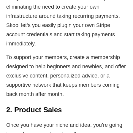
eliminating the need to create your own
infrastructure around taking recurring payments.
Skool let’s you easily plugin your own Stripe
account credentials and start taking payments
immediately.
To support your members, create a membership
designed to help beginners and newbies, and offer
exclusive content, personalized advice, or a
supportive network that keeps members coming
back month after month.
2. Product Sales
Once you have your niche and idea, you’re going