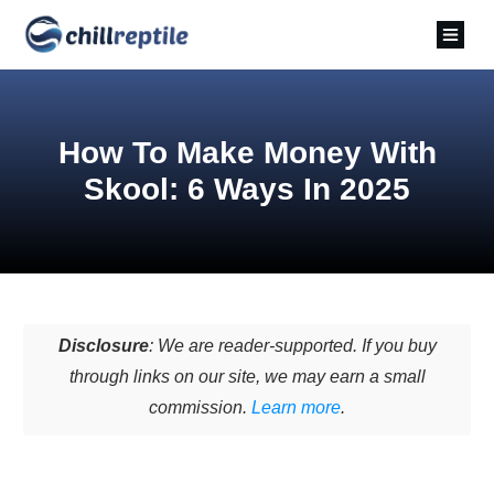
How To Make Money With
Skool: 6 Ways In 2025
Disclosure
: We are reader-supported. If you buy
through links on our site, we may earn a small
commission.
Learn more
.