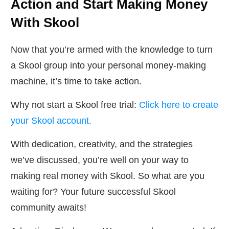
Action and Start Making Money
With Skool
Now that you’re armed with the knowledge to turn
a Skool group into your personal money-making
machine, it’s time to take action.
Why not start a Skool free trial:
Click here to create
your Skool account.
With dedication, creativity, and the strategies
we’ve discussed, you’re well on your way to
making real money with Skool. So what are you
waiting for? Your future successful Skool
community awaits!