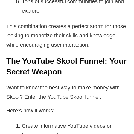
Tons of successful communities to join and
explore
This combination creates a perfect storm for those
looking to monetize their skills and knowledge
while encouraging user interaction.
The YouTube Skool Funnel: Your
Secret Weapon
Want to know the best way to make money with
Skool? Enter the YouTube Skool funnel.
Here’s how it works:
Create informative YouTube videos on