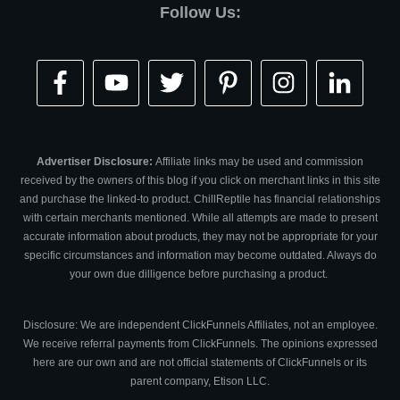
Follow Us:
Advertiser Disclosure:
Affiliate links may be used and commission
received by the owners of this blog if you click on merchant links in this site
and purchase the linked-to product. ChillReptile has financial relationships
with certain merchants mentioned. While all attempts are made to present
accurate information about products, they may not be appropriate for your
specific circumstances and information may become outdated. Always do
your own due dilligence before purchasing a product.
Disclosure: We are independent ClickFunnels Affiliates, not an employee.
We receive referral payments from ClickFunnels. The opinions expressed
here are our own and are not official statements of ClickFunnels or its
parent company, Etison LLC.