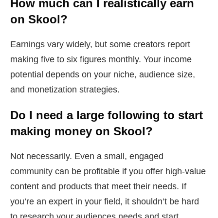
How much can I realistically earn
on Skool?
Earnings vary widely, but some creators report
making five to six figures monthly. Your income
potential depends on your niche, audience size,
and monetization strategies.
Do I need a large following to start
making money on Skool?
Not necessarily. Even a small, engaged
community can be profitable if you offer high-value
content and products that meet their needs. If
you’re an expert in your field, it shouldn’t be hard
to research your audiences needs and start