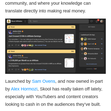
community, and where your knowledge can
translate directly into making real money.
Launched by
Sam Ovens
, and now owned in-part
by
Alex Hormozi
, Skool has really taken off lately,
especially with YouTubers and content creators
looking to cash in on the audiences they’ve built.