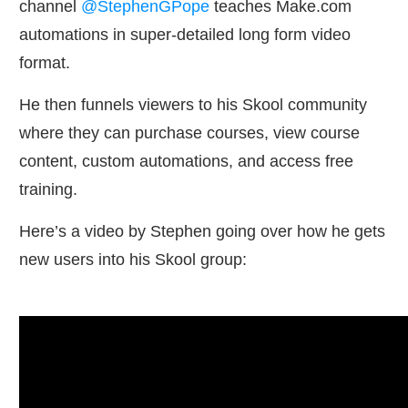
channel
@StephenGPope
teaches Make.com
automations in super-detailed long form video
format.
He then funnels viewers to his Skool community
where they can purchase courses, view course
content, custom automations, and access free
training.
Here’s a video by Stephen going over how he gets
new users into his Skool group: