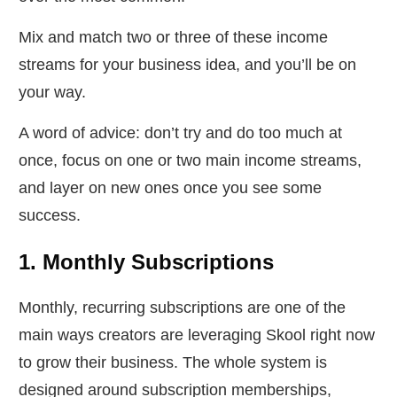
Mix and match two or three of these income
streams for your business idea, and you’ll be on
your way.
A word of advice: don’t try and do too much at
once, focus on one or two main income streams,
and layer on new ones once you see some
success.
1. Monthly Subscriptions
Monthly, recurring subscriptions are one of the
main ways creators are leveraging Skool right now
to grow their business. The whole system is
designed around subscription memberships,