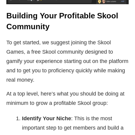
Building Your Profitable Skool
Community
To get started, we suggest joining the Skool
Games, a free Skool community designed to
gamify your experience starting out on the platform
and to get you to proficiency quickly while making
real money.
At a top level, here’s what you should be doing at
minimum to grow a profitable Skool group:
Identify Your Niche
: This is the most
important step to get members and build a