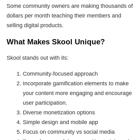
Some community owners are making thousands of
dollars per month teaching their members and
selling digital products.
What Makes Skool Unique?
Skool stands out with its:
Community-focused approach
Incorporate gamification elements to make
your content more engaging and encourage
user participation.
Diverse monetization options
Simple design and mobile app
Focus on community vs social media