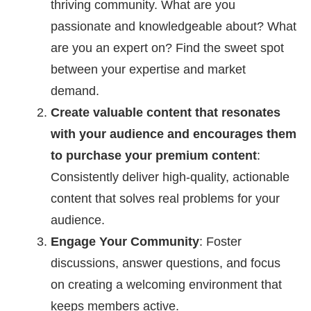
thriving community. What are you
passionate and knowledgeable about? What
are you an expert on? Find the sweet spot
between your expertise and market
demand.
Create valuable content that resonates
with your audience and encourages them
to purchase your premium content
:
Consistently deliver high-quality, actionable
content that solves real problems for your
audience.
Engage Your Community
: Foster
discussions, answer questions, and focus
on creating a welcoming environment that
keeps members active.