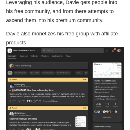
Leveraging his audience, Davie gets people into
his free community, and from there attempts to
ascend them into his premium community.
Davie also monetizes his free group with affiliate
products.