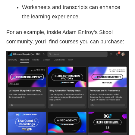
Worksheets and transcripts can enhance
the learning experience.
For an example, inside Adam Enfroy’s Skool
community, you’ll find courses you can purchase: