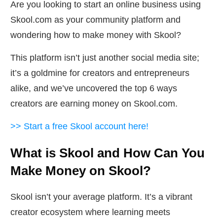
Are you looking to start an online business using
Skool.com as your community platform and
wondering how to make money with Skool?
This platform isn’t just another social media site;
it’s a goldmine for creators and entrepreneurs
alike, and we’ve uncovered the top 6 ways
creators are earning money on Skool.com.
>> Start a free Skool account here!
What is Skool and How Can You
Make Money on Skool?
Skool isn’t your average platform. It’s a vibrant
creator ecosystem where learning meets