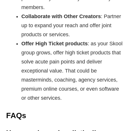
members.
Collaborate with Other Creators
: Partner
up to expand your reach and offer joint
products or services.
Offer High Ticket products
: as your Skool
group grows, offer high ticket products that
solve acute pain points and deliver
exceptional value. That could be
masterminds, coaching, agency services,
premium online courses, or even software
or other services.
FAQs