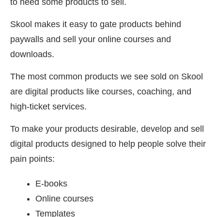
to need some products to sell.
Skool makes it easy to gate products behind
paywalls and sell your online courses and
downloads.
The most common products we see sold on Skool
are digital products like courses, coaching, and
high-ticket services.
To make your products desirable, develop and sell
digital products designed to help people solve their
pain points:
E-books
Online courses
Templates