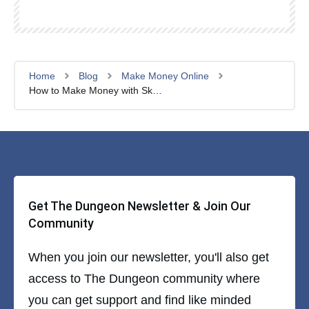
Home
Blog
Make Money Online
How to Make Money with Skool: 6 Ways In 2025
Get The Dungeon Newsletter & Join Our
Community
When you join our newsletter, you'll also get
access to The Dungeon community where
you can get support and find like minded