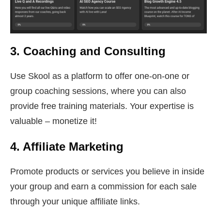
3. Coaching and Consulting
Use Skool as a platform to offer one-on-one or
group coaching sessions, where you can also
provide free training materials. Your expertise is
valuable – monetize it!
4. Affiliate Marketing
Promote products or services you believe in inside
your group and earn a commission for each sale
through your unique affiliate links.