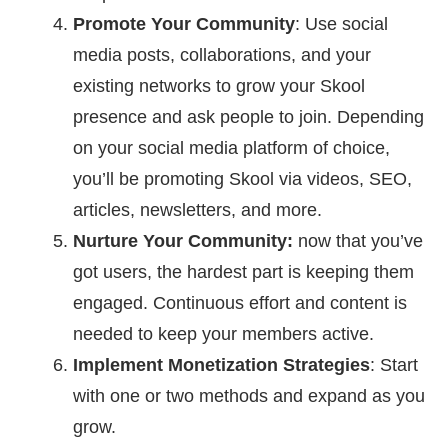
Promote Your Community
: Use social
media posts, collaborations, and your
existing networks to grow your Skool
presence and ask people to join. Depending
on your social media platform of choice,
you’ll be promoting Skool via videos, SEO,
articles, newsletters, and more.
Nurture Your Community:
now that you’ve
got users, the hardest part is keeping them
engaged. Continuous effort and content is
needed to keep your members active.
Implement Monetization Strategies
: Start
with one or two methods and expand as you
grow.