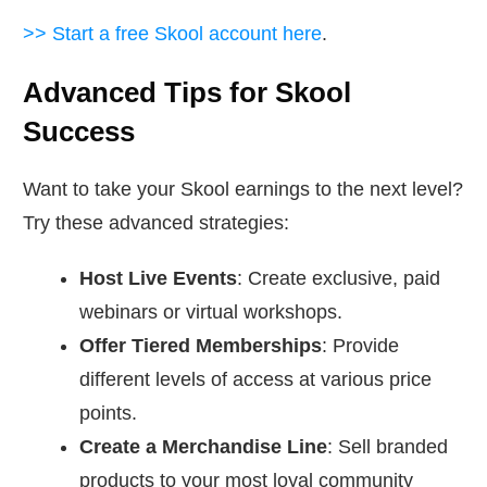
>> Start a free Skool account here
.
Advanced Tips for Skool
Success
Want to take your Skool earnings to the next level?
Try these advanced strategies:
Host Live Events
: Create exclusive, paid
webinars or virtual workshops.
Offer Tiered Memberships
: Provide
different levels of access at various price
points.
Create a Merchandise Line
: Sell branded
products to your most loyal community