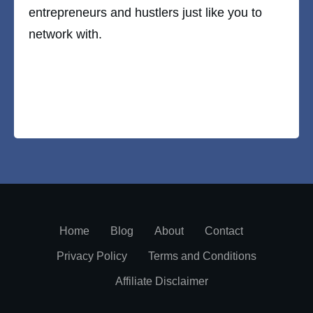
entrepreneurs and hustlers just like you to
network with.
Home
Blog
About
Contact
Privacy Policy
Terms and Conditions
Affiliate Disclaimer