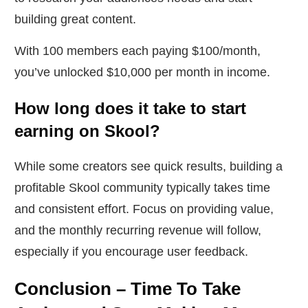
building great content.
With 100 members each paying $100/month,
you’ve unlocked $10,000 per month in income.
How long does it take to start
earning on Skool?
While some creators see quick results, building a
profitable Skool community typically takes time
and consistent effort. Focus on providing value,
and the monthly recurring revenue will follow,
especially if you encourage user feedback.
Conclusion – Time To Take