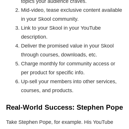
topics your audience craves.
Mid-video, tease exclusive content available
in your Skool community.
Link to your Skool in your YouTube
description.
Deliver the promised value in your Skool
through courses, downloads, etc.
Charge monthly for community access or
per product for specific info.
Up-sell your members into other services,
courses, and products.
Real-World Success: Stephen Pope
Take Stephen Pope, for example. His YouTube