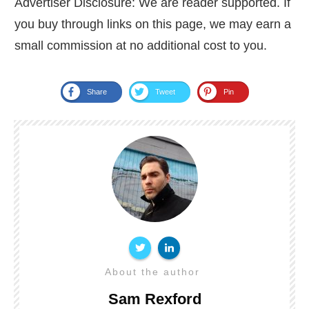
Advertiser Disclosure: We are reader supported. If
you buy through links on this page, we may earn a
small commission at no additional cost to you.
Share
Tweet
Pin
About the author
Sam Rexford