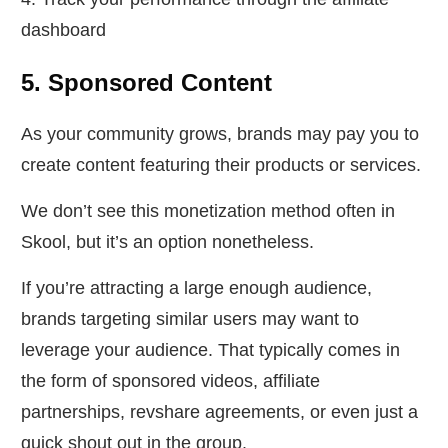
dashboard
5. Sponsored Content
As your community grows, brands may pay you to
create content featuring their products or services.
We don’t see this monetization method often in
Skool, but it’s an option nonetheless.
If you’re attracting a large enough audience,
brands targeting similar users may want to
leverage your audience. That typically comes in
the form of sponsored videos, affiliate
partnerships, revshare agreements, or even just a
quick shout out in the group.