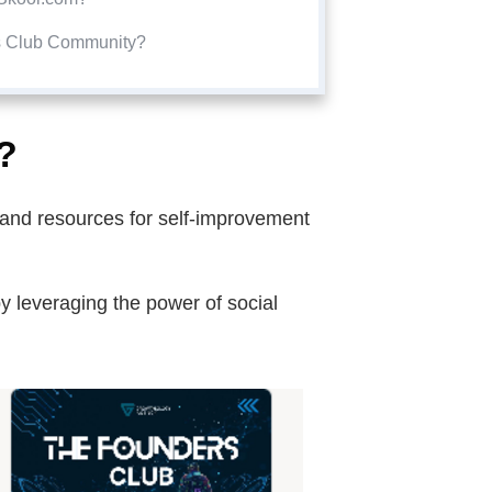
s Club Community?
?
s and resources for self-improvement
y leveraging the power of social