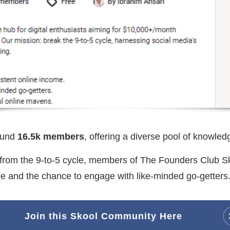
ound
16.5k members
, offering a diverse pool of knowled
e from the 9-to-5 cycle, members of The Founders Club 
ome and the chance to engage with like-minded go-getters
Join this Skool Community Here