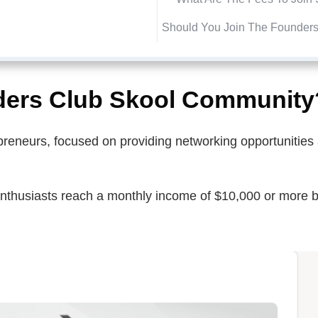
Should You Join The Founder
ders Club Skool Community
repreneurs, focused on providing networking opportunitie
enthusiasts reach a monthly income of $10,000 or more b