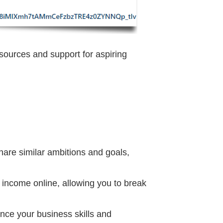
sources and support for aspiring
are similar ambitions and goals,
 income online, allowing you to break
ance your business skills and