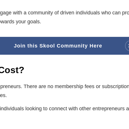
gage with a community of driven individuals who can p
owards your goals.
Join this Skool Community Here
Cost?
repreneurs. There are no membership fees or subscription
es.
r individuals looking to connect with other entrepreneurs