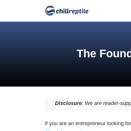
The Found
Disclosure
: We are reader-supp
If you are an entrepreneur looking f