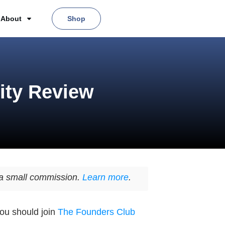
About
Shop
ity Review
n a small commission.
Learn more
.
you should join
The Founders Club