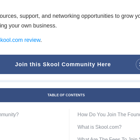
ources, support, and networking opportunities to grow y
ning your own business.
kool.com review
.
Join this Skool Community Here
TABLE OF CONTENTS
mmunity?
How Do You Join The Foun
What is Skool.com?
What Are The Fees To Join