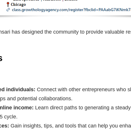
nsari has designed the community to provide valuable re
s
d individuals:
Connect with other entrepreneurs who sh
ips and potential collaborations.
online income:
Learn direct paths to generating a steady
-5 cycle.
ces:
Gain insights, tips, and tools that can help you enh