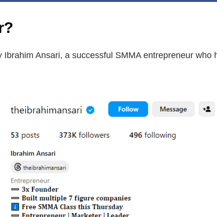
r?
 Ibrahim Ansari, a successful SMMA entrepreneur who ha