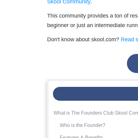
Skool Community
.
This community provides a ton of res
beginner or just an intermediate run
Don't know about skool.com?
Read s
What is The Founders Club Skool Co
Who is the Founder?
Features & Benefits