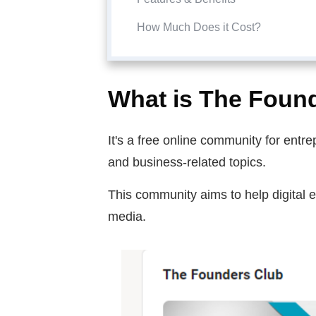
How Much Does it Cost?
What is The Foun
It's a free online community for ent
and business-related topics.
This community aims to help digital 
media.