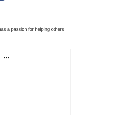
s a passion for helping others