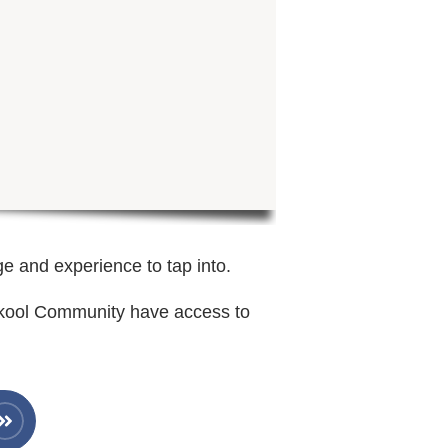
ge and experience to tap into.
Skool Community have access to
.