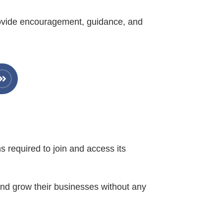
rovide encouragement, guidance, and
s required to join and access its
 and grow their businesses without any