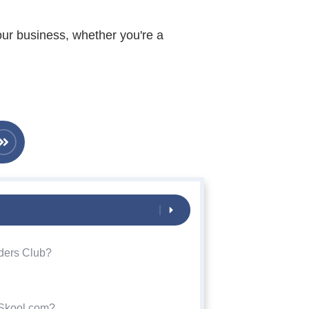
our business, whether you're a
ders Club?
 Skool.com?