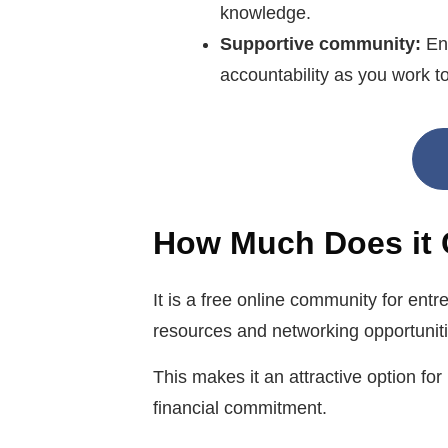
knowledge.
Supportive community:
En
accountability as you work t
How Much Does it 
It is a free online community for ent
resources and networking opportuniti
This makes it an attractive option fo
financial commitment.