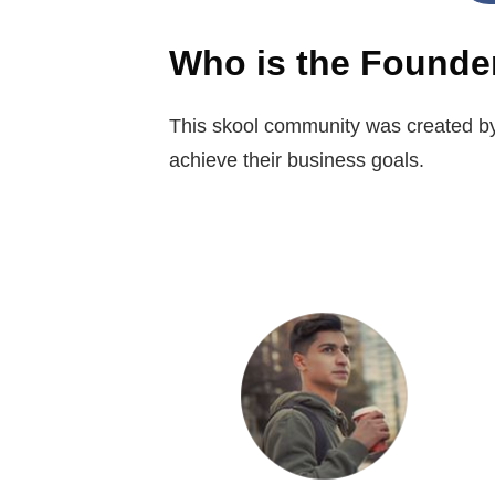
Who is the Founde
This skool community was created by
achieve their business goals.