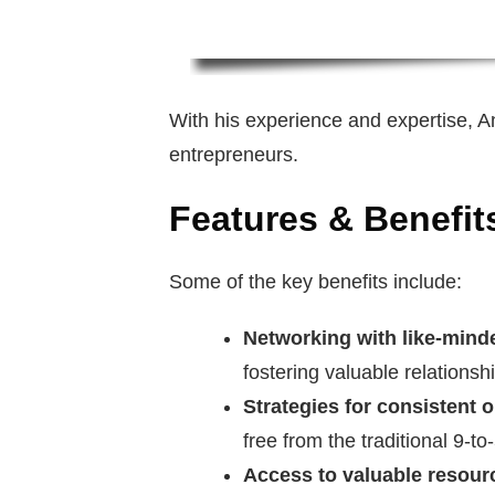
With his experience and expertise, A
entrepreneurs.
Features & Benefit
Some of the key benefits include:
Networking with like-minde
fostering valuable relationsh
Strategies for consistent 
free from the traditional 9-to
Access to valuable resour