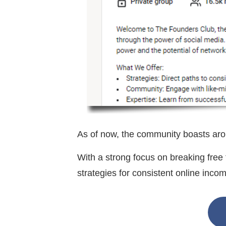
As of now, the community boasts ar
With a strong focus on breaking fre
strategies for consistent online inc