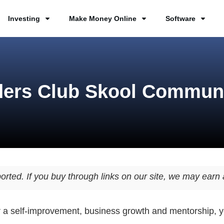
Investing
Make Money Online
Software
ers Club Skool Commun
orted. If you buy through links on our site, we may ear
or a self-improvement, business growth and mentorship, 