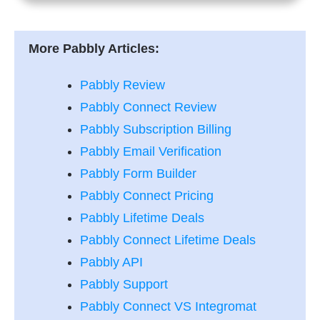
More Pabbly Articles:
Pabbly Review
Pabbly Connect Review
Pabbly Subscription Billing
Pabbly Email Verification
Pabbly Form Builder
Pabbly Connect Pricing
Pabbly Lifetime Deals
Pabbly Connect Lifetime Deals
Pabbly API
Pabbly Support
Pabbly Connect VS Integromat