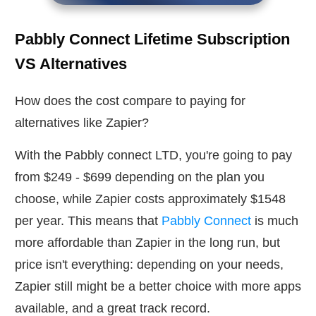
Pabbly Connect Lifetime Subscription
VS Alternatives
How does the cost compare to paying for
alternatives like Zapier?
With the Pabbly connect LTD, you're going to pay
from $249 - $699 depending on the plan you
choose, while Zapier costs approximately $1548
per year. This means that
Pabbly Connect
is much
more affordable than Zapier in the long run, but
price isn't everything: depending on your needs,
Zapier still might be a better choice with more apps
available, and a great track record.