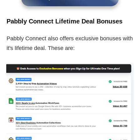
Pabbly Connect Lifetime Deal Bonuses
Pabbly Connect also offers exclusive bonuses with
it's lifetime deal. These are: