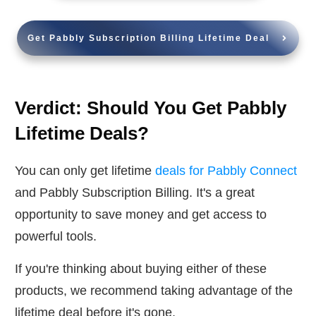
Get Pabbly Subscription Billing Lifetime Deal
Verdict: Should You Get Pabbly
Lifetime Deals?
You can only get lifetime
deals for Pabbly Connect
and Pabbly Subscription Billing. It's a great
opportunity to save money and get access to
powerful tools.
If you're thinking about buying either of these
products, we recommend taking advantage of the
lifetime deal before it's gone.