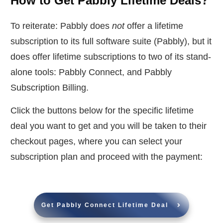
How to Get Pabbly Lifetime Deals?
To reiterate: Pabbly does
not
offer a lifetime
subscription to its full software suite (Pabbly), but it
does offer lifetime subscriptions to two of its stand-
alone tools: Pabbly Connect, and Pabbly
Subscription Billing.
Click the buttons below for the specific lifetime
deal you want to get and you will be taken to their
checkout pages, where you can select your
subscription plan and proceed with the payment:
Get Pabbly Connect Lifetime Deal