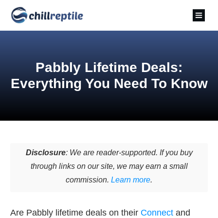
Pabbly Lifetime Deals:
Everything You Need To Know
Disclosure
: We are reader-supported. If you buy
through links on our site, we may earn a small
commission.
Learn more
.
Are Pabbly lifetime deals on their
Connect
and