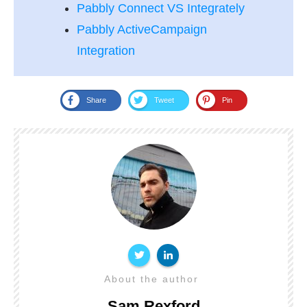
Pabbly Connect VS Integrately
Pabbly ActiveCampaign
Integration
Share
Tweet
Pin
About the author
Sam Rexford