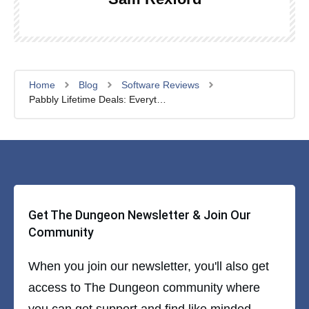
Home
Blog
Software Reviews
Pabbly Lifetime Deals: Everything You Need to Know
Get The Dungeon Newsletter & Join Our
Community
When you join our newsletter, you'll also get
access to The Dungeon community where
you can get support and find like minded