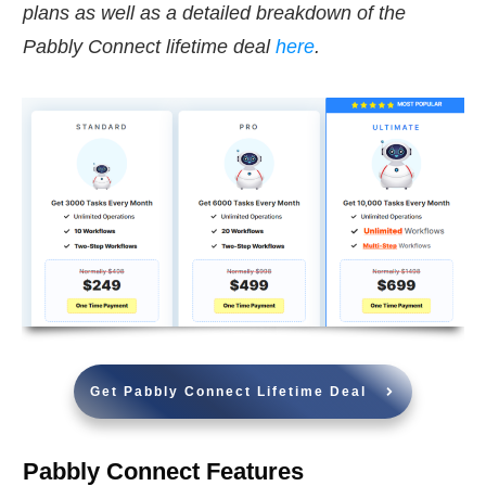
plans as well as a detailed breakdown of the
Pabbly Connect lifetime deal
here
.
Get Pabbly Connect Lifetime Deal
Pabbly Connect Features