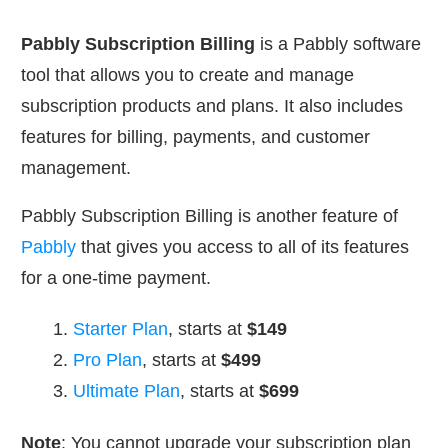
Pabbly Subscription Billing
is a Pabbly software
tool that allows you to create and manage
subscription products and plans. It also includes
features for billing, payments, and customer
management.
Pabbly Subscription Billing is another feature of
Pabbly
that gives you access to all of its features
for a one-time payment.
Starter Plan
, starts at
$149
Pro Plan
, starts at
$499
Ultimate Plan
, starts at
$699
Note
: You cannot upgrade your subscription plan