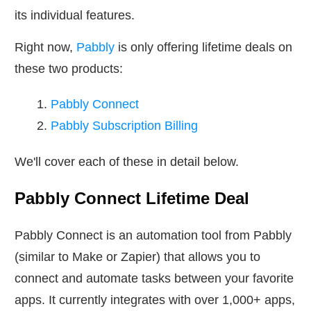
its individual features.
Right now,
Pabbly
is only offering lifetime deals on
these two products:
Pabbly Connect
Pabbly Subscription Billing
We'll cover each of these in detail below.
Pabbly Connect Lifetime Deal
Pabbly Connect is an automation tool from Pabbly
(similar to Make or Zapier) that allows you to
connect and automate tasks between your favorite
apps. It currently integrates with over 1,000+ apps,