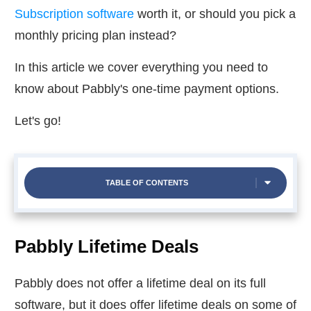
Subscription software
worth it, or should you pick a
monthly pricing plan instead?
In this article we cover everything you need to
know about Pabbly's one-time payment options.
Let's go!
TABLE OF CONTENTS
Pabbly Lifetime Deals
Pabbly does not offer a lifetime deal on its full
software, but it does offer lifetime deals on some of