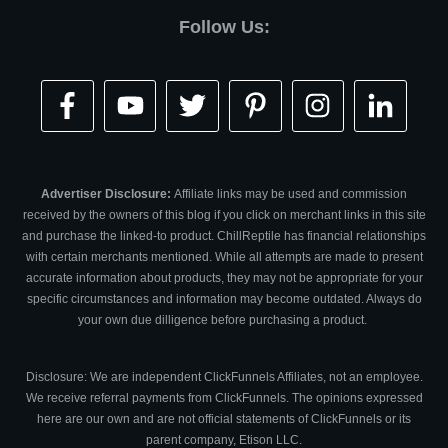
Follow Us:
Advertiser Disclosure:
Affiliate links may be used and commission
received by the owners of this blog if you click on merchant links in this site
and purchase the linked-to product. ChillReptile has financial relationships
with certain merchants mentioned. While all attempts are made to present
accurate information about products, they may not be appropriate for your
specific circumstances and information may become outdated. Always do
your own due dilligence before purchasing a product.
Disclosure: We are independent ClickFunnels Affiliates, not an employee.
We receive referral payments from ClickFunnels. The opinions expressed
here are our own and are not official statements of ClickFunnels or its
parent company, Etison LLC.