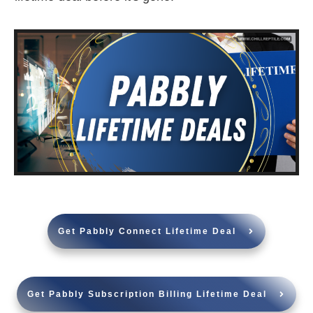
Get Pabbly Connect Lifetime Deal
Get Pabbly Subscription Billing Lifetime Deal