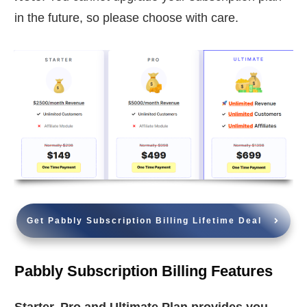
in the future, so please choose with care.
Get Pabbly Subscription Billing Lifetime Deal
Pabbly Subscription Billing Features
Starter, Pro and Ultimate Plan provides you