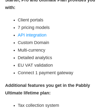
with:
Client portals
7 pricing models
API integration
Custom Domain
Multi-currency
Detailed analytics
EU VAT validation
Connect 1 payment gateway
Additional features you get in the Pabbly
Ultimate lifetime plan:
Tax collection system