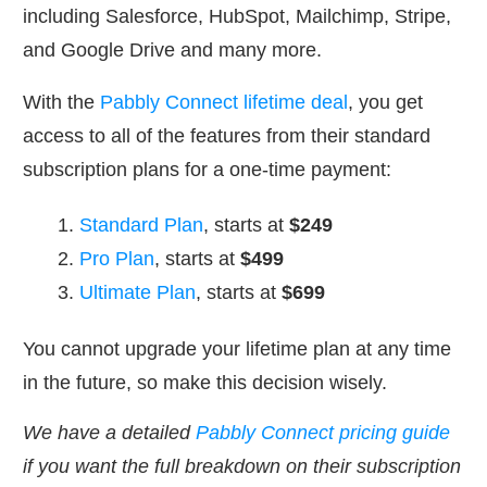
including Salesforce, HubSpot, Mailchimp, Stripe,
and Google Drive and many more.
With the
Pabbly Connect lifetime deal
, you get
access to all of the features from their standard
subscription plans for a one-time payment:
Standard Plan
, starts at
$249
Pro Plan
, starts at
$499
Ultimate Plan
, starts at
$699
You cannot upgrade your lifetime plan at any time
in the future, so make this decision wisely.
We have a detailed
Pabbly Connect pricing guide
if you want the full breakdown on their subscription