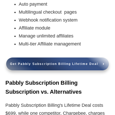
Auto payment
Multilingual checkout pages
Webhook notification system
Affiliate module
Manage unlimited affiliates
Multi-tier Affiliate management
Get Pabbly Subscription Billing Lifetime Deal
Pabbly Subscription Billing
Subscription vs. Alternatives
Pabbly Subscription Billing's Lifetime Deal costs
$699, while one competitor, Chargebee, charges