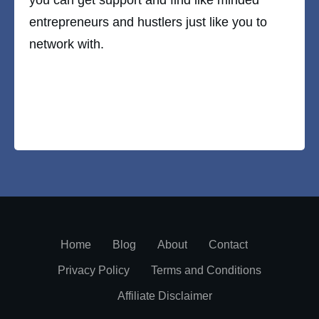
entrepreneurs and hustlers just like you to
network with.
Home
Blog
About
Contact
Privacy Policy
Terms and Conditions
Affiliate Disclaimer