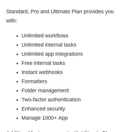
Standard, Pro and Ultimate Plan provides you
with:
Unlimited workflows
Unlimited internal tasks
Unlimited app integrations
Free internal tasks
Instant webhooks
Formatters
Folder management
Two-factor authentication
Enhanced security
Manage 1000+ App