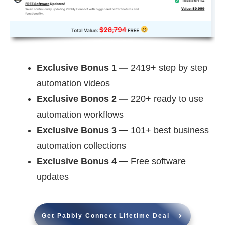
Exclusive Bonus 1 —
2419+ step by step
automation videos
Exclusive Bonos 2 —
220+ ready to use
automation workflows
Exclusive Bonus 3 —
101+ best business
automation collections
Exclusive Bonus 4 —
Free software
updates
Get Pabbly Connect Lifetime Deal