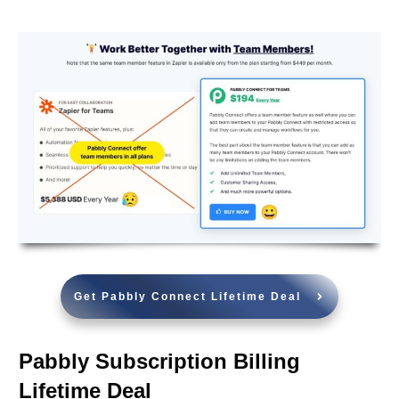
Get Pabbly Connect Lifetime Deal
Pabbly Subscription Billing
Lifetime Deal