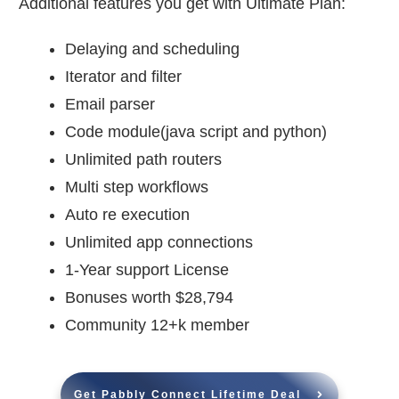
Additional features you get with Ultimate Plan:
Delaying and scheduling
Iterator and filter
Email parser
Code module(java script and python)
Unlimited path routers
Multi step workflows
Auto re execution
Unlimited app connections
1-Year support License
Bonuses worth $28,794
Community 12+k member
Get Pabbly Connect Lifetime Deal