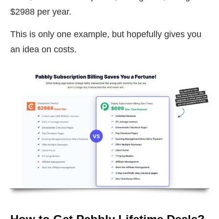
$2988 per year.
This is only one example, but hopefully gives you
an idea on costs.