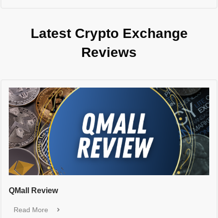
Latest Crypto Exchange
Reviews
QMall Review
Read More