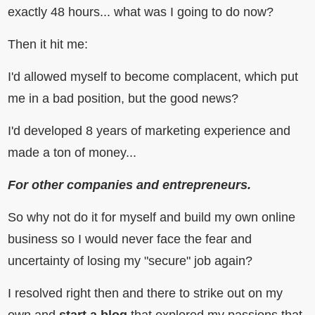
exactly 48 hours... what was I going to do now?
Then it hit me:
I'd allowed myself to become complacent, which put
me in a bad position, but the good news?
I'd developed 8 years of marketing experience and
made a ton of money...
For other companies and entrepreneurs.
So why not do it for myself and build my own online
business so I would never face the fear and
uncertainty of losing my "secure" job again?
I resolved right then and there to strike out on my