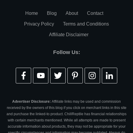
Home
Blog
About
Contact
Privacy Policy
Terms and Conditions
Affiliate Disclaimer
Follow Us:
Advertiser Disclosure:
Affiliate links may be used and commission
received by the owners of this blog if you click on merchant links in this site
and purchase the linked-to product. ChillReptile has financial relationships
with certain merchants mentioned. While all attempts are made to present
accurate information about products, they may not be appropriate for your
specific circumstances and information may become outdated. Always do