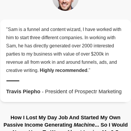
"Sam is a funnel and content wizard, I have worked with
him to start three different companies. In working with
Sam, he has directly generated over 2000 interested
parties to my business with value of over $200k in
revenue all from work in and around funnels, ads, and
creative writing.
Highly recommended
."
Travis Piepho
- President of Prospectr Marketing
How I Lost My Day Job And Started My Own
Passive Income Generating
Machine
... So I Would