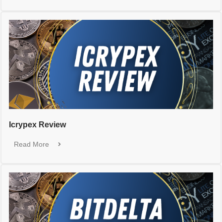
Icrypex Review
Read More