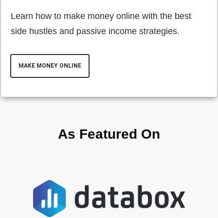
Learn how to make money online with the best
side hustles and passive income strategies.
MAKE MONEY ONLINE
As Featured On