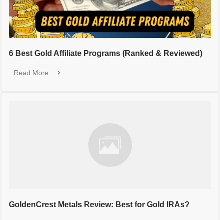
6 Best Gold Affiliate Programs (Ranked & Reviewed)
Read More
GoldenCrest Metals Review: Best for Gold IRAs?