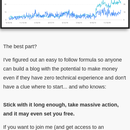
The best part?
I've figured out an easy to follow formula so anyone
can build a blog with the potential to make money
even if they have zero technical experience and don't
have a clue where to start... and who knows:
Stick with it long enough, take massive action,
and it may even set you free.
If you want to join me (and get access to an