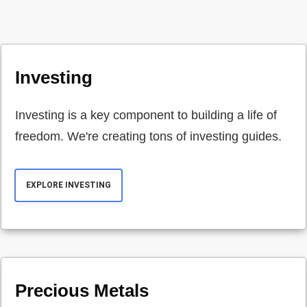
Investing
Investing is a key component to building a life of
freedom. We're creating tons of investing guides.
EXPLORE INVESTING
Precious Metals