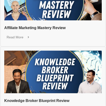
Affiliate Marketing Mastery Review
Read More
Knowledge Broker Blueprint Review