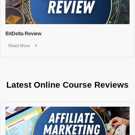
BitDelta Review
Read More
Latest Online Course Reviews