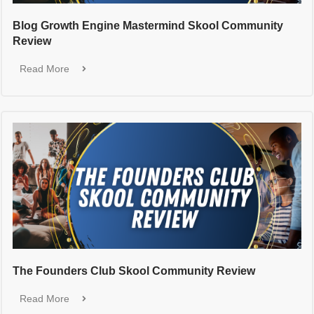
Blog Growth Engine Mastermind Skool Community
Review
Read More
The Founders Club Skool Community Review
Read More