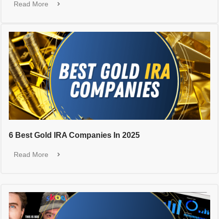
Read More
6 Best Gold IRA Companies In 2025
Read More