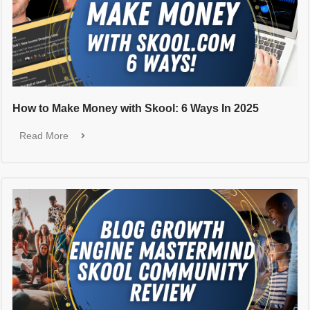
How to Make Money with Skool: 6 Ways In 2025
Read More