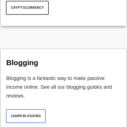
CRYPTOCURRENCY
Blogging
Blogging is a fantastic way to make passive
income online. See all our blogging guides and
reviews.
LEARN BLOGGING