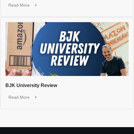
Read More
BJK University Review
Read More