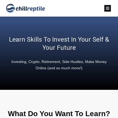
Learn Skills To Invest In Your Self &
Your Future
Investing, Crypto, Retirement, Side Hustles, Make Money
Online (and so much more!)
What Do You Want To Learn?