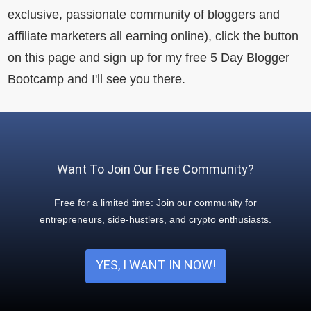
exclusive, passionate community of bloggers and
affiliate marketers all earning online), click the button
on this page and sign up for my free 5 Day Blogger
Bootcamp and I'll see you there.
Want To Join Our Free Community?
Free for a limited time: Join our community for
entrepreneurs, side-hustlers, and crypto enthusiasts.
YES, I WANT IN NOW!