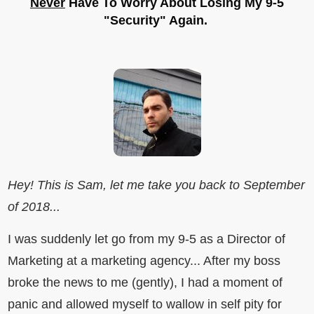
Never
Have To Worry About Losing My 9-5
"Security" Again.
Hey! This is Sam, let me take you back to September
of 2018...
I was suddenly let go from my 9-5 as a Director of
Marketing at a marketing agency... After my boss
broke the news to me (gently), I had a moment of
panic and allowed myself to wallow in self pity for