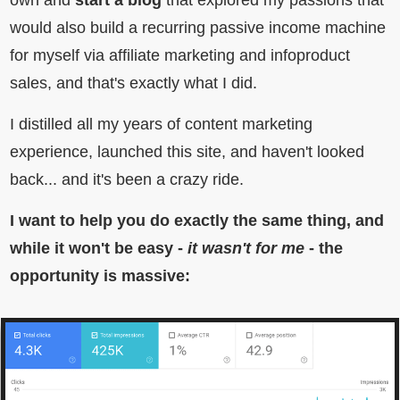
own and
start a blog
that explored my passions that
would also build a recurring passive income machine
for myself via affiliate marketing and infoproduct
sales, and that's exactly what I did.
I distilled all my years of content marketing
experience, launched this site, and haven't looked
back... and it's been a crazy ride.
I want to help you do exactly the same thing, and
while it won't be easy -
it wasn't for me
- the
opportunity is massive: