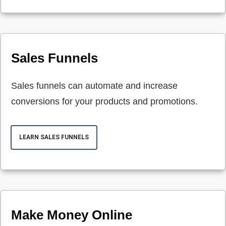
Sales Funnels
Sales funnels can automate and increase
conversions for your products and promotions.
LEARN SALES FUNNELS
Make Money Online