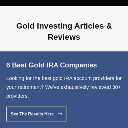
Gold Investing Articles &
Reviews
6 Best Gold IRA Companies
Looking for the best gold IRA account providers for
your retirement? We've exhaustively reviewed 30+
providers.
See The Results Here