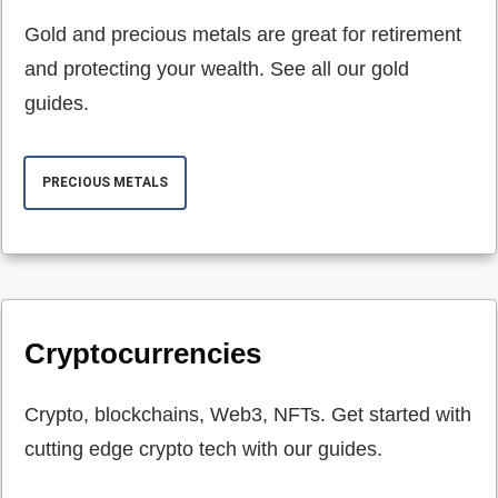
Gold and precious metals are great for retirement
and protecting your wealth. See all our gold
guides.
PRECIOUS METALS
Cryptocurrencies
Crypto, blockchains, Web3, NFTs. Get started with
cutting edge crypto tech with our guides.