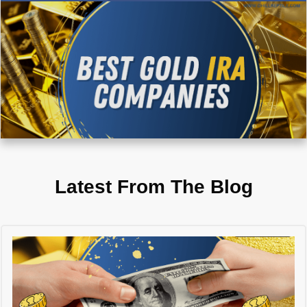
Latest From The Blog