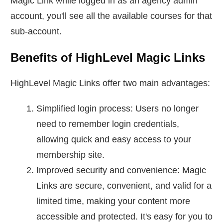
Magic Link while logged in as an agency admin
account, you'll see all the available courses for that
sub-account.
Benefits of HighLevel Magic Links
HighLevel Magic Links offer two main advantages:
Simplified login process: Users no longer
need to remember login credentials,
allowing quick and easy access to your
membership site.
Improved security and convenience: Magic
Links are secure, convenient, and valid for a
limited time, making your content more
accessible and protected. It's easy for you to