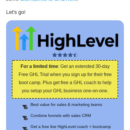
Let's go!
For a limited time
: Get an extended 30-day
Free GHL Trial when you sign up for their free
boot camp. Plus get free a GHL coach to help
you setup your GHL business one-on-one.
Best value for sales & marketing teams
Combine funnels with sales CRM
Get a free live HighLevel coach + bootcamp