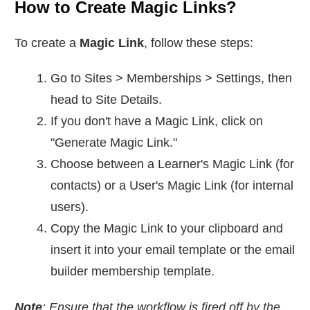
How to Create Magic Links?
To create a
Magic Link
, follow these steps:
Go to Sites > Memberships > Settings, then
head to Site Details.
If you don't have a Magic Link, click on
"Generate Magic Link."
Choose between a Learner's Magic Link (for
contacts) or a User's Magic Link (for internal
users).
Copy the Magic Link to your clipboard and
insert it into your email template or the email
builder membership template.
Note
: Ensure that the workflow is fired off by the