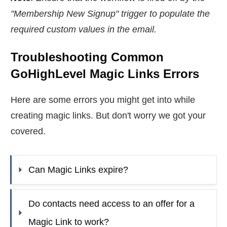
"Membership New Signup" trigger to populate the
required custom values in the email.
Troubleshooting Common
GoHighLevel Magic Links Errors
Here are some errors you might get into while
creating magic links. But don't worry we got your
covered.
Can Magic Links expire?
Do contacts need access to an offer for a 
Magic Link to work?