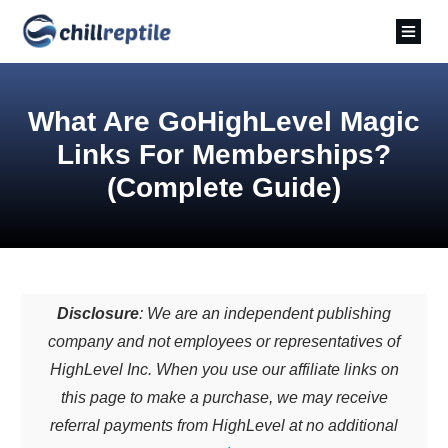
What Are GoHighLevel Magic
Links For Memberships?
(Complete Guide)
Disclosure
: We are an independent publishing
company and not employees or representatives of
HighLevel Inc. When you use our affiliate links on
this page to make a purchase, we may receive
referral payments from HighLevel at no additional