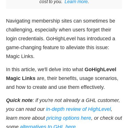
cost to you.
Learn more
.
Navigating membership sites can sometimes be
challenging, especially when users forget their
login credentials. GoHighLevel has introduced a
game-changing feature to alleviate this issue:
Magic Links.
In this article, we'll delve into what
GoHighLevel
Magic Links
are, their benefits, usage scenarios,
and how to create and use them effectively.
Quick note
: if you're not already a GHL customer,
you can read our
in-depth review of HighLevel
,
learn more about
pricing options here
, or check out
some
alternatives to GHL here
.