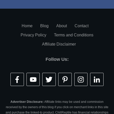
Home
Blog
About
Contact
Privacy Policy
Terms and Conditions
Affiliate Disclaimer
Follow Us:
Advertiser Disclosure:
Affiliate links may be used and commission
received by the owners of this blog if you click on merchant links in this site
and purchase the linked-to product. ChillReptile has financial relationships