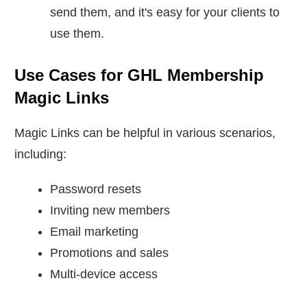
send them, and it's easy for your clients to
use them.
Use Cases for GHL Membership
Magic Links
Magic Links can be helpful in various scenarios,
including:
Password resets
Inviting new members
Email marketing
Promotions and sales
Multi-device access