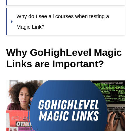
Why do I see all courses when testing a 
Magic Link?
Why GoHighLevel Magic
Links are Important?