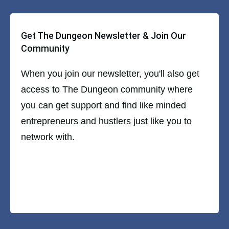
Get The Dungeon Newsletter & Join Our
Community
When you join our newsletter, you'll also get
access to The Dungeon community where
you can get support and find like minded
entrepreneurs and hustlers just like you to
network with.