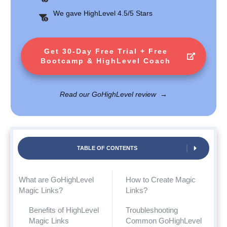
We gave HighLevel 4.5/5 Stars
Get 30-Day Free Trial + Free
Bootcamp & HighLevel Coach
Read our GoHighLevel review
→
TABLE OF CONTENTS
What are GoHighLevel
How to Create Magic
Magic Links?
Links?
Benefits of HighLevel
Troubleshooting
Magic Links
Common GoHighLevel