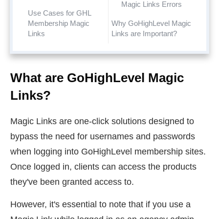
Magic Links Errors
Use Cases for GHL
Membership Magic
Why GoHighLevel Magic
Links
Links are Important?
What are GoHighLevel Magic
Links?
Magic Links are one-click solutions designed to
bypass the need for usernames and passwords
when logging into GoHighLevel membership sites.
Once logged in, clients can access the products
they've been granted access to.
However, it's essential to note that if you use a