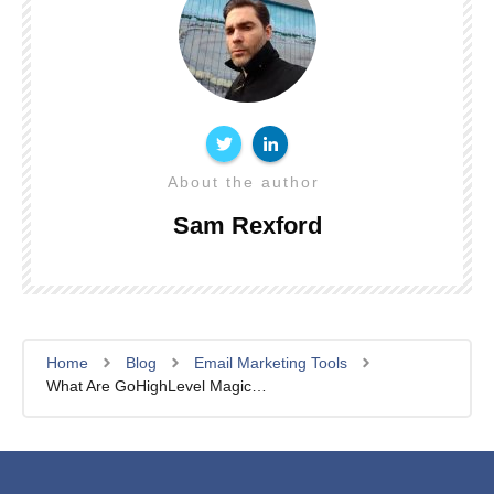
About the author
Sam Rexford
Home
Blog
Email Marketing Tools
What Are GoHighLevel Magic Links For Memberships? (Complete Guide)