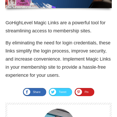
GoHighLevel Magic Links are a powerful tool for
streamlining access to membership sites.
By eliminating the need for login credentials, these
links simplify the login process, improve security,
and increase convenience. Implement Magic Links
in your membership site to provide a hassle-free
experience for your users.
Share
Tweet
Pin