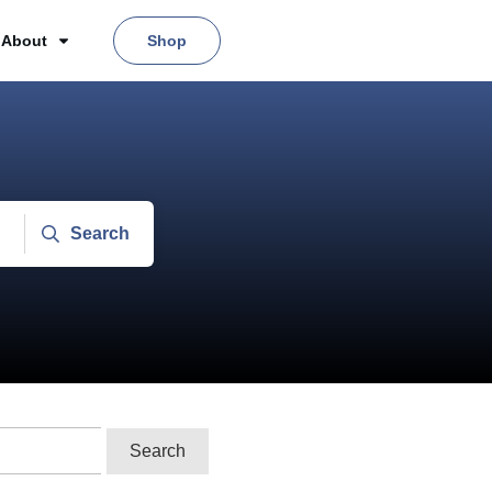
About
Shop
Search