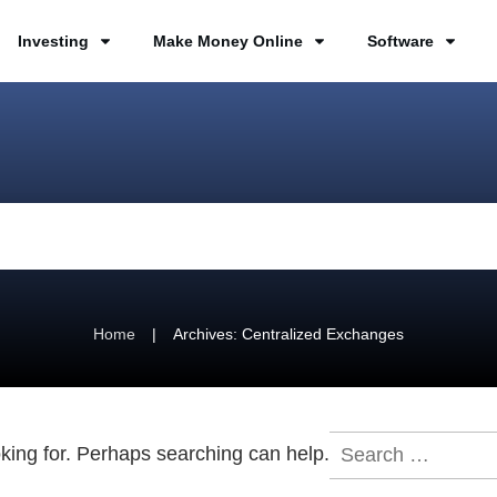
Investing
Make Money Online
Software
|
Home
Archives: Centralized Exchanges
Search
oking for. Perhaps searching can help.
for: