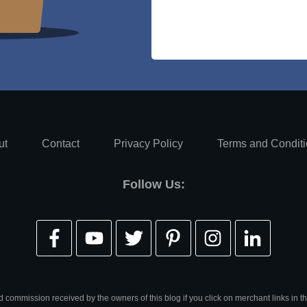
ut
Contact
Privacy Policy
Terms and Condit
Follow Us:
d commission received by the owners of this blog if you click on merchant links in th