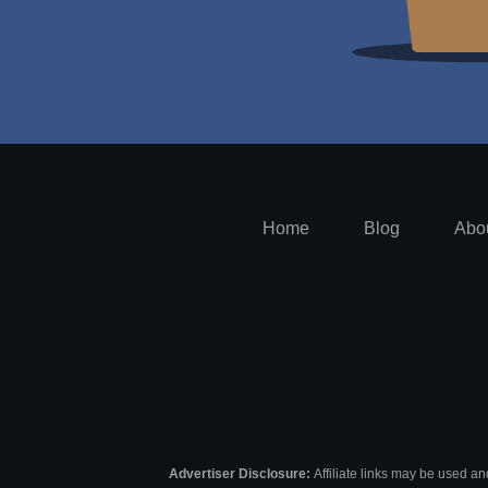
Home
Blog
Abo
Advertiser Disclosure:
Affiliate links may be used an