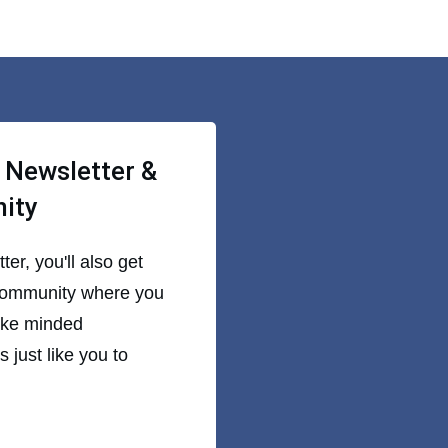
 Newsletter &
nity
er, you'll also get
community where you
like minded
 just like you to