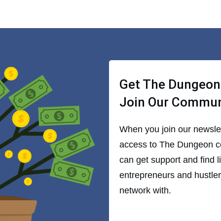
Get The Dungeon
Join Our Commu
When you join our newslett
access to The Dungeon 
can get support and find 
entrepreneurs and hustlers
network with.