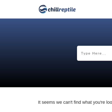
It seems we can't find what you're lo