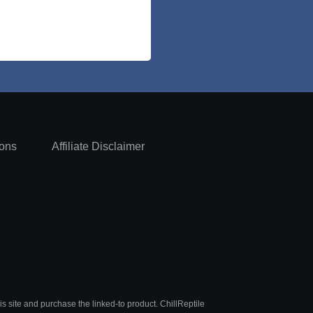
ions
Affiliate Disclaimer
is site and purchase the linked-to product. ChillReptile