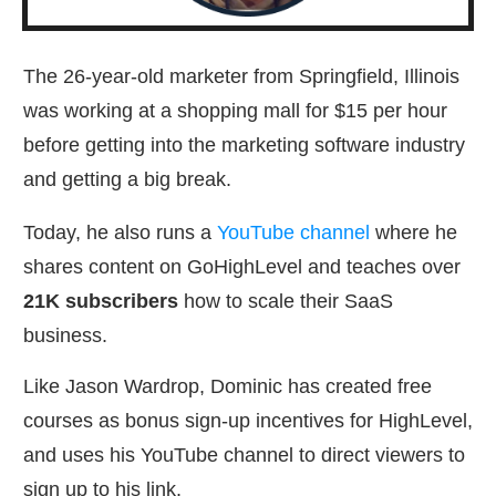
The 26-year-old marketer from Springfield, Illinois
was working at a shopping mall for $15 per hour
before getting into the marketing software industry
and getting a big break.
Today, he also runs a
YouTube channel
where he
shares content on GoHighLevel and teaches over
21K subscribers
how to scale their SaaS
business.
Like Jason Wardrop, Dominic has created free
courses as bonus sign-up incentives for HighLevel,
and uses his YouTube channel to direct viewers to
sign up to his link.