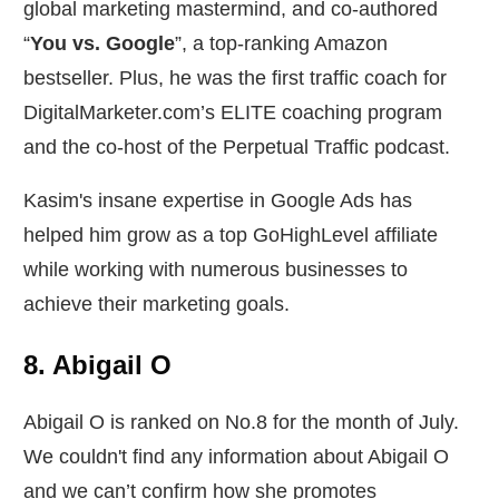
global marketing mastermind, and co-authored
“
You vs. Google
”, a top-ranking Amazon
bestseller. Plus, he was the first traffic coach for
DigitalMarketer.com’s ELITE coaching program
and the co-host of the Perpetual Traffic podcast.
Kasim's insane expertise in Google Ads has
helped him grow as a top GoHighLevel affiliate
while working with numerous businesses to
achieve their marketing goals.
8. Abigail O
Abigail O is ranked on No.8 for the month of July.
We couldn't find any information about Abigail O
and we can’t confirm how she promotes