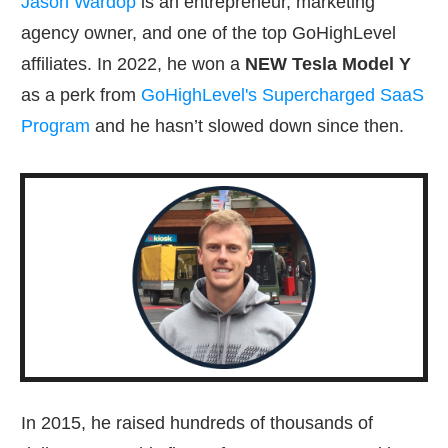
Jason Wardop
is an entrepreneur, marketing
agency owner, and one of the top GoHighLevel
affiliates. In 2022, he won a
NEW Tesla Model Y
as a perk from
GoHighLevel's Supercharged SaaS
Program
and he hasn’t slowed down since then.
In 2015, he raised hundreds of thousands of