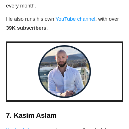
every month.
He also runs his own
YouTube channel
, with over
39K subscribers
.
7. Kasim Aslam