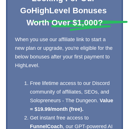
GoHighLevel Bonuses 
Worth Over $1,000?
When you use our affiliate link to start a
new plan or upgrade, you're eligible for the
below bonuses after your first payment to
HighLevel.
Free lifetime access to our Discord
community of affiliates, SEOs, and
Solopreneurs - The Dungeon.
Value
= $19.99/month (free).
Get instant free access to
FunnelCoach
, our GPT-powered AI