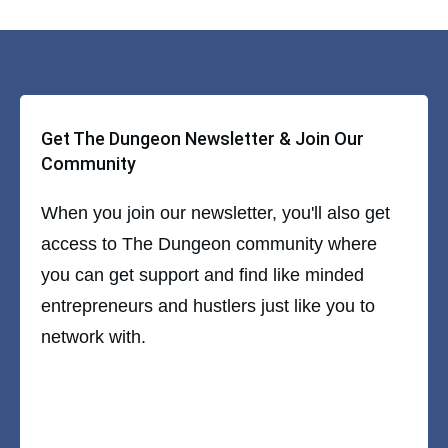
Get The Dungeon Newsletter & Join Our
Community
When you join our newsletter, you'll also get
access to The Dungeon community where
you can get support and find like minded
entrepreneurs and hustlers just like you to
network with.