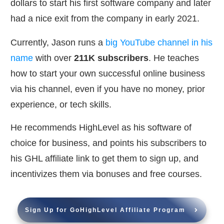
dollars to start his first software company and later
had a nice exit from the company in early 2021.
Currently, Jason runs a
big YouTube channel in his
name
with over
211K subscribers
. He teaches
how to start your own successful online business
via his channel, even if you have no money, prior
experience, or tech skills.
He recommends HighLevel as his software of
choice for business, and points his subscribers to
his GHL affiliate link to get them to sign up, and
incentivizes them via bonuses and free courses.
Sign Up for GoHighLevel Affiliate Program