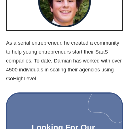
As a serial entrepreneur, he created a community
to help young entrepreneurs start their SaaS
companies. To date, Damian has worked with over
4500 individuals in scaling their agencies using
GoHighLevel.
Looking For Our 