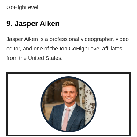
GoHighLevel.
9. Jasper Aiken
Jasper Aiken is a professional videographer, video
editor, and one of the top GoHighLevel affiliates
from the United States.