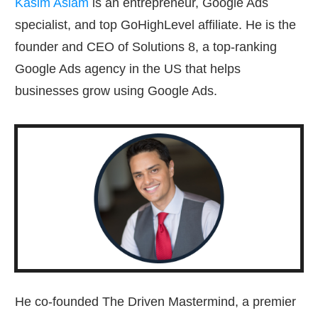
Kasim Aslam
is an entrepreneur, Google Ads
specialist, and top GoHighLevel affiliate. He is the
founder and CEO of Solutions 8, a top-ranking
Google Ads agency in the US that helps
businesses grow using Google Ads.
He co-founded The Driven Mastermind, a premier