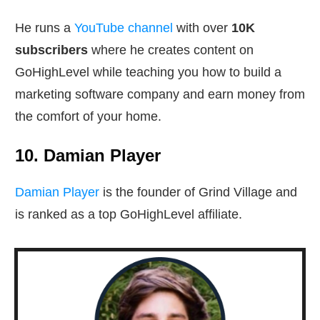
He runs a
YouTube channel
with over
10K
subscribers
where he creates content on
GoHighLevel while teaching you how to build a
marketing software company and earn money from
the comfort of your home.
10. Damian Player
Damian Player
is the founder of Grind Village and
is ranked as a top GoHighLevel affiliate.