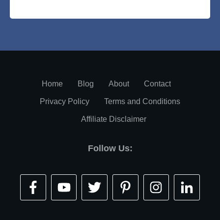
Home
Blog
About
Contact
Privacy Policy
Terms and Conditions
Affiliate Disclaimer
Follow Us: