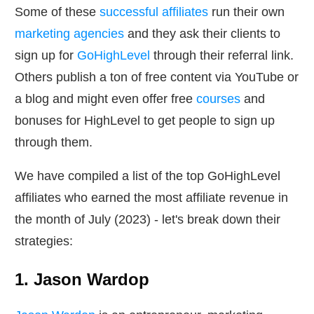
Some of these
successful affiliates
run their own
marketing agencies
and they ask their clients to
sign up for
GoHighLevel
through their referral link.
Others publish a ton of free content via YouTube or
a blog and might even offer free
courses
and
bonuses for HighLevel to get people to sign up
through them.
We have compiled a list of the top GoHighLevel
affiliates who earned the most affiliate revenue in
the month of July (2023) - let's break down their
strategies:
1. Jason Wardop