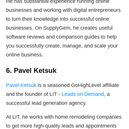
He has substantial experience running online
businesses and working with digital entrepreneurs
to turn their knowledge into successful online
businesses. On SupplyGem, he creates useful
software reviews and comparison guides to help
you successfully create, manage, and scale your
online business.
6. Pavel Ketsuk
Pavel Ketsuk
is a seasoned GoHighLevel affiliate
and the founder of LIT -
Leads on Demand
, a
successful lead generation agency.
At LIT, he works with home remodeling companies
to get more high-quality leads and appointments