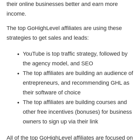
their online businesses better and earn more
income.
The top GoHighLevel affiliates are using these
strategies to get sales and leads:
YouTube is top traffic strategy, followed by
the agency model, and SEO
The top affiliates are building an audience of
entrepreneurs, and recommending GHL as
their software of choice
The top affiliates are building courses and
other free incentives (bonuses) for business
owners to sign up via their link
All of the top GoHighLevel affiliates are focused on