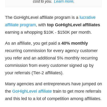
cost to you.
Learn more
.
The GoHighLevel affiliate program is a
lucrative
affiliate program
, with
top GoHighLevel affiliates
earning a whopping $10K - $150K per month.
As an affiliate, you get paid a
40% monthly
recurring commission for every agency customer
you refer and an additional 5% monthly recurring
commission from every customer signed up by
your referrals (Tier-2 affiliates).
Many agencies and entrepreneurs have jumped on
the
GoHighLevel affiliate
train to get more referrals
and this led to a lot of competition among affiliates.