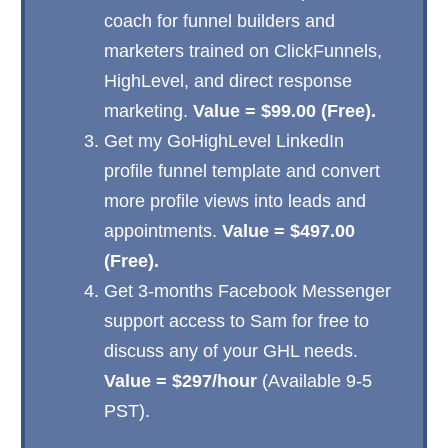
coach for funnel builders and
marketers trained on ClickFunnels,
HighLevel, and direct response
marketing.
Value = $99.00 (Free).
Get my GoHighLevel LinkedIn
profile funnel template and convert
more profile views into leads and
appointments.
Value = $497.00
(Free).
Get 3-months Facebook Messenger
support access to Sam for free to
discuss any of your GHL needs.
Value = $297/hour
(Available 9-5
PST).