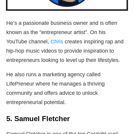
He’s a passionate business owner and is often
known as the "entrepreneur artist”. On his
YouTube channel,
Chris
creates inspiring rap and
hip-hop music videos to provide inspiration to
entrepreneurs looking to level up their lifestyles.
He also runs a marketing agency called
LifePreneur where he manages a thriving
community and offers advice to unlock
entrepreneurial potential.
5. Samuel Fletcher