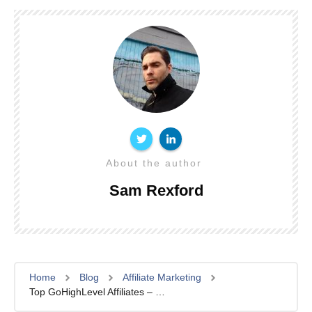
About the author
Sam Rexford
Home
Blog
Affiliate Marketing
Top GoHighLevel Affiliates – Earning Over $10K/Month