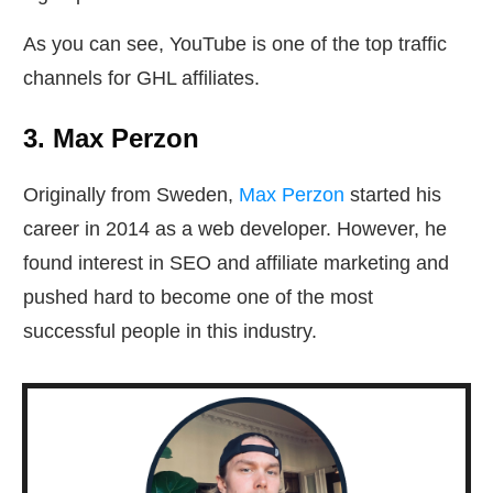
As you can see, YouTube is one of the top traffic
channels for GHL affiliates.
3. Max Perzon
Originally from Sweden,
Max Perzon
started his
career in 2014 as a web developer. However, he
found interest in SEO and affiliate marketing and
pushed hard to become one of the most
successful people in this industry.