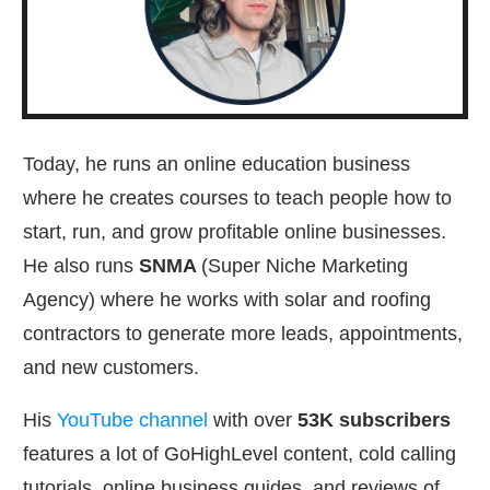
Today, he runs an online education business
where he creates courses to teach people how to
start, run, and grow profitable online businesses.
He also runs
SNMA
(Super Niche Marketing
Agency) where he works with solar and roofing
contractors to generate more leads, appointments,
and new customers.
His
YouTube channel
with over
53
K subscribers
features a lot of GoHighLevel content, cold calling
tutorials, online business guides, and reviews of