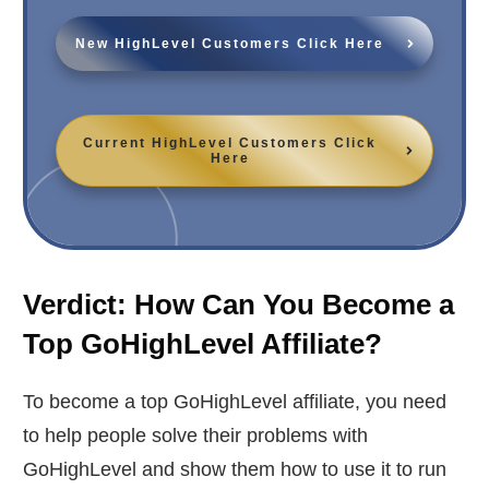
New HighLevel Customers Click Here
Current HighLevel Customers Click
Here
Verdict: How Can You Become a
Top GoHighLevel Affiliate?
To become a top GoHighLevel affiliate, you need
to help people solve their problems with
GoHighLevel and show them how to use it to run