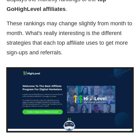
GoHighLevel affiliates
.
These rankings may change slightly from month to
month. What's really interesting is the different
strategies that each top affiliate uses to get more
sign-ups and referrals.