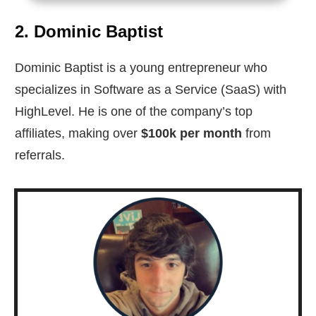
2. Dominic Baptist
Dominic Baptist is a young entrepreneur who
specializes in Software as a Service (SaaS) with
HighLevel. He is one of the company’s top
affiliates, making over
$100k per month
from
referrals.