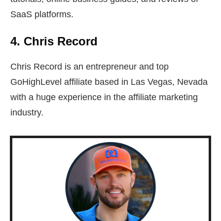
SaaS platforms.
4. Chris Record
Chris Record is an entrepreneur and top
GoHighLevel affiliate based in Las Vegas, Nevada
with a huge experience in the affiliate marketing
industry.