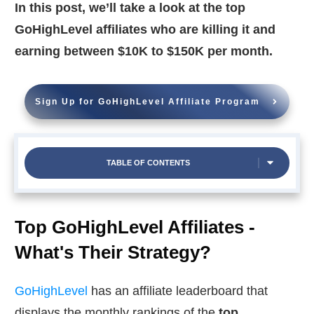
In this post, we’ll take a look at the top
GoHighLevel affiliates who are killing it and
earning between $10K to $150K per month.
Sign Up for GoHighLevel Affiliate Program
TABLE OF CONTENTS
Top GoHighLevel Affiliates -
What's Their Strategy?
GoHighLevel
has an affiliate leaderboard that
displays the monthly rankings of the
top