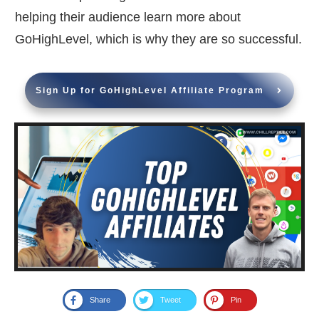
helping their audience learn more about
GoHighLevel, which is why they are so successful.
Sign Up for GoHighLevel Affiliate Program
Share
Tweet
Pin