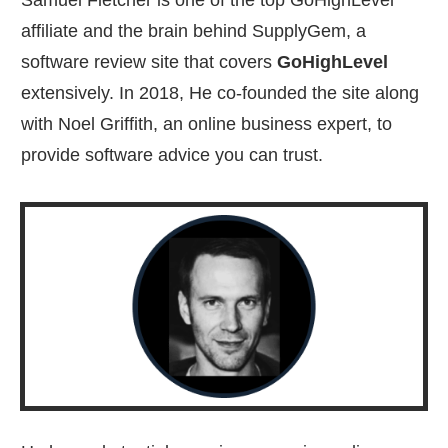
Samuel Fletcher is one of the top GoHighLevel
affiliate and the brain behind SupplyGem, a
software review site that covers
GoHighLevel
extensively. In 2018, He co-founded the site along
with Noel Griffith, an online business expert, to
provide software advice you can trust.