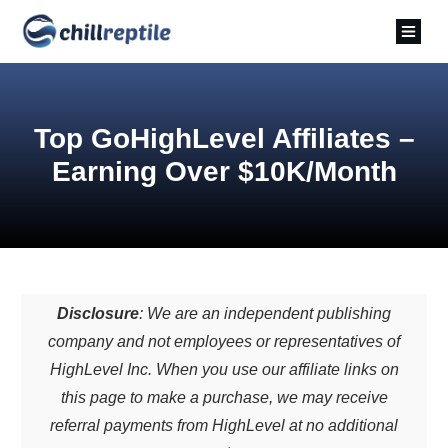
Top GoHighLevel Affiliates –
Earning Over $10K/Month
Disclosure
: We are an independent publishing
company and not employees or representatives of
HighLevel Inc. When you use our affiliate links on
this page to make a purchase, we may receive
referral payments from HighLevel at no additional