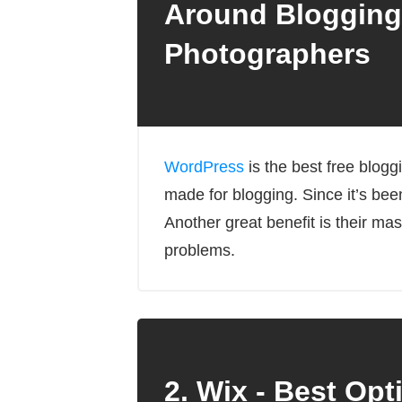
Around Blogging
Photographers
WordPress
is the best free blog
made for blogging. Since it’s bee
Another great benefit is their m
problems.
2. Wix - Best Opt