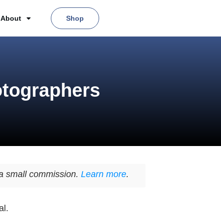
About
Shop
otographers
n a small commission.
Learn more
.
al.