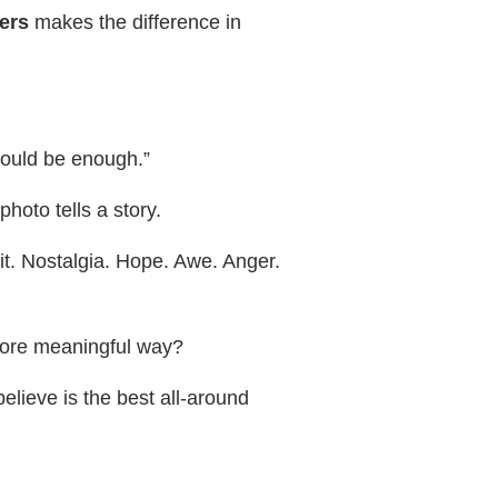
ers
makes the difference in
should be enough.”
photo tells a story.
it. Nostalgia. Hope. Awe. Anger.
 more meaningful way?
elieve is the best all-around