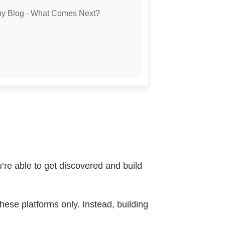
phy Blog - What Comes Next?
’re able to get discovered and build
hese platforms only. Instead, building