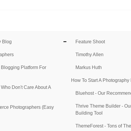
y Blog
Feature Shoot
raphers
Timothy Allen
 Blogging Platform For
Markus Huth
How To Start A Photography
s Who Don't Care About A
Bluehost - Our Recommend
Thrive Theme Builder - 
erce Photographers (Easy
Building Tool
ThemeForest - Tons of The