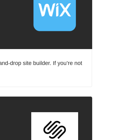
d-drop site builder. If you’re not