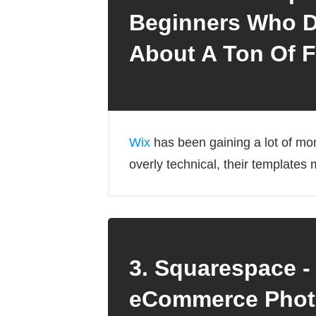
Beginners Who D
About A Ton Of F
Wix
has been gaining a lot of mom
overly technical, their templates m
3. Squarespace -
eCommerce Phot