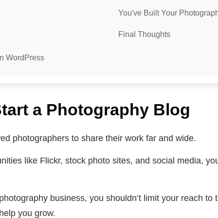
You've Built Your Photogra
Final Thoughts
On WordPress
tart a Photography Blog
owed photographers to share their work far and wide.
ies like Flickr, stock photo sites, and social media, you
photography business, you shouldn’t limit your reach to t
 help you grow.