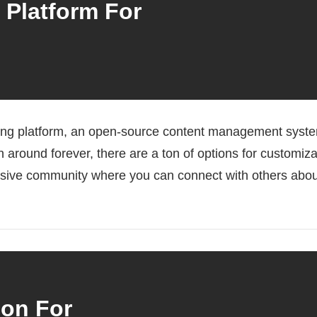
 Platform For
ging platform, an open-source content management system,
n around forever, there are a ton of options for customiza
assive community where you can connect with others abou
ion For