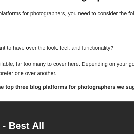
latforms for photographers, you need to consider the fol
 to have over the look, feel, and functionality?
vailable, far too many to cover here. Depending on your
prefer one over another.
the top three blog platforms for photographers we su
- Best All