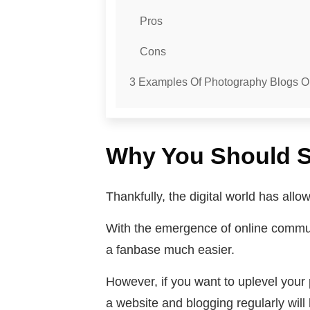
Pros
Cons
3 Examples Of Photography Blogs 
Why You Should S
Thankfully, the digital world has all
With the emergence of online communit
a fanbase much easier.
However, if you want to uplevel your 
a website and blogging regularly will