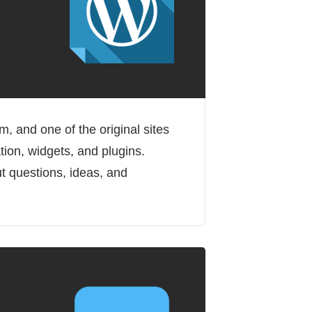
 and one of the original sites
tion, widgets, and plugins.
t questions, ideas, and