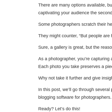
There are many options available, b
captivating your audience the second 
Some photographers scratch their hea
They might counter, “But people are 
Sure, a gallery is great, but the rea
As a photographer, you’re capturing 
Each photo you take preserves a piec
Why not take it further and give insi
In this post, we’ll go through severa
blogging software for photographers.
Ready? Let’s do this!