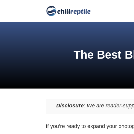
The Best B
Disclosure
: We are reader-supp
If you’re ready to expand your photo