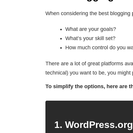
When considering the best blogging p
What are your goals?
What’s your skill set?
How much control do you want
There are a lot of great platforms a
technical) you want to be, you might 
To simplify the options, here are 
1. WordPress.org 