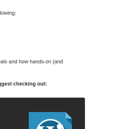
lowing:
 goals and how hands-on (and
ggest checking out: