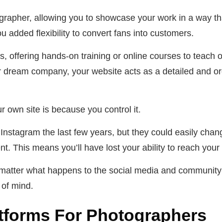
grapher, allowing you to showcase your work in a way t
u added flexibility to convert fans into customers.
ts, offering hands-on training or online courses to teach
r dream company, your website acts as a detailed and orga
r own site is because you control it.
Instagram the last few years, but they could easily change
. This means you’ll have lost your ability to reach your
no matter what happens to the social media and community
 of mind.
atforms For Photographers