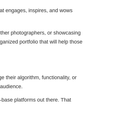
hat engages, inspires, and wows
 other photographers, or showcasing
nized portfolio that will help those
 their algorithm, functionality, or
 audience.
-base platforms out there. That