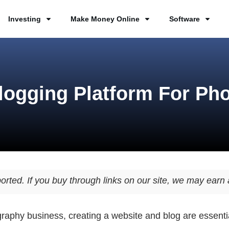
Investing
Make Money Online
Software
logging Platform For Ph
orted. If you buy through links on our site, we may ear
graphy business, creating a website and blog are essenti