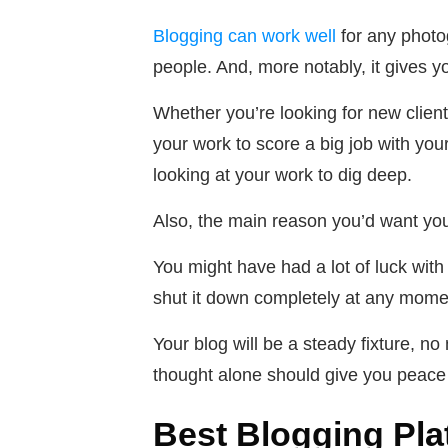
Blogging can work well
for any photo
people. And, more notably, it gives yo
Whether you’re looking for new clien
your work to score a big job with you
looking at your work to dig deep.
Also, the main reason you’d want you
You might have had a lot of luck with 
shut it down completely at any moment
Your blog will be a steady fixture, 
thought alone should give you peace
Best Blogging Pl