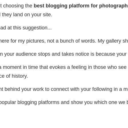
ut choosing the
best blogging platform for photograph
they land on your site.
d at this suggestion...
here for my pictures, not a bunch of words. My gallery 
son your audience stops and takes notice is because your 
a moment in time that evokes a feeling in those who see 
e of history.
ght behind your work to connect with your following in a
l popular blogging platforms and show you which one we b