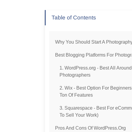
Table of Contents
Why You Should Start A Photograph
Best Blogging Platforms For Photog
1. WordPress.org - Best All Around
Photographers
2. Wix - Best Option For Beginner
Ton Of Features
3. Squarespace - Best For eComm
To Sell Your Work)
Pros And Cons Of WordPress.org