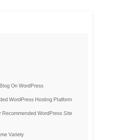
 Blog On WordPress
ed WordPress Hosting Platform
Our Recommended WordPress Site
me Variety