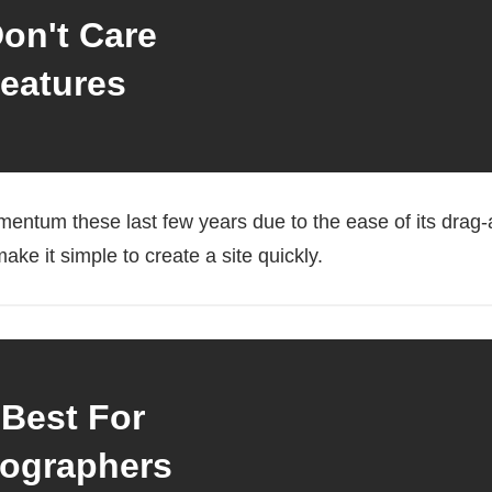
on't Care
eatures
entum these last few years due to the ease of its drag-an
ake it simple to create a site quickly.
 Best For
ographers