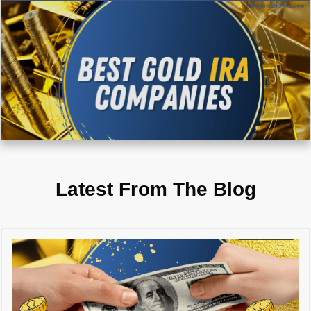
Latest From The Blog