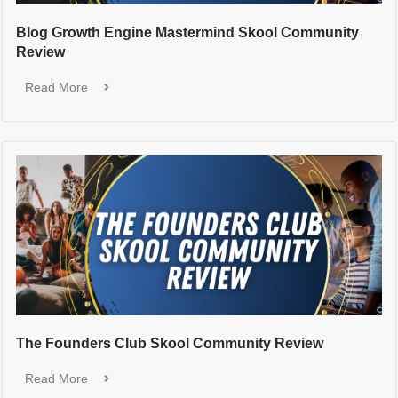
Blog Growth Engine Mastermind Skool Community
Review
Read More
The Founders Club Skool Community Review
Read More