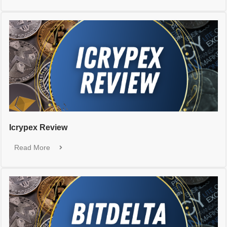
Icrypex Review
Read More