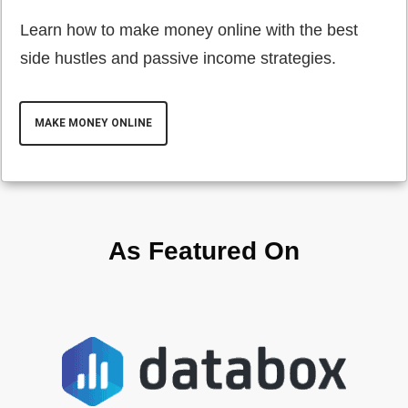
Learn how to make money online with the best
side hustles and passive income strategies.
MAKE MONEY ONLINE
As Featured On