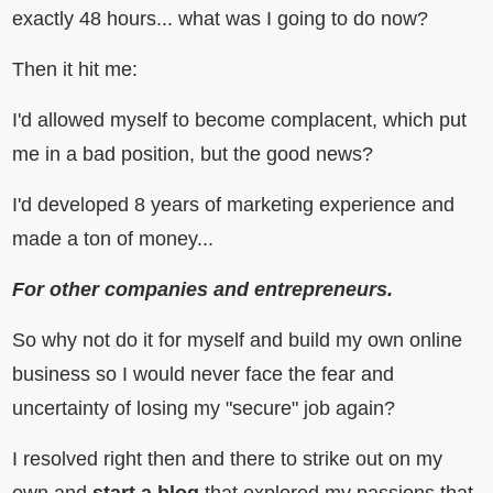
exactly 48 hours... what was I going to do now?
Then it hit me:
I'd allowed myself to become complacent, which put
me in a bad position, but the good news?
I'd developed 8 years of marketing experience and
made a ton of money...
For other companies and entrepreneurs.
So why not do it for myself and build my own online
business so I would never face the fear and
uncertainty of losing my "secure" job again?
I resolved right then and there to strike out on my