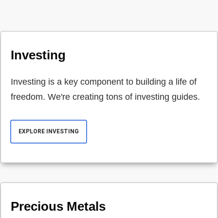
Investing
Investing is a key component to building a life of
freedom. We're creating tons of investing guides.
EXPLORE INVESTING
Precious Metals