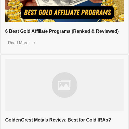
6 Best Gold Affiliate Programs (Ranked & Reviewed)
Read More
GoldenCrest Metals Review: Best for Gold IRAs?