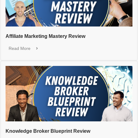
Affiliate Marketing Mastery Review
Read More
Knowledge Broker Blueprint Review