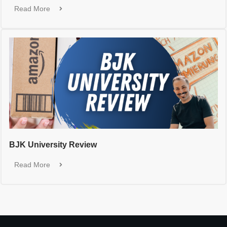
Read More
BJK University Review
Read More