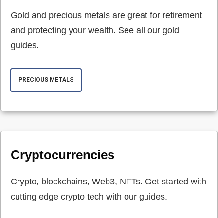
Gold and precious metals are great for retirement
and protecting your wealth. See all our gold
guides.
PRECIOUS METALS
Cryptocurrencies
Crypto, blockchains, Web3, NFTs. Get started with
cutting edge crypto tech with our guides.