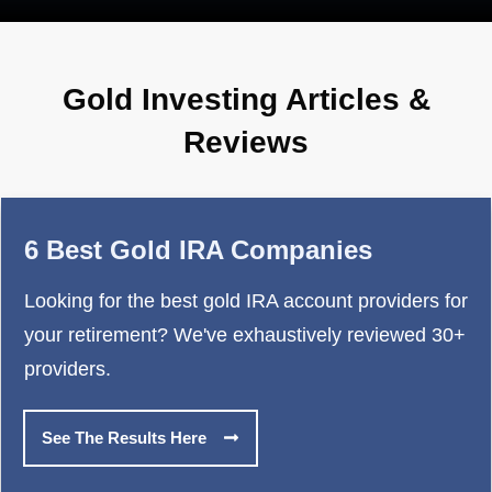
Gold Investing Articles &
Reviews
6 Best Gold IRA Companies
Looking for the best gold IRA account providers for
your retirement? We've exhaustively reviewed 30+
providers.
See The Results Here