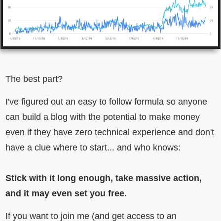
The best part?
I've figured out an easy to follow formula so anyone
can build a blog with the potential to make money
even if they have zero technical experience and don't
have a clue where to start... and who knows:
Stick with it long enough, take massive action,
and it may even set you free.
If you want to join me (and get access to an