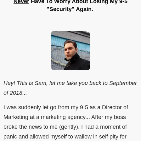
Never
Have To Worry About Losing My 9-5
"Security" Again.
Hey! This is Sam, let me take you back to September
of 2018...
I was suddenly let go from my 9-5 as a Director of
Marketing at a marketing agency... After my boss
broke the news to me (gently), I had a moment of
panic and allowed myself to wallow in self pity for