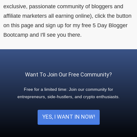
exclusive, passionate community of bloggers and
affiliate marketers all earning online), click the button
on this page and sign up for my free 5 Day Blogger
Bootcamp and I'll see you there.
Want To Join Our Free Community?
Free for a limited time: Join our community for
entrepreneurs, side-hustlers, and crypto enthusiasts.
YES, I WANT IN NOW!