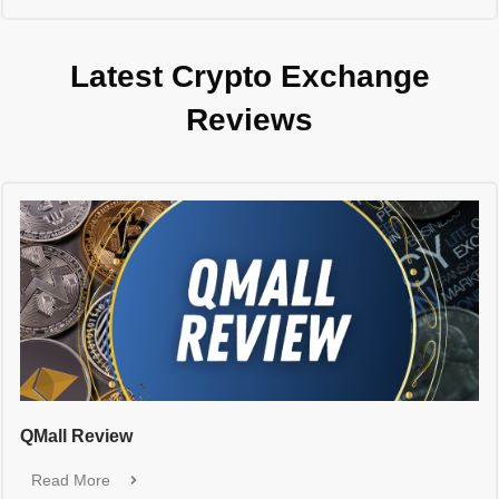
Latest Crypto Exchange
Reviews
QMall Review
Read More