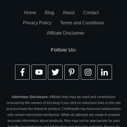
Home
Blog
About
Contact
Privacy Policy
Terms and Conditions
Affiliate Disclaimer
Follow Us:
Advertiser Disclosure:
Affiliate links may be used and commission
received by the owners of this blog if you click on merchant links in this site
and purchase the linked-to product. ChillReptile has financial relationships
with certain merchants mentioned. While all attempts are made to present
accurate information about products, they may not be appropriate for your
specific circumstances and information may become outdated. Always do