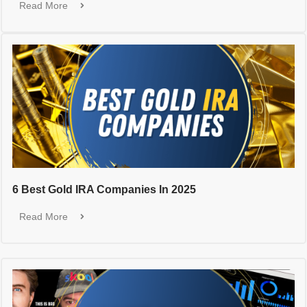
Read More
6 Best Gold IRA Companies In 2025
Read More