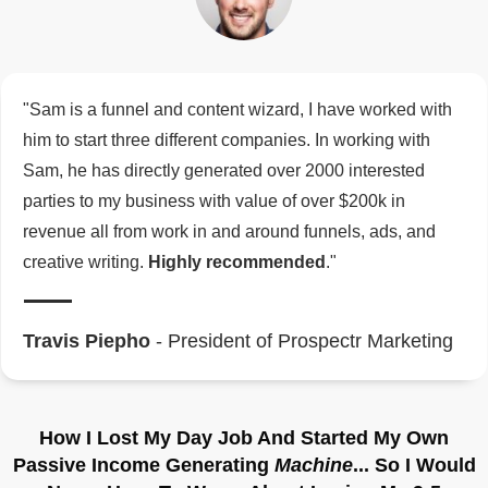
"Sam is a funnel and content wizard, I have worked with
him to start three different companies. In working with
Sam, he has directly generated over 2000 interested
parties to my business with value of over $200k in
revenue all from work in and around funnels, ads, and
creative writing.
Highly recommended
."
Travis Piepho
- President of Prospectr Marketing
How I Lost My Day Job And Started My Own
Passive Income Generating
Machine
... So I Would