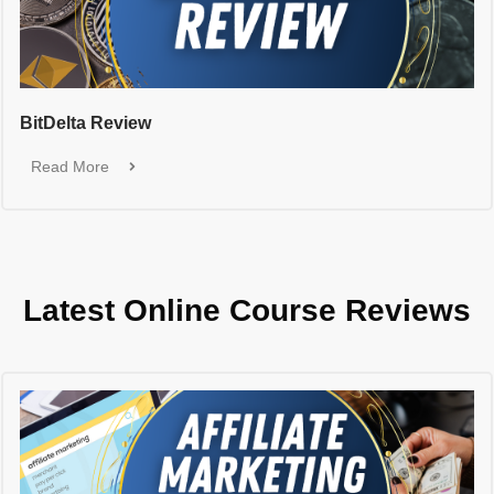
BitDelta Review
Read More
Latest Online Course Reviews