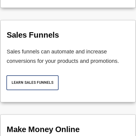
Sales Funnels
Sales funnels can automate and increase
conversions for your products and promotions.
LEARN SALES FUNNELS
Make Money Online