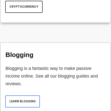
CRYPTOCURRENCY
Blogging
Blogging is a fantastic way to make passive
income online. See all our blogging guides and
reviews.
LEARN BLOGGING