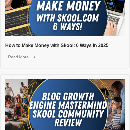
How to Make Money with Skool: 6 Ways In 2025
Read More