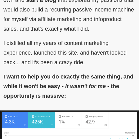
own and
start a blog
that explored my passions that
would also build a recurring passive income machine
for myself via affiliate marketing and infoproduct
sales, and that's exactly what I did.
I distilled all my years of content marketing
experience, launched this site, and haven't looked
back... and it's been a crazy ride.
I want to help you do exactly the same thing, and
while it won't be easy -
it wasn't for me
- the
opportunity is massive: