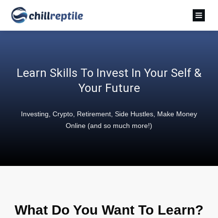
Learn Skills To Invest In Your Self &
Your Future
Investing, Crypto, Retirement, Side Hustles, Make Money
Online (and so much more!)
What Do You Want To Learn?