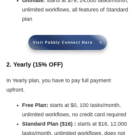
Ultimate:
starts at $79, 24,000 tasks/month,
unlimited workflows, all features of Standard
plan
Visit Pabbly Connect Here
2. Yearly (15% OFF)
In Yearly plan, you have to pay full payment
upfront.
Free Plan:
starts at $0, 100 tasks/month,
unlimited workflows, no credit card required
Standard Plan (
$
16) :
starts at $16, 12,000
tasks/month, unlimited workflows, does not