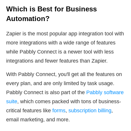
Which is Best for Business
Automation?
Zapier is the most popular app integration tool with
more integrations with a wide range of features
while Pabbly Connect is a newer tool with less
integrations and fewer features than Zapier.
With Pabbly Connect, you'll get all the features on
every plan, and are only limited by task usage.
Pabbly Connect is also part of the
Pabbly software
suite
, which comes packed with tons of business-
critical features like
forms
,
subscription billing
,
email marketing, and more.