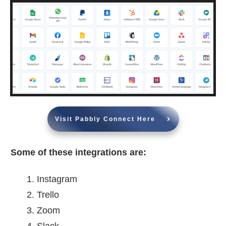
Visit Pabbly Connect Here
Some of these integrations are:
Instagram
Trello
Zoom
Slack