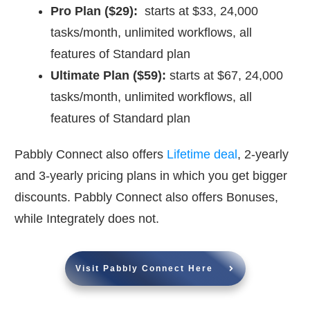
Pro Plan ($29):
starts at $33, 24,000
tasks/month, unlimited workflows, all
features of Standard plan
Ultimate Plan ($59):
starts at $67, 24,000
tasks/month, unlimited workflows, all
features of Standard plan
Pabbly Connect also offers
Lifetime deal
, 2-yearly
and 3-yearly pricing plans in which you get bigger
discounts. Pabbly Connect also offers Bonuses,
while Integrately does not.
Visit Pabbly Connect Here