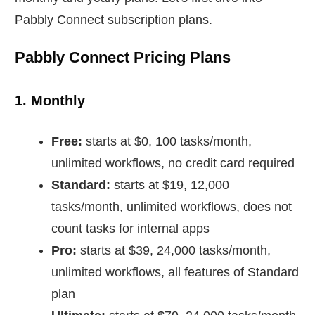
Pabbly Connect subscription plans.
Pabbly Connect Pricing Plans
1. Monthly
Free:
starts at $0, 100 tasks/month,
unlimited workflows, no credit card required
Standard:
starts at $19, 12,000
tasks/month, unlimited workflows, does not
count tasks for internal apps
Pro:
starts at $39, 24,000 tasks/month,
unlimited workflows, all features of Standard
plan