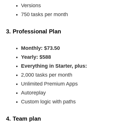
Versions
750 tasks per month
3. Professional Plan
Monthly: $73.50
Yearly: $588
Everything in Starter, plus:
2,000 tasks per month
Unlimited Premium Apps
Autoreplay
Custom logic with paths
4. Team plan