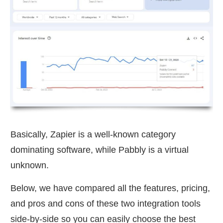
Basically, Zapier is a well-known category
dominating software, while Pabbly is a virtual
unknown.
Below, we have compared all the features, pricing,
and pros and cons of these two integration tools
side-by-side so you can easily choose the best