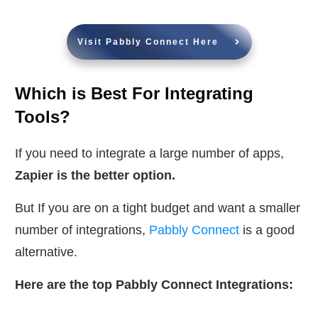
Visit Pabbly Connect Here
Which is Best For Integrating
Tools?
If you need to integrate a large number of apps,
Zapier is the better option.
But If you are on a tight budget and want a smaller
number of integrations,
Pabbly Connect
is a good
alternative.
Here are the top Pabbly Connect Integrations: