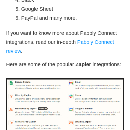
Google Sheet
PayPal and many more.
If you want to know more about Pabbly Connect
integrations, read our in-depth
Pabbly Connect
review
.
Here are some of the popular
Zapier
integrations
: