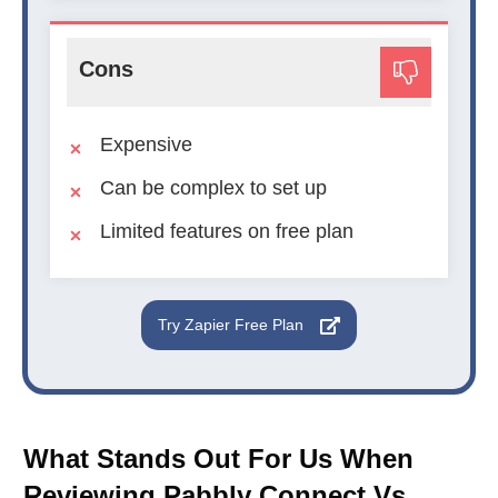
Cons
Expensive
Can be complex to set up
Limited features on free plan
Try Zapier Free Plan
What Stands Out For Us When
Reviewing Pabbly Connect Vs