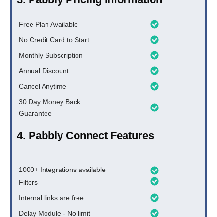
Free Plan Available
No Credit Card to Start
Monthly Subscription
Annual Discount
Cancel Anytime
30 Day Money Back
Guarantee
4. Pabbly Connect Features
1000+ Integrations available
Filters
Internal links are free
Delay Module - No limit