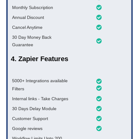
Monthly Subscription
Annual Discount
Cancel Anytime
30 Day Money Back
Guarantee
4. Zapier Features
5000+ Integrations available
Filters
Internal links - Take Charges
30 Days Delay Module
Customer Support
Google reviews
Workflow Limits Upto 200