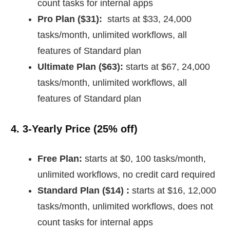
count tasks for internal apps
Pro Plan ($31):
starts at $33, 24,000
tasks/month, unlimited workflows, all
features of Standard plan
Ultimate Plan ($63):
starts at $67, 24,000
tasks/month, unlimited workflows, all
features of Standard plan
4. 3-Yearly Price (
25% off)
Free Plan:
starts at $0, 100 tasks/month,
unlimited workflows, no credit card required
Standard Plan ($14) :
starts at $16, 12,000
tasks/month, unlimited workflows, does not
count tasks for internal apps