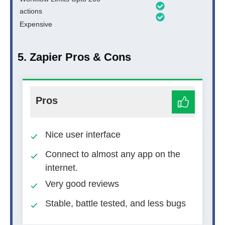
actions
Expensive
5. Zapier Pros & Cons
Pros
Nice user interface
Connect to almost any app on the
internet.
Very good reviews
Stable, battle tested, and less bugs