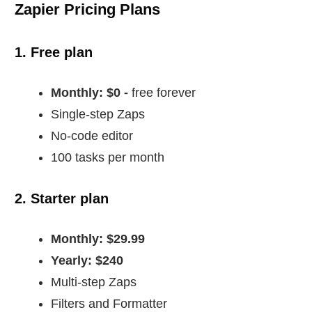
Zapier Pricing Plans
1. Free plan
Monthly: $0 -
free forever
Single-step Zaps
No-code editor
100 tasks per month
2. Starter plan
Monthly: $29.99
Yearly: $240
Multi-step Zaps
Filters and Formatter