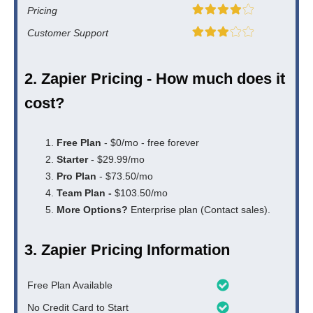
Pricing
Customer Support
2. Zapier Pricing - How much does it
cost?
Free Plan
- $0/mo - free forever
Starter
- $29.99/mo
Pro Plan
- $73.50/mo
Team Plan -
$103.50/mo
More Options?
Enterprise plan (Contact sales).
3. Zapier Pricing Information
Free Plan Available
No Credit Card to Start