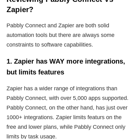
Zapier?
Pabbly Connect and Zapier are both solid
automation tools but there are always some
constraints to software capabilities.
1. Zapier has WAY more integrations,
but limits features
Zapier has a wider range of integrations than
Pabbly Connect, with over 5,000 apps supported.
Pabbly Connect, on the other hand, has just over
1000+ integrations. Zapier limits featurs on the
free and lower plans, while Pabbly Connect only
limits by task usage.