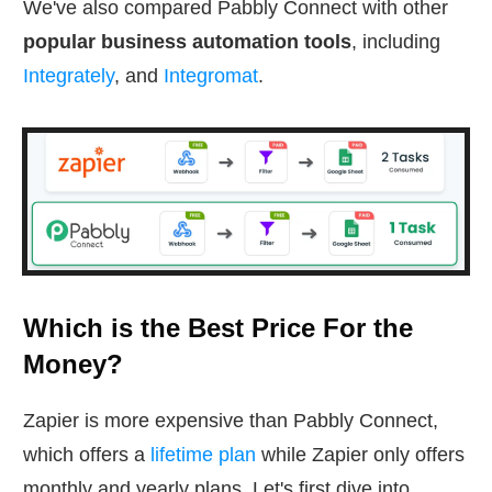
We've also compared Pabbly Connect with other
popular business automation tools
, including
Integrately
, and
Integromat
.
Which is the Best Price For the
Money?
Zapier is more expensive than Pabbly Connect,
which offers a
lifetime plan
while Zapier only offers
monthly and yearly plans. Let's first dive into