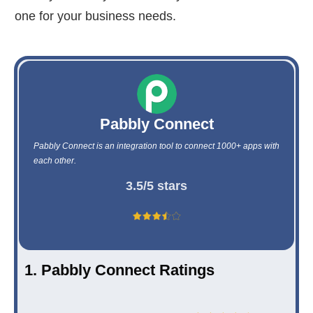
one for your business needs.
Pabbly Connect
Pabbly Connect is an integration tool to connect 1000+ apps with
each other.
3.5/5 stars
1. Pabbly Connect Ratings