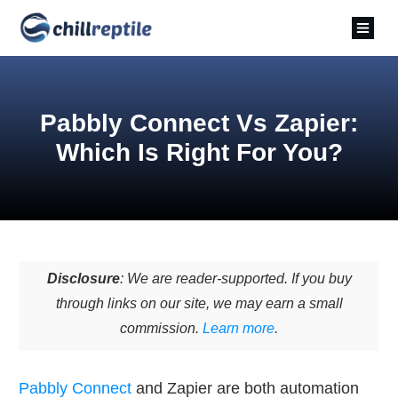
Pabbly Connect Vs Zapier:
Which Is Right For You?
Disclosure
: We are reader-supported. If you buy
through links on our site, we may earn a small
commission.
Learn more
.
Pabbly Connect
and Zapier are both automation