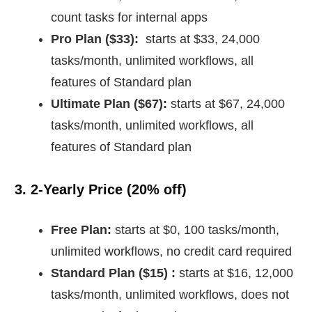
count tasks for internal apps
Pro Plan ($33):
starts at $33, 24,000
tasks/month, unlimited workflows, all
features of Standard plan
Ultimate Plan ($67):
starts at $67, 24,000
tasks/month, unlimited workflows, all
features of Standard plan
3. 2-Yearly Price (20% off)
Free Plan:
starts at $0, 100 tasks/month,
unlimited workflows, no credit card required
Standard Plan ($15) :
starts at $16, 12,000
tasks/month, unlimited workflows, does not