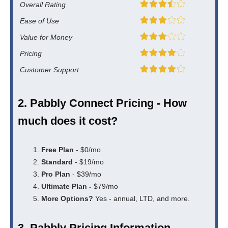
Overall Rating
Ease of Use
Value for Money
Pricing
Customer Support
2. Pabbly Connect Pricing - How
much does it cost?
Free Plan
- $0/mo
Standard
- $19/mo
Pro Plan
- $39/mo
Ultimate Plan -
$79/mo
More Options?
Yes - annual, LTD, and more.
3. Pabbly Pricing Information