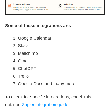
Some of these integrations are:
Google Calendar
Slack
Mailchimp
Gmail
ChatGPT
Trello
Google Docs and many more.
To check for specific integrations, check this
detailed
Zapier integration guide
.