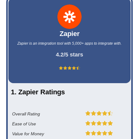
Zapier
Zapier is an integration tool with 5,000+ apps to integrate with.
4.2/5 stars
1. Zapier Ratings
Overall Rating
Ease of Use
Value for Money