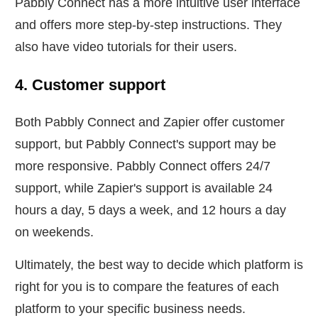
Pabbly Connect has a more intuitive user interface
and offers more step-by-step instructions. They
also have video tutorials for their users.
4. Customer support
Both Pabbly Connect and Zapier offer customer
support, but Pabbly Connect's support may be
more responsive. Pabbly Connect offers 24/7
support, while Zapier's support is available 24
hours a day, 5 days a week, and 12 hours a day
on weekends.
Ultimately, the best way to decide which platform is
right for you is to compare the features of each
platform to your specific business needs.