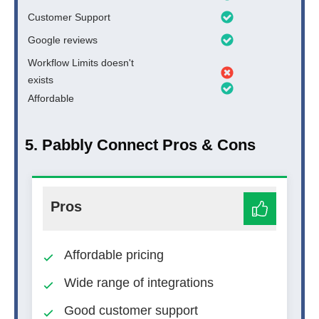
Customer Support
Google reviews
Workflow Limits doesn't
exists
Affordable
5. Pabbly Connect Pros & Cons
Pros
Affordable pricing
Wide range of integrations
Good customer support