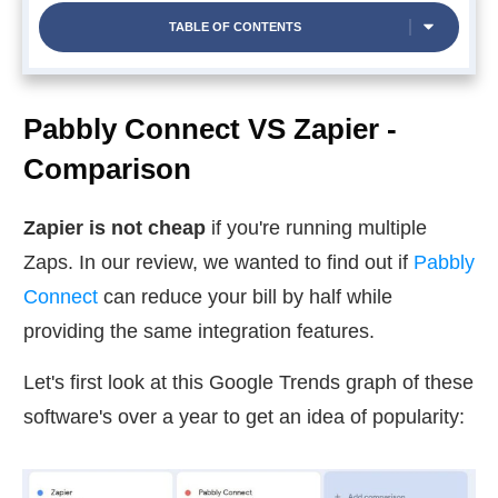
TABLE OF CONTENTS
Pabbly Connect VS Zapier -
Comparison
Zapier is not cheap
if you're running multiple
Zaps. In our review, we wanted to find out if
Pabbly
Connect
can reduce your bill by half while
providing the same integration features.
Let's first look at this Google Trends graph of these
software's over a year to get an idea of popularity: