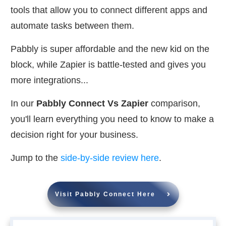
tools that allow you to connect different apps and
automate tasks between them.
Pabbly is super affordable and the new kid on the
block, while Zapier is battle-tested and gives you
more integrations...
In our
Pabbly Connect Vs Zapier
comparison,
you'll learn everything you need to know to make a
decision right for your business.
Jump to the
side-by-side review here
.
Visit Pabbly Connect Here