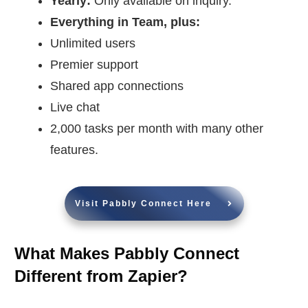
Yearly:
Only available on inquiry.
Everything in Team, plus:
Unlimited users
Premier support
Shared app connections
Live chat
2,000 tasks per month with many other
features.
Visit Pabbly Connect Here
What Makes Pabbly Connect
Different from Zapier?