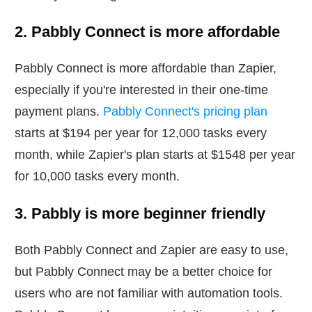
2. Pabbly Connect is more affordable
Pabbly Connect is more affordable than Zapier,
especially if you're interested in their one-time
payment plans.
Pabbly Connect's pricing plan
starts at $194 per year for 12,000 tasks every
month, while Zapier's plan starts at $1548 per year
for 10,000 tasks every month.
3. Pabbly is more beginner friendly
Both Pabbly Connect and Zapier are easy to use,
but Pabbly Connect may be a better choice for
users who are not familiar with automation tools.