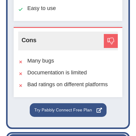
Easy to use
Cons
Many bugs
Documentation is limited
Bad ratings on different platforms
Try Pabbly Connect Free Plan