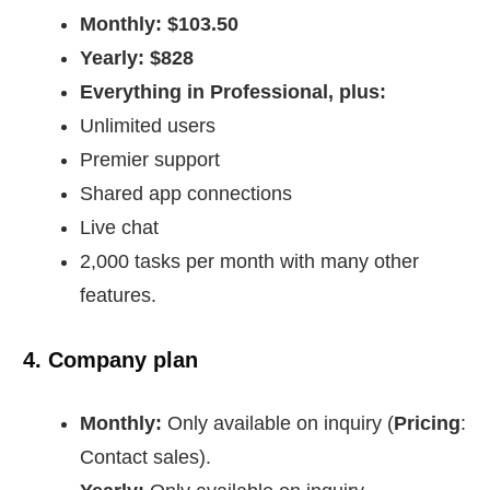
Monthly: $103.50
Yearly: $828
Everything in Professional, plus:
Unlimited users
Premier support
Shared app connections
Live chat
2,000 tasks per month with many other
features.
4. Company plan
Monthly:
Only available on inquiry (
Pricing
:
Contact sales).