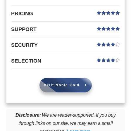
PRICING
SUPPORT
SECURITY
SELECTION
Visit Noble Gold
Disclosure
: We are reader-supported. If you buy
through links on our site, we may earn a small