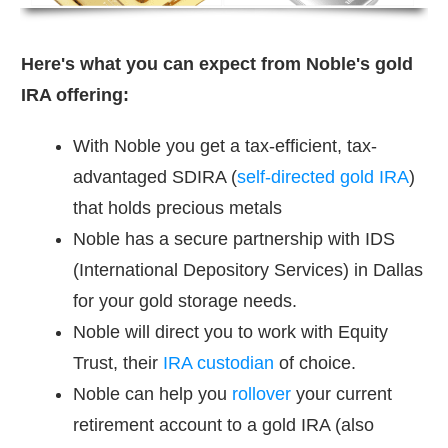
Here's what you can expect from Noble's gold
IRA offering:
With Noble you get a tax-efficient, tax-
advantaged SDIRA (
self-directed gold IRA
)
that holds precious metals
Noble has a secure partnership with IDS
(International Depository Services) in Dallas
for your gold storage needs.
Noble will direct you to work with Equity
Trust, their
IRA custodian
of choice.
Noble can help you
rollover
your current
retirement account to a gold IRA (also