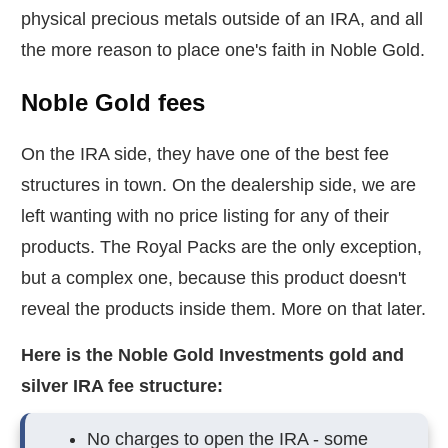
physical precious metals outside of an IRA, and all
the more reason to place one's faith in Noble Gold.
Noble Gold fees
On the IRA side, they have one of the best fee
structures in town. On the dealership side, we are
left wanting with no price listing for any of their
products. The Royal Packs are the only exception,
but a complex one, because this product doesn't
reveal the products inside them. More on that later.
Here is the Noble Gold Investments gold and
silver IRA fee structure:
No charges to open the IRA - some