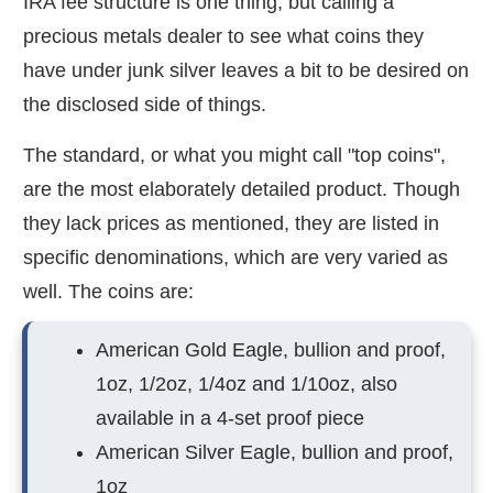
IRA fee structure is one thing, but calling a
precious metals dealer to see what coins they
have under junk silver leaves a bit to be desired on
the disclosed side of things.
The standard, or what you might call "top coins",
are the most elaborately detailed product. Though
they lack prices as mentioned, they are listed in
specific denominations, which are very varied as
well. The coins are:
American Gold Eagle, bullion and proof,
1oz, 1/2oz, 1/4oz and 1/10oz, also
available in a 4-set proof piece
American Silver Eagle, bullion and proof,
1oz