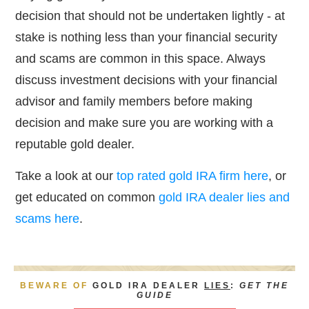
decision that should not be undertaken lightly - at
stake is nothing less than your financial security
and scams are common in this space. Always
discuss investment decisions with your financial
adviso
r
and family members before making
decision and make sure you are working with a
reputable gold dealer.
Take a look at our
top rated gold IRA firm here
, or
get educated on common
gold IRA dealer lies and
scams here
.
BEWARE OF
GOLD IRA DEALER
LIES
:
GET THE
GUIDE