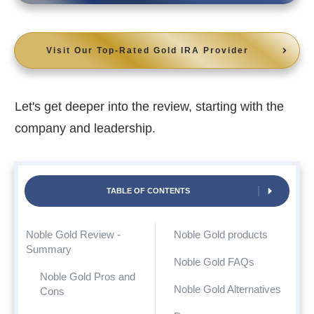
Visit Our Top-Rated Gold IRA Provider
Let's get deeper into the review, starting with the
company and leadership.
TABLE OF CONTENTS
Noble Gold Review -
Noble Gold products
Summary
Noble Gold FAQs
Noble Gold Pros and
Noble Gold Alternatives
Cons