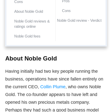
Pros
Cons
Cons
About Noble Gold
Noble Gold review - Verdict
Noble Gold reviews &
ratings online
Noble Gold fees
About Noble Gold
Having initially had two key people running the
business, operations have since fallen entirely on
the current CEO,
Collin Plume
, who owns Noble
Gold. The co-founder appears to have left and
opened his own precious metals company.
Perhaps they had such a good business model