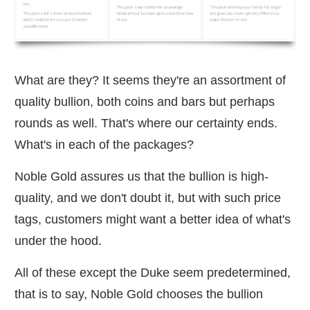
What are they? It seems they're an assortment of
quality bullion, both coins and bars but perhaps
rounds as well. That's where our certainty ends.
What's in each of the packages?
Noble Gold assures us that the bullion is high-
quality, and we don't doubt it, but with such price
tags, customers might want a better idea of what's
under the hood.
All of these except the Duke seem predetermined,
that is to say, Noble Gold chooses the bullion