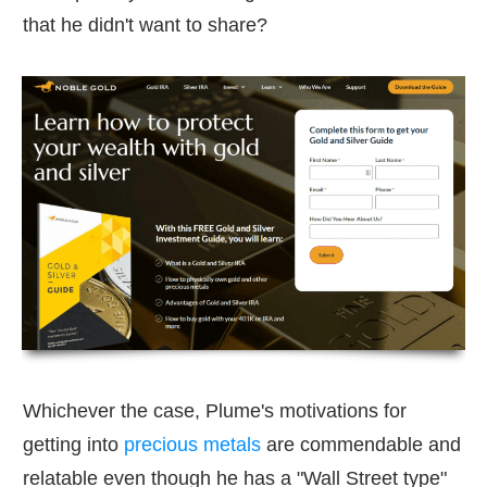
that he didn't want to share?
Whichever the case, Plume's motivations for
getting into
precious metals
are commendable and
relatable even though he has a "Wall Street type"