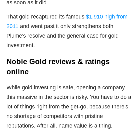
as soon as it did.
That gold recaptured its famous
$1,910 high from
2011
and went past it only strengthens both
Plume's resolve and the general case for gold
investment.
Noble Gold reviews & ratings
online
While gold investing is safe, opening a company
this massive in the sector is risky. You have to do a
lot of things right from the get-go, because there's
no shortage of competitors with pristine
reputations. After all, name value is a thing.