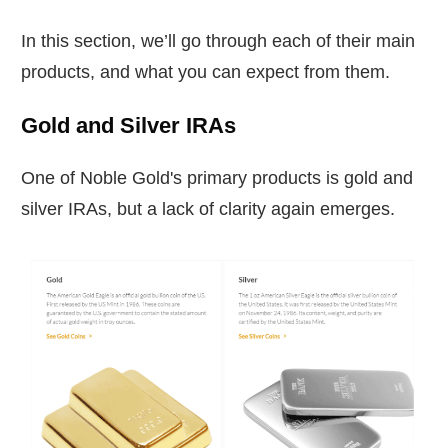
In this section, we’ll go through each of their main
products, and what you can expect from them.
Gold and Silver IRAs
One of Noble Gold's primary products is gold and
silver IRAs, but a lack of clarity again emerges.