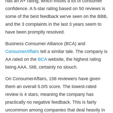
has an A+ rating, which instills a lot of consumer
confidence. A 5-star rating based on 50 reviews is
some of the best feedback we've seen on the BBB,
and the 3 complaints in the last 3 years seem to
have been promptly resolved.
Business Consumer Alliance (BCA) and
ConsumerAffairs
tell a similar tale. The company is
AA rated on the
BCA
website, the highest rating
being AAA. Still, certainly no slouch.
On ConsumerAffairs, 158 reviewers have given
them an overall 5.0/5 score. The lowest-rated
review is 4 stars, meaning the company has
practically no negative feedback. This is fairly
uncommon among companies that deal heavily in