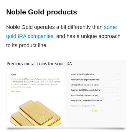
Noble Gold products
Noble Gold operates a bit differently than
some
gold IRA companies
, and has a unique approach
to its product line.