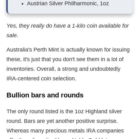
Austrian Silver Philharmonic, 1oz
Yes, they really do have a 1-kilo coin available for
sale.
Australia's Perth Mint is actually known for issuing
these, it's just that you don't see them in a lot of
inventories. Overall, a strong and undoubtedly
IRA-centered coin selection.
Bullion bars and rounds
The only round listed is the 1oz Highland silver
round. Bars are yet another positive surprise.
Whereas many precious metals IRA companies