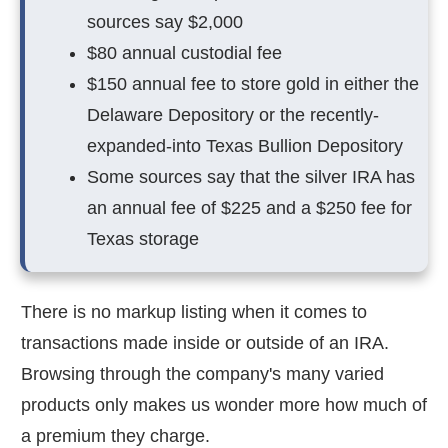
sources say $2,000
$80 annual custodial fee
$150 annual fee to store gold in either the
Delaware Depository or the recently-
expanded-into Texas Bullion Depository
Some sources say that the silver IRA has
an annual fee of $225 and a $250 fee for
Texas storage
There is no markup listing when it comes to
transactions made inside or outside of an IRA.
Browsing through the company's many varied
products only makes us wonder more how much of
a premium they charge.