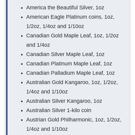
America the Beautiful Silver, 1oz
American Eagle Platinum coins, 1oz,
1/2oz, 1/4oz and 1/10oz
Canadian Gold Maple Leaf, 1oz, 1/2oz
and 1/4oz
Canadian Silver Maple Leaf, 1oz
Canadian Platinum Maple Leaf, 1oz
Canadian Palladium Maple Leaf, 1oz
Australian Gold Kangaroo, 1oz, 1/2oz,
1/4oz and 1/10oz
Australian Silver Kangaroo, 1oz
Australian Silver 1-kilo coin
Austrian Gold Philharmonic, 1oz, 1/2oz,
1/4oz and 1/10oz