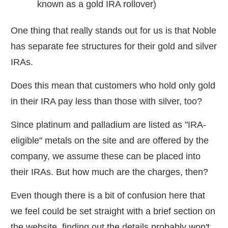
known as a gold IRA rollover)
One thing that really stands out for us is that Noble
has separate fee structures for their gold and silver
IRAs.
Does this mean that customers who hold only gold
in their IRA pay less than those with silver, too?
Since platinum and palladium are listed as "IRA-
eligible" metals on the site and are offered by the
company, we assume these can be placed into
their IRAs. But how much are the charges, then?
Even though there is a bit of confusion here that
we feel could be set straight with a brief section on
the website, finding out the details probably won't