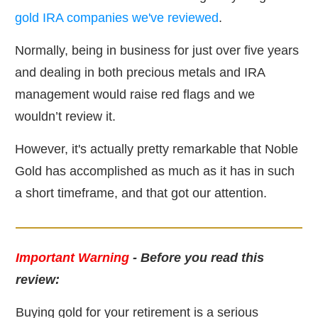
gold IRA companies we've reviewed
.
Normally, being in business for just over five years
and dealing in both precious metals and IRA
management would raise red flags and we
wouldn’t review it.
However, it's actually pretty remarkable that Noble
Gold has accomplished as much as it has in such
a short timeframe, and that got our attention.
Important Warning
- Before you read this
review:
Buying gold for your retirement is a serious