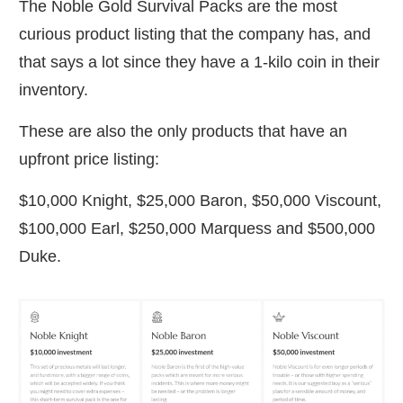
The Noble Gold Survival Packs are the most
curious product listing that the company has, and
that says a lot since they have a 1-kilo coin in their
inventory.
These are also the only products that have an
upfront price listing:
$10,000 Knight, $25,000 Baron, $50,000 Viscount,
$100,000 Earl, $250,000 Marquess and $500,000
Duke.