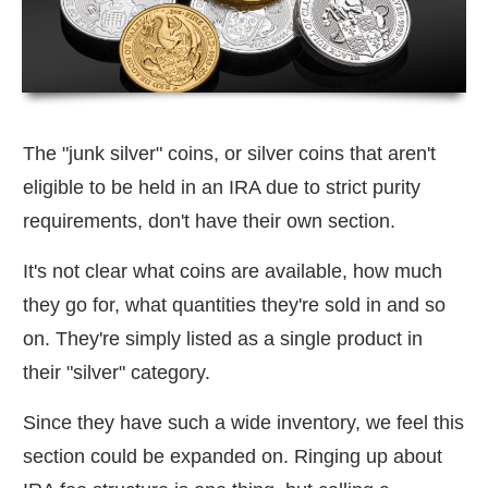
The "junk silver" coins, or silver coins that aren't
eligible to be held in an IRA due to strict purity
requirements, don't have their own section.
It's not clear what coins are available, how much
they go for, what quantities they're sold in and so
on. They're simply listed as a single product in
their "silver" category.
Since they have such a wide inventory, we feel this
section could be expanded on. Ringing up about