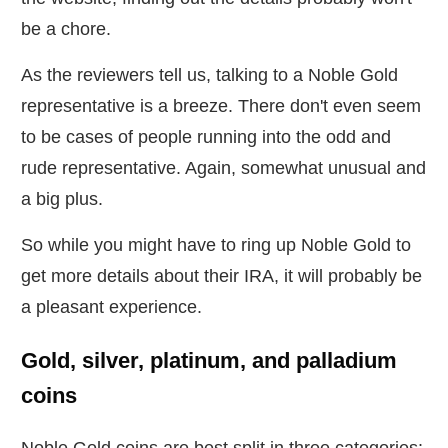
be a chore.
As the reviewers tell us, talking to a Noble Gold
representative is a breeze. There don't even seem
to be cases of people running into the odd and
rude representative. Again, somewhat unusual and
a big plus.
So while you might have to ring up Noble Gold to
get more details about their IRA, it will probably be
a pleasant experience.
Gold, silver, platinum, and palladium
coins
Noble Gold coins are best split in three categories: