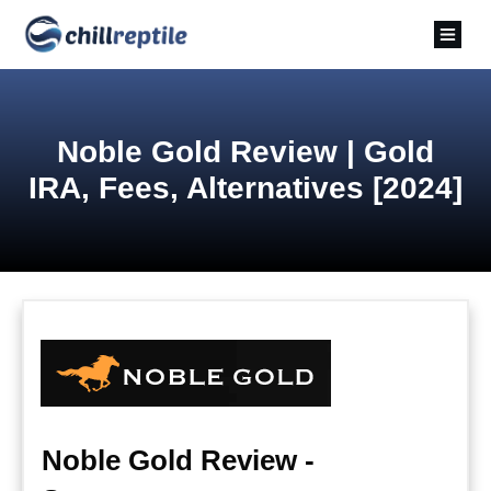
Noble Gold Review | Gold
IRA, Fees, Alternatives [2024]
Noble Gold Review -