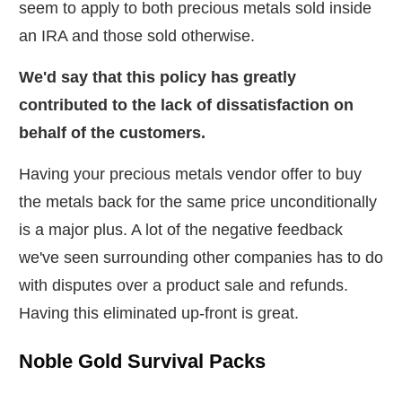
seem to apply to both precious metals sold inside
an IRA and those sold otherwise.
We'd say that this policy has greatly
contributed to the lack of dissatisfaction on
behalf of the customers.
Having your precious metals vendor offer to buy
the metals back for the same price unconditionally
is a major plus. A lot of the negative feedback
we've seen surrounding other companies has to do
with disputes over a product sale and refunds.
Having this eliminated up-front is great.
Noble Gold Survival Packs