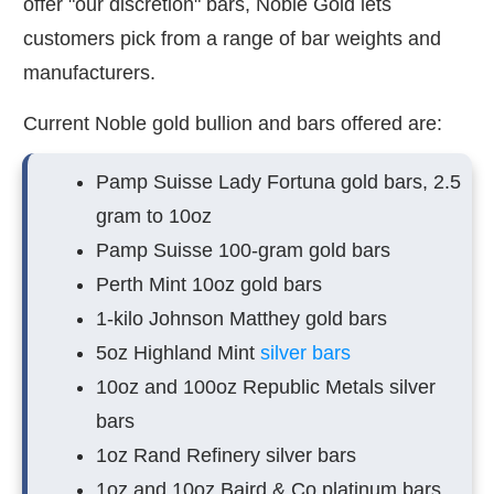
offer "our discretion" bars, Noble Gold lets
customers pick from a range of bar weights and
manufacturers.
Current Noble gold bullion and bars offered are:
Pamp Suisse Lady Fortuna gold bars, 2.5
gram to 10oz
Pamp Suisse 100-gram gold bars
Perth Mint 10oz gold bars
1-kilo Johnson Matthey gold bars
5oz Highland Mint
silver bars
10oz and 100oz Republic Metals silver
bars
1oz Rand Refinery silver bars
1oz and 10oz Baird & Co platinum bars