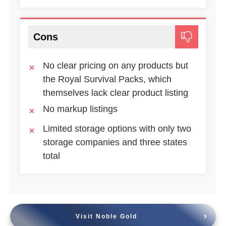
Cons
No clear pricing on any products but
the Royal Survival Packs, which
themselves lack clear product listing
No markup listings
Limited storage options with only two
storage companies and three states
total
Visit Noble Gold