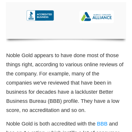
Noble Gold appears to have done most of those
things right, according to various online reviews of
the company. For example, many of the
companies we've reviewed that have been in
business for decades have a lackluster Better
Business Bureau (BBB) profile. They have a low
score, no accreditation and so on.
Noble Gold is both accredited with the
BBB
and