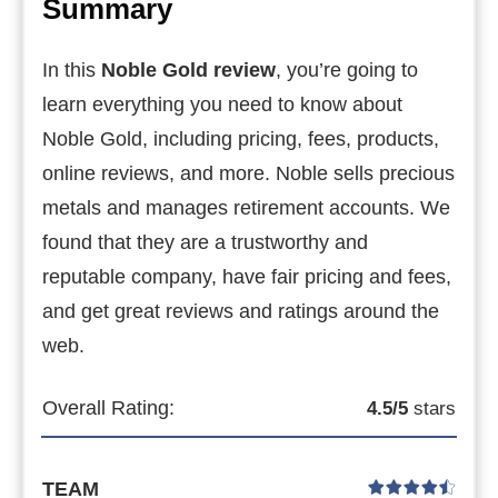
Summary
In this
Noble Gold review
, you’re going to
learn everything you need to know about
Noble Gold, including pricing, fees, products,
online reviews, and more.
Noble sells precious
metals and manages retirement accounts. We
found that they are a trustworthy and
reputable company, have fair pricing and fees,
and get great reviews and ratings around the
web.
Overall Rating:
4.5/5
stars
TEAM