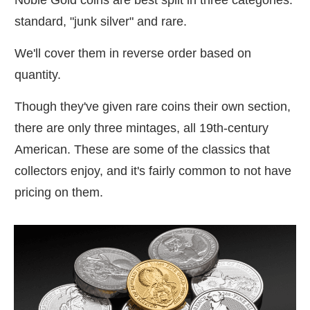
standard, "junk silver" and rare.
We'll cover them in reverse order based on
quantity.
Though they've given rare coins their own section,
there are only three mintages, all 19th-century
American. These are some of the classics that
collectors enjoy, and it's fairly common to not have
pricing on them.