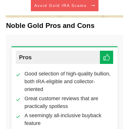
Avoid Gold IRA Scams
Noble Gold Pros and Cons
Pros
Good selection of high-quality bullion,
both IRA-eligible and collector-
oriented
Great customer reviews that are
practically spotless
A seemingly all-inclusive buyback
feature