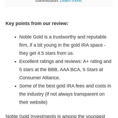
commission.
Learn more
.
Key points from our review:
Noble Gold is a trustworthy and reputable
firm, if a bit young in the gold IRA space -
they get 4.5 stars from us.
Excellent ratings and reviews: A+ rating and
5 stars at the BBB, AAA BCA, 5 Stars at
Consumer Alliance.
Some of the best gold IRA fees and costs in
the industry (if not always transparent on
their website)
Noble Gold Investments is among the youngest