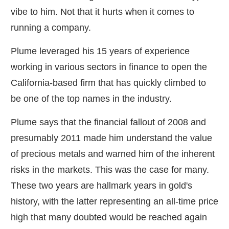
vibe to him. Not that it hurts when it comes to
running a company.
Plume leveraged his 15 years of experience
working in various sectors in finance to open the
California-based firm that has quickly climbed to
be one of the top names in the industry.
Plume says that the financial fallout of 2008 and
presumably 2011 made him understand the value
of precious metals and warned him of the inherent
risks in the markets. This was the case for many.
These two years are hallmark years in gold's
history, with the latter representing an all-time price
high that many doubted would be reached again