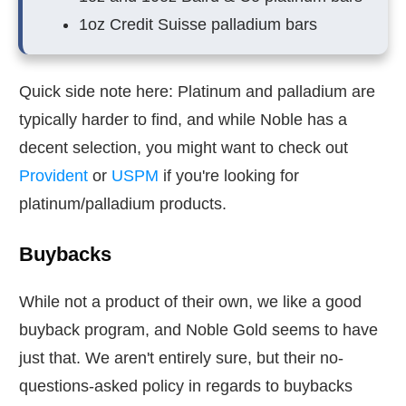
1oz Credit Suisse palladium bars
Quick side note here: Platinum and palladium are
typically harder to find, and while Noble has a
decent selection, you might want to check out
Provident
or
USPM
if you're looking for
platinum/palladium products.
Buybacks
While not a product of their own, we like a good
buyback program, and Noble Gold seems to have
just that. We aren't entirely sure, but their no-
questions-asked policy in regards to buybacks