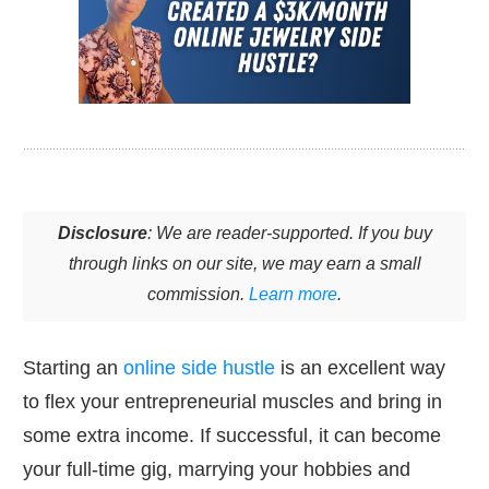
Disclosure
: We are reader-supported. If you buy
through links on our site, we may earn a small
commission.
Learn more
.
Starting an
online side hustle
is an excellent way
to flex your entrepreneurial muscles and bring in
some extra income. If successful, it can become
your full-time gig, marrying your hobbies and