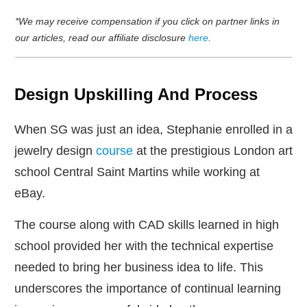
*We may receive compensation if you click on partner links in
our articles, read our affiliate disclosure
here
.
Design Upskilling And Process
When SG was just an idea, Stephanie enrolled in a
jewelry design
course
at the prestigious London art
school Central Saint Martins while working at
eBay.
The course along with CAD skills learned in high
school provided her with the technical expertise
needed to bring her business idea to life. This
underscores the importance of continual learning