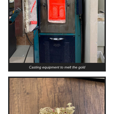
Casting equipment to melt the gold