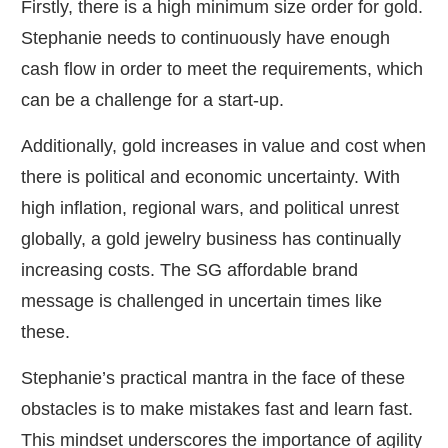
Firstly, there is a high minimum size order for gold.
Stephanie needs to continuously have enough
cash flow in order to meet the requirements, which
can be a challenge for a start-up.
Additionally, gold increases in value and cost when
there is political and economic uncertainty. With
high inflation, regional wars, and political unrest
globally, a gold jewelry business has continually
increasing costs. The SG affordable brand
message is challenged in uncertain times like
these.
Stephanie’s practical mantra in the face of these
obstacles is to make mistakes fast and learn fast.
This mindset underscores the importance of agility