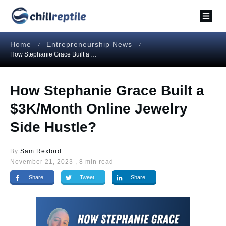
Home
Entrepreneurship News
/
/
How Stephanie Grace Built a $3K/Month Online Jewelry Side Hustle?
How Stephanie Grace Built a
$3K/Month Online Jewelry
Side Hustle?
By
Sam Rexford
November 21, 2023
,
8
min read
Share
Tweet
Share