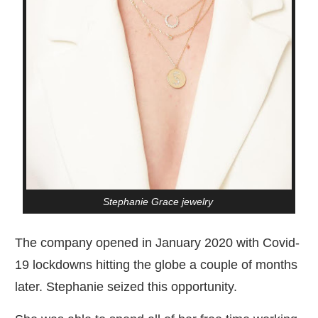
Stephanie Grace jewelry
The company opened in January 2020 with Covid-
19 lockdowns hitting the globe a couple of months
later. Stephanie seized this opportunity.