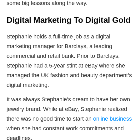
some big lessons along the way.
Digital Marketing To Digital Gold
Stephanie holds a full-time job as a digital
marketing manager for Barclays, a leading
commercial and retail bank. Prior to Barclays,
Stephanie had a 5-year stint at eBay where she
managed the UK fashion and beauty department’s
digital marketing.
It was always Stephanie’s dream to have her own
jewelry brand. While at eBay, Stephanie realized
there was no good time to start an
online business
when she had constant work commitments and
deadlines.