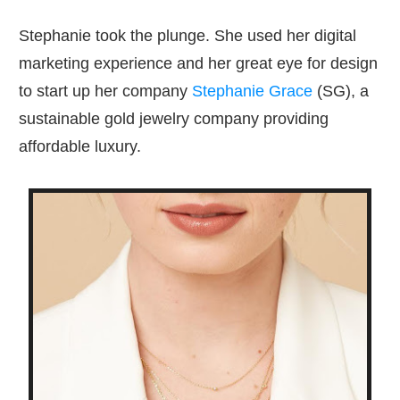
Stephanie took the plunge. She used her digital
marketing experience and her great eye for design
to start up her company
Stephanie Grace
(SG), a
sustainable gold jewelry company providing
affordable luxury.