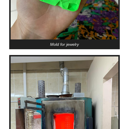
Mold for jewelry