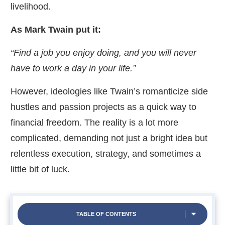
livelihood.
As Mark Twain put it:
“Find a job you enjoy doing, and you will never
have to work a day in your life.
”
However, ideologies like Twain’s romanticize side
hustles and passion projects as a quick way to
financial freedom. The reality is a lot more
complicated, demanding not just a bright idea but
relentless execution, strategy, and sometimes a
little bit of luck.
TABLE OF CONTENTS