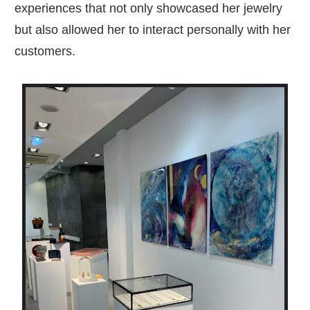
experiences that not only showcased her jewelry
but also allowed her to interact personally with her
customers.