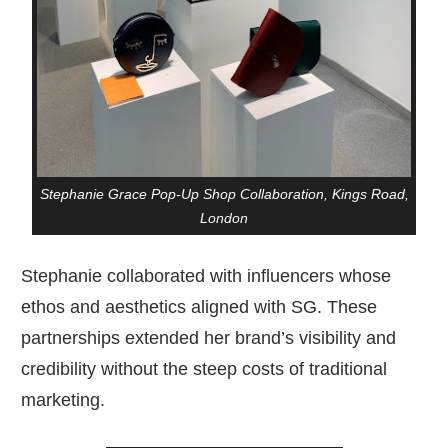
Stephanie Grace Pop-Up Shop Collaboration, Kings Road,
London
Stephanie collaborated with influencers whose
ethos and aesthetics aligned with SG. These
partnerships extended her brand’s visibility and
credibility without the steep costs of traditional
marketing.