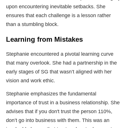
upon encountering inevitable setbacks. She
ensures that each challenge is a lesson rather
than a stumbling block.
Learning from Mistakes
Stephanie encountered a pivotal learning curve
that many overlook. She had a partnership in the
early stages of SG that wasn’t aligned with her
vision and work ethic.
Stephanie emphasizes the fundamental
importance of trust in a business relationship. She
advises that if you don't trust the person 110%,
don’t go into business with them. This was an