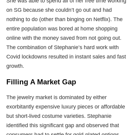
She was able to spend all of her free time working
on SG because she couldn’t go out and had
nothing to do (other than binging on Netflix). The
entire population was bored at home shopping
online with the money saved from not going out.
The combination of Stephanie’s hard work with
Covid lockdowns resulted in instant sales and fast
growth.
Filling A Market Gap
The jewelry market is dominated by either
exorbitantly expensive luxury pieces or affordable
but short-lived costume varieties. Stephanie
identified this significant gap and observed that
consumers had to settle for gold-plated options