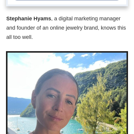
Stephanie Hyams
, a digital marketing manager
and founder of an online jewelry brand, knows this
all too well.