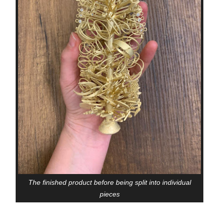
The finished product before being split into individual
pieces