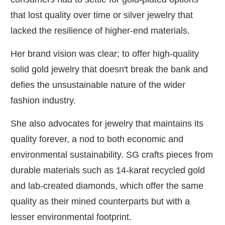
that lost quality over time or silver jewelry that
lacked the resilience of higher-end materials.
Her brand vision was clear; to offer high-quality
solid gold jewelry that doesn't break the bank and
defies the unsustainable nature of the wider
fashion industry.
She also advocates for jewelry that maintains its
quality forever, a nod to both economic and
environmental sustainability. SG crafts pieces from
durable materials such as 14-karat recycled gold
and lab-created diamonds, which offer the same
quality as their mined counterparts but with a
lesser environmental footprint.