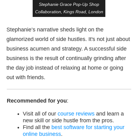
Stephanie Grace Pop-Up Shop
Collaboration, Kings Road, London
Stephanie’s narrative sheds light on the
glamorized world of side hustles. It's not just about
business acumen and strategy. A successful side
business is the result of continually grinding after
the day job instead of relaxing at home or going
out with friends.
Recommended for you
:
Visit all of our
course reviews
and learn a
new skill or side hustle from the pros.
Find all the
best software for starting your
online business
.