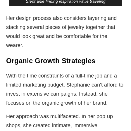
Stephanie finding inspiration while traveling
Her design process also considers layering and
stacking several pieces of jewelry together that
would look great and be comfortable for the
wearer.
Organic Growth Strategies
With the time constraints of a full-time job and a
limited marketing budget, Stephanie can’t afford to
invest in extensive campaigns. Instead, she
focuses on the organic growth of her brand.
Her approach was multifaceted. In her pop-up
shops, she created intimate, immersive