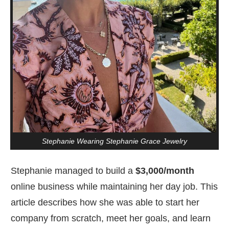
Stephanie Wearing Stephanie Grace Jewelry
Stephanie managed to build a
$3,000/month
online business while maintaining her day job. This
article describes how she was able to start her
company from scratch, meet her goals, and learn