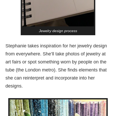
Jewelry design process
Stephanie takes inspiration for her jewelry design
from everywhere. She’ll take photos of jewelry at
art fairs or spot something worn by people on the
tube (the London metro). She finds elements that
she can reinterpret and incorporate into her
designs.