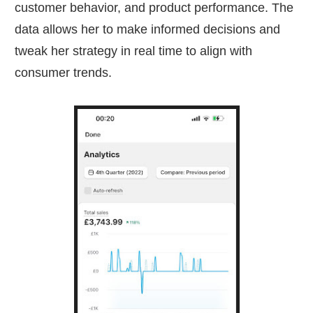
customer behavior, and product performance. The
data allows her to make informed decisions and
tweak her strategy in real time to align with
consumer trends.