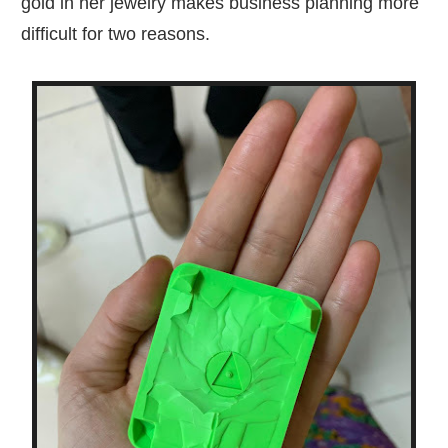
gold in her jewelry makes business planning more
difficult for two reasons.