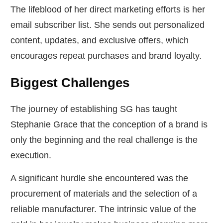
The lifeblood of her direct marketing efforts is her
email subscriber list. She sends out personalized
content, updates, and exclusive offers, which
encourages repeat purchases and brand loyalty.
Biggest Challenges
The journey of establishing SG has taught
Stephanie Grace that the conception of a brand is
only the beginning and the real challenge is the
execution.
A significant hurdle she encountered was the
procurement of materials and the selection of a
reliable manufacturer. The intrinsic value of the