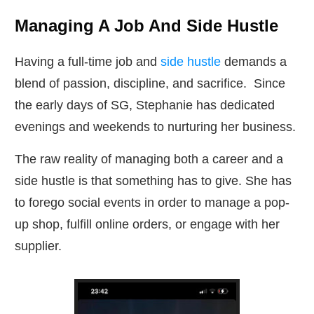
Managing A Job And Side Hustle
Having a full-time job and
side hustle
demands a
blend of passion, discipline, and sacrifice. Since
the early days of SG, Stephanie has dedicated
evenings and weekends to nurturing her business.
The raw reality of managing both a career and a
side hustle is that something has to give. She has
to forego social events in order to manage a pop-
up shop, fulfill online orders, or engage with her
supplier.