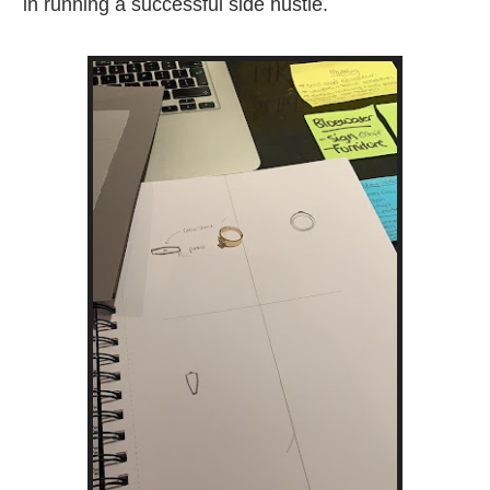
in running a successful side hustle.