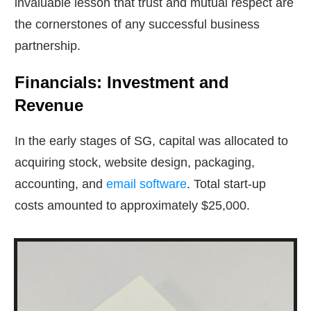
invaluable lesson that trust and mutual respect are
the cornerstones of any successful business
partnership.
Financials: Investment and
Revenue
In the early stages of SG, capital was allocated to
acquiring stock, website design, packaging,
accounting, and
email software
. Total start-up
costs amounted to approximately $25,000.