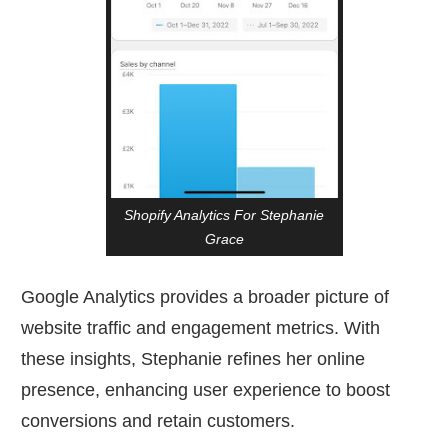
Shopify Analytics For Stephanie
Grace
Google Analytics provides a broader picture of
website traffic and engagement metrics. With
these insights, Stephanie refines her online
presence, enhancing user experience to boost
conversions and retain customers.