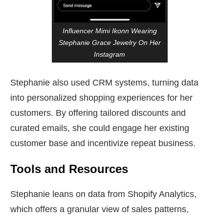
Influencer Mimi Ikonn Wearing
Stephanie Grace Jewelry On Her
Instagram
Stephanie also used CRM systems, turning data
into personalized shopping experiences for her
customers. By offering tailored discounts and
curated emails, she could engage her existing
customer base and incentivize repeat business.
Tools and Resources
Stephanie leans on data from Shopify Analytics,
which offers a granular view of sales patterns,