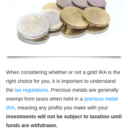
When considering whether or not a gold IRA is the
right choice for you, it is important to understand
the
tax regulations
. Precious metals are generally
exempt from taxes when held in a
precious metal
IRA
, meaning any profits you make with your
investments will not be subject to taxation until
funds are withdrawn.