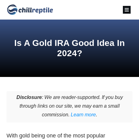
Is A Gold IRA Good Idea In
2024?
Disclosure
: We are reader-supported. If you buy
through links on our site, we may earn a small
commission.
Learn more
.
With gold being one of the most popular