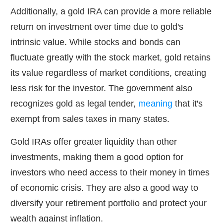
Additionally, a gold IRA can provide a more reliable
return on investment over time due to gold's
intrinsic value. While stocks and bonds can
fluctuate greatly with the stock market, gold retains
its value regardless of market conditions, creating
less risk for the investor. The government also
recognizes gold as legal tender,
meaning
that it's
exempt from sales taxes in many states.
Gold IRAs offer greater liquidity than other
investments, making them a good option for
investors who need access to their money in times
of economic crisis. They are also a good way to
diversify your retirement portfolio and protect your
wealth against inflation.