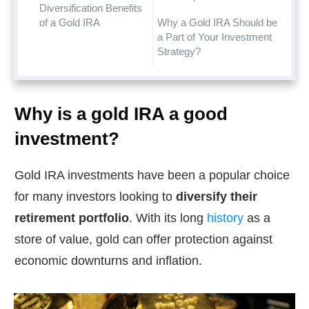
Diversification Benefits
of a Gold IRA
Why a Gold IRA Should be
a Part of Your Investment
Strategy?
Why is a gold IRA a good
investment?
Gold IRA investments have been a popular choice
for many investors looking to
diversify their
retirement portfolio
. With its long
history
as a
store of value, gold can offer protection against
economic downturns and inflation.