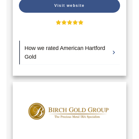
Visit website
How we rated American Hartford 
Gold