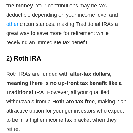
the money.
Your contributions may be tax-
deductible depending on your income level and
other
circumstances, making Traditional IRAs a
great way to save more for retirement while
receiving an immediate tax benefit.
2) Roth IRA
Roth IRAs are funded with
after-tax dollars,
meaning there is no up-front tax benefit like a
Traditional IRA
. However, all your qualified
withdrawals from a
Roth are tax-free
, making it an
attractive option for younger investors who expect
to be in a higher income tax bracket when they
retire.