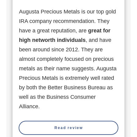
Augusta Precious Metals is our top gold
IRA company recommendation. They
have a great reputation, are
great for
high networth individuals
, and have
been around since 2012. They are
almost completely focused on precious
metals as their name suggests. Augusta
Precious Metals is extremely well rated
by both the Better Business Bureau as
well as the Business Consumer
Alliance.
Read review