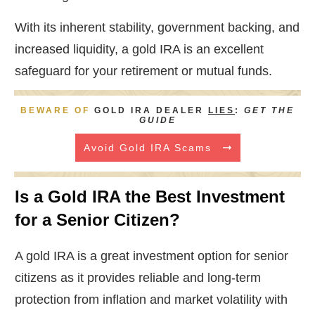
With its inherent stability, government backing, and
increased liquidity, a gold IRA is an excellent
safeguard for your retirement or mutual funds.
BEWARE OF
GOLD IRA DEALER
LIES
:
GET THE
GUIDE
Avoid Gold IRA Scams
Is a Gold IRA the Best Investment
for a Senior Citizen?
A gold IRA is a great investment option for senior
citizens as it provides reliable and long-term
protection from inflation and market volatility with