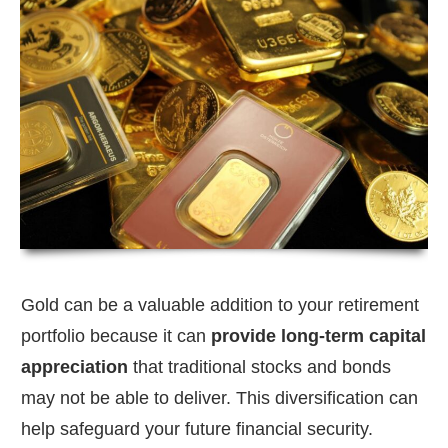
Gold can be a valuable addition to your retirement
portfolio because it can
provide long-term capital
appreciation
that traditional stocks and bonds
may not be able to deliver. This diversification can
help safeguard your future financial security.