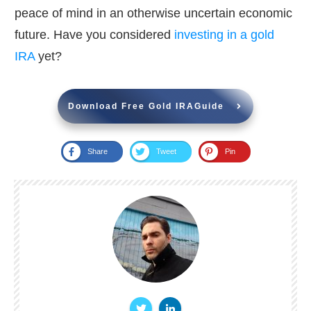
peace of mind in an otherwise uncertain economic
future. Have you considered
investing in a gold
IRA
yet?
Download Free Gold IRAGuide
Share
Tweet
Pin