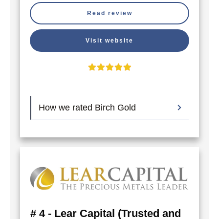
Read review
Visit website
How we rated Birch Gold
# 4 - Lear Capital (Trusted and