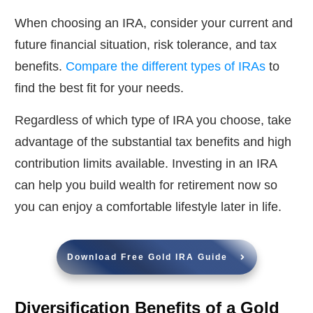
When choosing an IRA, consider your current and
future financial situation, risk tolerance, and tax
benefits.
Compare the different types of IRAs
to
find the best fit for your needs.
Regardless of which type of IRA you choose, take
advantage of the substantial tax benefits and high
contribution limits available. Investing in an IRA
can help you build wealth for retirement now so
you can enjoy a comfortable lifestyle later in life.
Download Free Gold IRA Guide
Diversification Benefits of a Gold