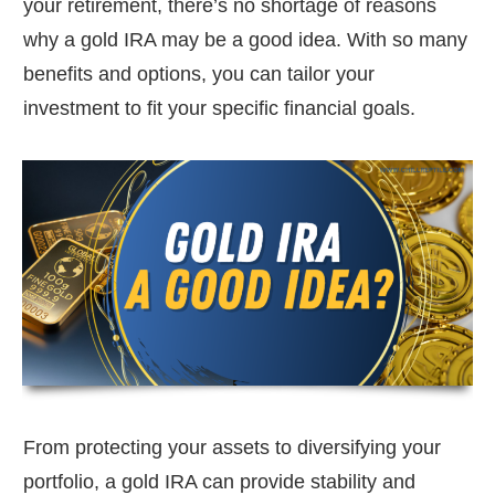
your retirement, there’s no shortage of reasons
why a gold IRA may be a good idea. With so many
benefits and options, you can tailor your
investment to fit your specific financial goals.
From protecting your assets to diversifying your
portfolio, a gold IRA can provide stability and