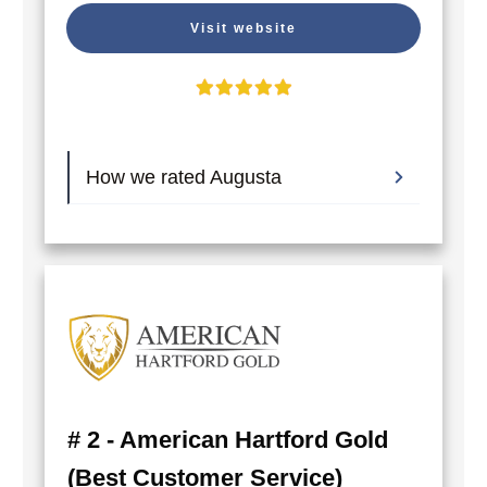
Visit website
How we rated Augusta
# 2 - American Hartford Gold
(Best Customer Service)