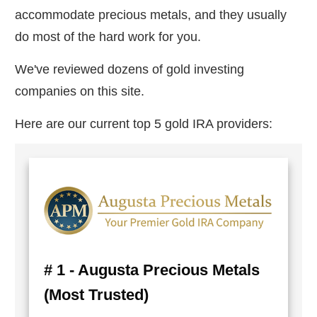
accommodate precious metals, and they usually
do most of the hard work for you.
We've reviewed dozens of gold investing
companies on this site.
Here are our current top 5 gold IRA providers:
# 1 - Augusta Precious Metals
(Most Trusted)