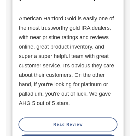
American Hartford Gold is easily one of
the most trustworthy gold IRA dealers,
with near pristine ratings and reviews
online, great product inventory, and
super a super helpful team with great
customer service. It's obvious they care
about their customers. On the other
hand, if you're looking for platinum or
palladium, you're out of luck. We gave
AHG 5 out of 5 stars.
Read Review