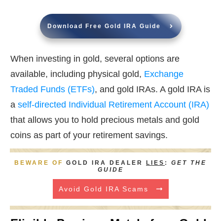
Download Free Gold IRA Guide
When investing in gold, several options are
available, including physical gold,
Exchange
Traded Funds (ETFs)
, and gold IRAs. A gold IRA is
a
self-directed Individual Retirement Account (IRA)
that allows you to hold precious metals and gold
coins as part of your retirement savings.
BEWARE OF
GOLD IRA DEALER
LIES
:
GET THE
GUIDE
Avoid Gold IRA Scams