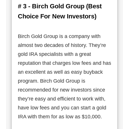
# 3 - Birch Gold Group (Best
Choice For New Investors)
Birch Gold Group is a company with
almost two decades of history. They’re
gold IRA specialists with a great
reputation that charges low fees and has
an excellent as well as easy buyback
program. Birch Gold Group is
recommended for new investors since
they’re easy and efficient to work with,
have low fees and you can start a gold
IRA with them for as low as $10,000.