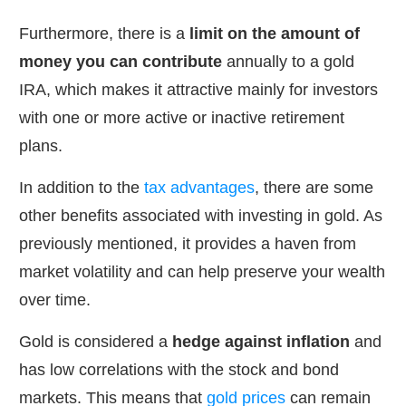
Furthermore, there is a
limit on the amount of
money you can contribute
annually to a gold
IRA, which makes it attractive mainly for investors
with one or more active or inactive retirement
plans.
In addition to the
tax advantages
, there are some
other benefits associated with investing in gold. As
previously mentioned, it provides a haven from
market volatility and can help preserve your wealth
over time.
Gold is considered a
hedge against inflation
and
has low correlations with the stock and bond
markets. This means that
gold prices
can remain