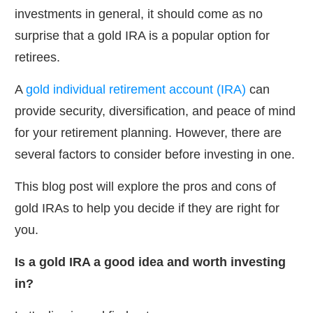
investments in general, it should come as no
surprise that a gold IRA is a popular option for
retirees.
A
gold individual retirement account (IRA)
can
provide security, diversification, and peace of mind
for your retirement planning. However, there are
several factors to consider before investing in one.
This blog post will explore the pros and cons of
gold IRAs to help you decide if they are right for
you.
Is a gold IRA a good idea and worth investing
in?