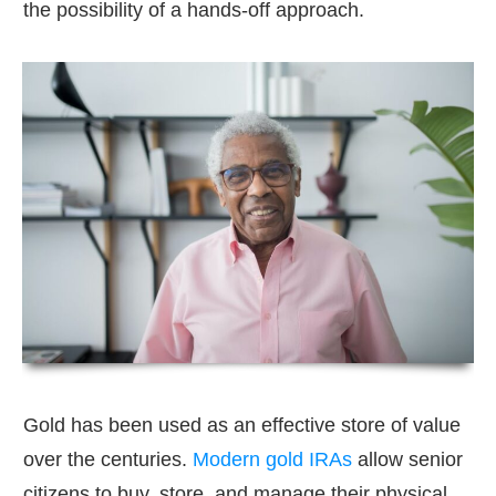
the possibility of a hands-off approach.
Gold has been used as an effective store of value
over the centuries.
Modern gold IRAs
allow senior
citizens to buy, store, and manage their physical