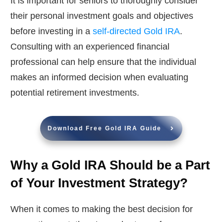
It is important for seniors to thoroughly consider
their personal investment goals and objectives
before investing in a
self-directed Gold IRA
.
Consulting with an experienced financial
professional can help ensure that the individual
makes an informed decision when evaluating
potential retirement investments.
Download Free Gold IRA Guide
Why a Gold IRA Should be a Part
of Your Investment Strategy?
When it comes to making the best decision for