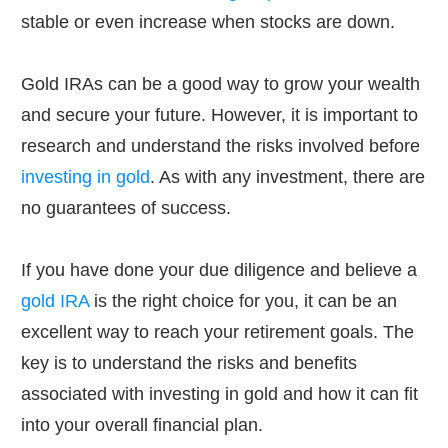
stable or even increase when stocks are down.
Gold IRAs can be a good way to grow your wealth
and secure your future. However, it is important to
research and understand the risks involved before
investing in gold
. As with any investment, there are
no guarantees of success.
If you have done your due diligence and believe a
gold IRA
is the right choice for you, it can be an
excellent way to reach your retirement goals. The
key is to understand the risks and benefits
associated with investing in gold and how it can fit
into your overall financial plan.