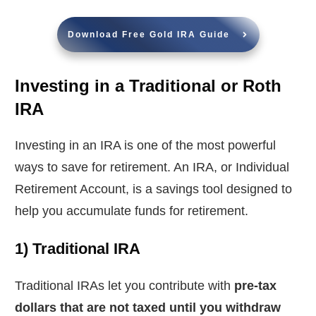
Download Free Gold IRA Guide
Investing in a Traditional or Roth
IRA
Investing in an IRA is one of the most powerful
ways to save for retirement. An IRA, or Individual
Retirement Account, is a savings tool designed to
help you accumulate funds for retirement.
1) Traditional IRA
Traditional IRAs let you contribute with
pre-tax
dollars that are not taxed until you withdraw