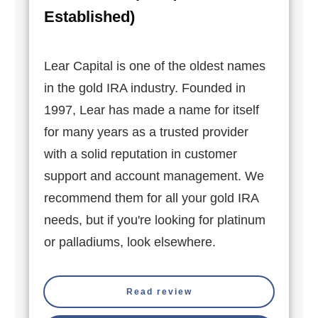
Established)
Lear Capital is one of the oldest names
in the gold IRA industry. Founded in
1997, Lear has made a name for itself
for many years as a trusted provider
with a solid reputation in customer
support and account management. We
recommend them for all your gold IRA
needs, but if you're looking for platinum
or palladiums, look elsewhere.
Read review