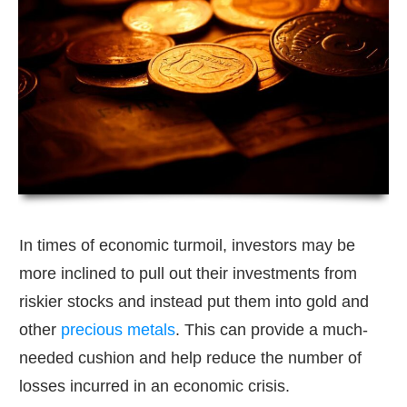
In times of economic turmoil, investors may be
more inclined to pull out their investments from
riskier stocks and instead put them into gold and
other
precious metals
. This can provide a much-
needed cushion and help reduce the number of
losses incurred in an economic crisis.