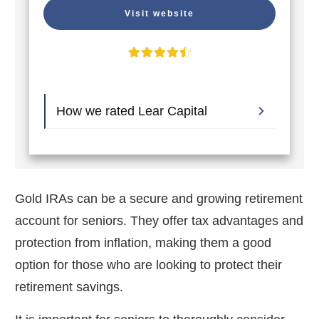
Visit website
How we rated Lear Capital
Gold IRAs can be a secure and growing retirement
account for seniors. They offer tax advantages and
protection from inflation, making them a good
option for those who are looking to protect their
retirement savings.