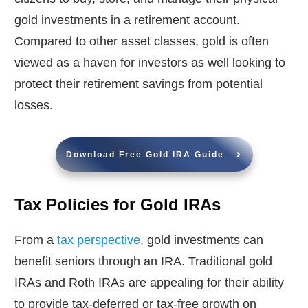
gold investments in a retirement account.
Compared to other asset classes, gold is often
viewed as a haven for investors as well looking to
protect their retirement savings from potential
losses.
Download Free Gold IRA Guide
Tax Policies for Gold IRAs
From a
tax perspective
, gold investments can
benefit seniors through an IRA. Traditional gold
IRAs and Roth IRAs are appealing for their ability
to provide tax-deferred or tax-free growth on