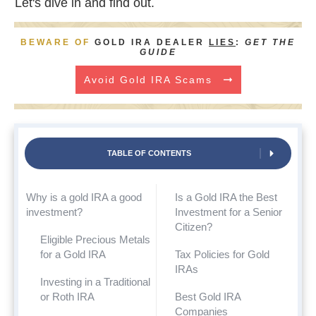
Let's dive in and find out.
BEWARE OF
GOLD IRA DEALER
LIES
:
GET THE
GUIDE
Avoid Gold IRA Scams
TABLE OF CONTENTS
Why is a gold IRA a good
Is a Gold IRA the Best
investment?
Investment for a Senior
Citizen?
Eligible Precious Metals
for a Gold IRA
Tax Policies for Gold
IRAs
Investing in a Traditional
or Roth IRA
Best Gold IRA
Companies