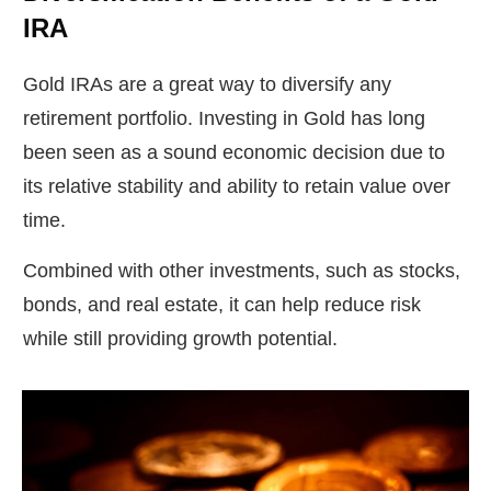
IRA
Gold IRAs are a great way to diversify any
retirement portfolio. Investing in Gold has long
been seen as a sound economic decision due to
its relative stability and ability to retain value over
time.
Combined with other investments, such as stocks,
bonds, and real estate, it can help reduce risk
while still providing growth potential.