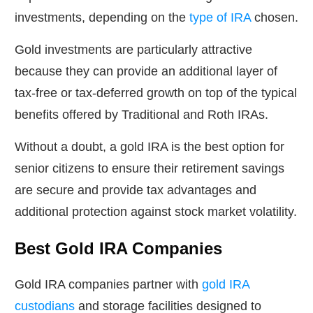
investments, depending on the
type of IRA
chosen.
Gold investments are particularly attractive
because they can provide an additional layer of
tax-free or tax-deferred growth on top of the typical
benefits offered by Traditional and Roth IRAs.
Without a doubt, a gold IRA is the best option for
senior citizens to ensure their retirement savings
are secure and provide tax advantages and
additional protection against stock market volatility.
Best Gold IRA Companies
Gold IRA companies partner with
gold IRA
custodians
and storage facilities designed to