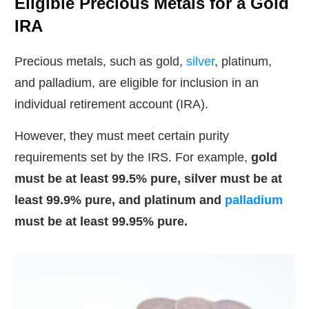
Eligible Precious Metals for a Gold
IRA
Precious metals, such as gold,
silver
, platinum,
and palladium, are eligible for inclusion in an
individual retirement account (IRA).
However, they must meet certain purity
requirements set by the IRS. For example,
gold
must be at least 99.5% pure, silver must be at
least 99.9% pure, and platinum and
palladium
must be at least 99.95% pure.