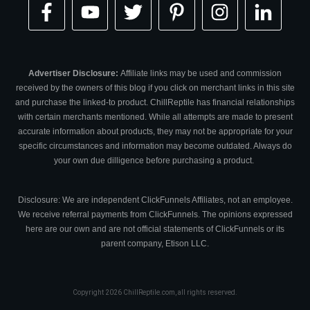
Advertiser Disclosure:
Affiliate links may be used and commission
received by the owners of this blog if you click on merchant links in this site
and purchase the linked-to product. ChillReptile has financial relationships
with certain merchants mentioned. While all attempts are made to present
accurate information about products, they may not be appropriate for your
specific circumstances and information may become outdated. Always do
your own due dilligence before purchasing a product.
Disclosure: We are independent ClickFunnels Affiliates, not an employee.
We receive referral payments from ClickFunnels. The opinions expressed
here are our own and are not official statements of ClickFunnels or its
parent company, Etison LLC.
Copyright
2026
ChillReptile.com
, all rights reserved.