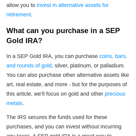
allow you to
invest in alternative assets for
retirement
.
What can you purchase in a SEP
Gold IRA?
In a SEP Gold IRA, you can purchase
coins, bars,
and rounds of gold
, silver, platinum, or palladium.
You can also purchase other alternative assets like
art, real estate, and more - but for the purposes of
this article, we’ll focus on gold and other
precious
metals
.
The IRS secures the funds used for these
purchases, and you can invest without incurring