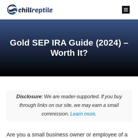
Gold SEP IRA Guide (2024) –
Worth It?
Disclosure
: We are reader-supported. If you buy
through links on our site, we may earn a small
commission.
Learn more
.
Are you a small business owner or employee of a