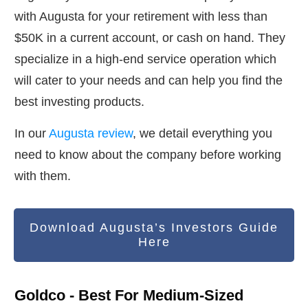
with Augusta for your retirement with less than
$50K in a current account, or cash on hand. They
specialize in a high-end service operation which
will cater to your needs and can help you find the
best investing products.
In our
Augusta review
, we detail everything you
need to know about the company before working
with them.
Download Augusta’s Investors Guide
Here
Goldco - Best For Medium-Sized