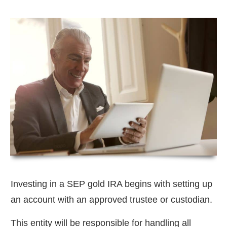
Investing in a SEP gold IRA begins with setting up
an account with an approved trustee or custodian.
This entity will be responsible for handling all