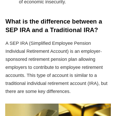
of economic insecurity.
What is the difference between a
SEP IRA and a Traditional IRA?
A SEP IRA (Simplified Employee Pension
Individual Retirement Account) is an employer-
sponsored retirement pension plan allowing
employers to contribute to employee retirement
accounts. This type of account is similar to a
traditional individual retirement account (IRA), but
there are some key differences.