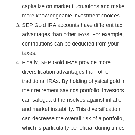
capitalize on market fluctuations and make
more knowledgeable investment choices.
SEP Gold IRA accounts have different tax
advantages than other IRAs. For example,
contributions can be deducted from your
taxes.
Finally, SEP Gold IRAs provide more
diversification advantages than other
traditional IRAs. By holding physical gold in
their retirement savings portfolio, investors
can safeguard themselves against inflation
and market instability. This diversification
can decrease the overall risk of a portfolio,
which is particularly beneficial during times