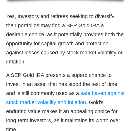
Yes, Investors and retirees seeking to diversify
their portfolios may find a SEP Gold IRA a
desirable choice, as it potentially provides both the
opportunity for capital growth and protection
against losses caused by stock market volatility or
inflation.
A SEP Gold IRA presents a superb chance to
invest in an asset that has stood the test of time
and is still commonly used as a
safe haven against
stock market volatility and inflation
. Gold's
enduring value makes it an appealing choice for
long-term investors, as it maintains its worth over
time