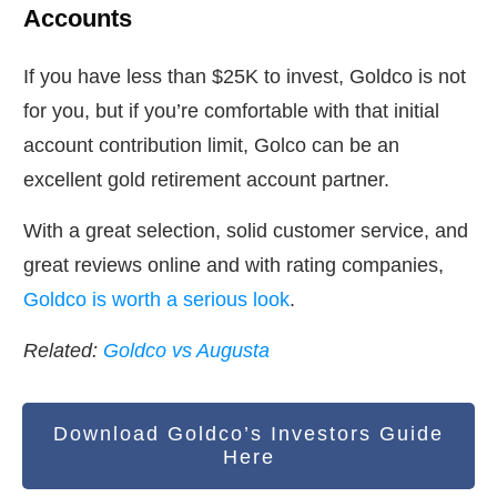
Accounts
If you have less than $25K to invest, Goldco is not
for you, but if you’re comfortable with that initial
account contribution limit, Golco can be an
excellent gold retirement account partner.
With a great selection, solid customer service, and
great reviews online and with rating companies,
Goldco is worth a serious look
.
Related:
Goldco vs Augusta
Download Goldco’s Investors Guide
Here