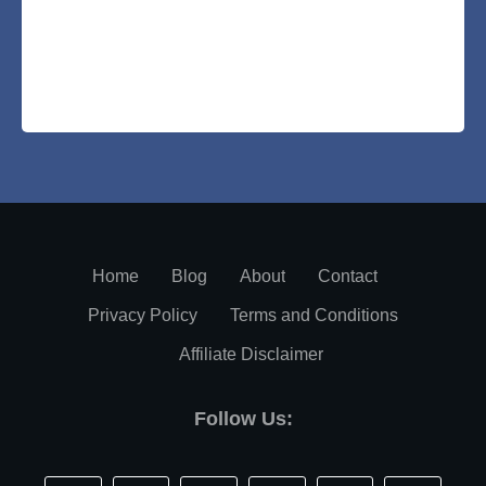
Home
Blog
About
Contact
Privacy Policy
Terms and Conditions
Affiliate Disclaimer
Follow Us: