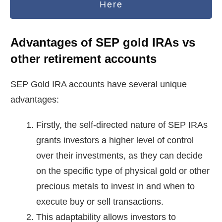
Here
Advantages of SEP gold IRAs vs
other retirement accounts
SEP Gold IRA accounts have several unique
advantages:
Firstly, the self-directed nature of SEP IRAs
grants investors a higher level of control
over their investments, as they can decide
on the specific type of physical gold or other
precious metals to invest in and when to
execute buy or sell transactions.
This adaptability allows investors to