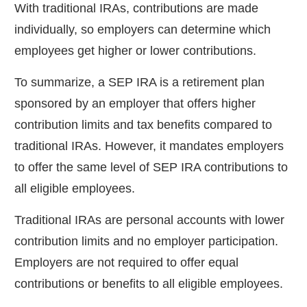
With traditional IRAs, contributions are made
individually, so employers can determine which
employees get higher or lower contributions.
To summarize, a SEP IRA is a retirement plan
sponsored by an employer that offers higher
contribution limits and tax benefits compared to
traditional IRAs. However, it mandates employers
to offer the same level of SEP IRA contributions to
all eligible employees.
Traditional IRAs are personal accounts with lower
contribution limits and no employer participation.
Employers are not required to offer equal
contributions or benefits to all eligible employees.