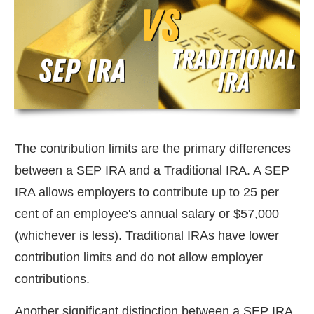
The contribution limits are the primary differences
between a SEP IRA and a Traditional IRA. A SEP
IRA allows employers to contribute up to 25 per
cent of an employee's annual salary or $57,000
(whichever is less). Traditional IRAs have lower
contribution limits and do not allow employer
contributions.
Another significant distinction between a SEP IRA