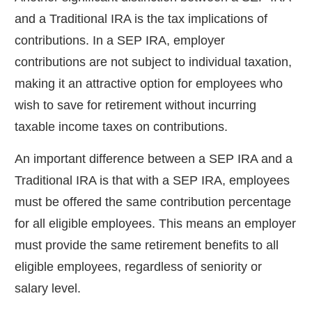
and a Traditional IRA is the tax implications of
contributions. In a SEP IRA, employer
contributions are not subject to individual taxation,
making it an attractive option for employees who
wish to save for retirement without incurring
taxable income taxes on contributions.
An important difference between a SEP IRA and a
Traditional IRA is that with a SEP IRA, employees
must be offered the same contribution percentage
for all eligible employees. This means an employer
must provide the same retirement benefits to all
eligible employees, regardless of seniority or
salary level.