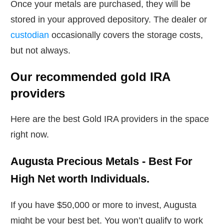
Once your metals are purchased, they will be
stored in your approved depository. The dealer or
custodian
occasionally covers the storage costs,
but not always.
Our recommended gold IRA
providers
Here are the best Gold IRA providers in the space
right now.
Augusta Precious Metals - Best For
High Net worth Individuals.
If you have $50,000 or more to invest, Augusta
might be your best bet. You won’t qualify to work