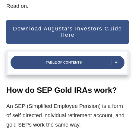
Read on.
Download Augusta’s Investors Guide
Here
TABLE OF CONTENTS
How do SEP Gold IRAs work?
An SEP (Simplified Employee Pension) is a form
of self-directed individual retirement account, and
gold SEPs work the same way.