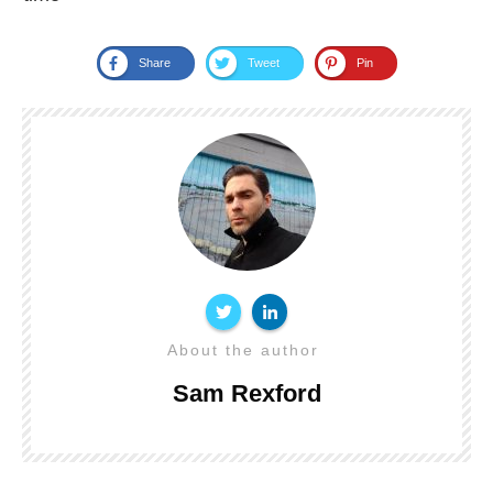
Share
Tweet
Pin
About the author
Sam Rexford