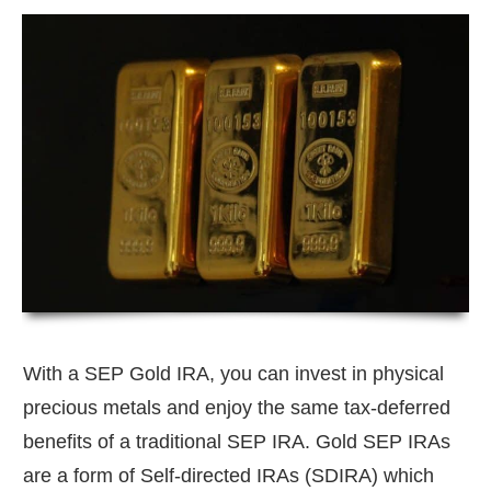
With a SEP Gold IRA, you can invest in physical
precious metals and enjoy the same tax-deferred
benefits of a traditional SEP IRA. Gold SEP IRAs
are a form of Self-directed IRAs (SDIRA) which