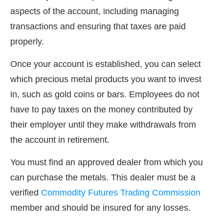
aspects of the account, including managing
transactions and ensuring that taxes are paid
properly.
Once your account is established, you can select
which precious metal products you want to invest
in, such as gold coins or bars. Employees do not
have to pay taxes on the money contributed by
their employer until they make withdrawals from
the account in retirement.
You must find an approved dealer from which you
can purchase the metals. This dealer must be a
verified
Commodity Futures Trading Commission
member and should be insured for any losses.