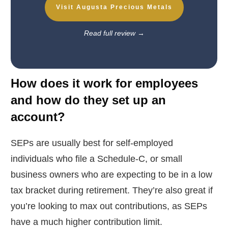
Visit Augusta Precious Metals
Read full review
→
How does it work for employees
and how do they set up an
account?
SEPs are usually best for self-employed
individuals who file a Schedule-C, or small
business owners who are expecting to be in a low
tax bracket during retirement. They’re also great if
you’re looking to max out contributions, as SEPs
have a much higher contribution limit.