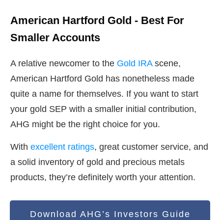
American Hartford Gold - Best For
Smaller Accounts
A relative newcomer to the
Gold IRA
scene,
American Hartford Gold has nonetheless made
quite a name for themselves. If you want to start
your gold SEP with a smaller initial contribution,
AHG might be the right choice for you.
With
excellent ratings
, great customer service, and
a solid inventory of gold and precious metals
products, they’re definitely worth your attention.
Download AHG’s Investors Guide