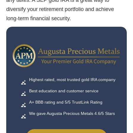
any taxes. A SEP gold IRA is a great way to
diversify your retirement portfolio and achieve
long-term financial security.
Highest rated, most trusted gold IRA company
Best education and customer service
A+ BBB rating and 5/5 TrustLink Rating
We gave Augusta Precious Metals 4.6/5 Stars