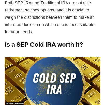
Both SEP IRA and Traditional IRA are suitable
retirement savings options, and it is crucial to
weigh the distinctions between them to make an
informed decision on which one is most suitable
for your needs.
Is a SEP Gold IRA worth it?