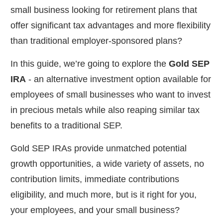
small business looking for retirement plans that
offer significant tax advantages and more flexibility
than traditional employer-sponsored plans?
In this guide, we’re going to explore the
Gold SEP
IRA
- an alternative investment option available for
employees of small businesses who want to invest
in precious metals while also reaping similar tax
benefits to a traditional SEP.
Gold SEP IRAs provide unmatched potential
growth opportunities, a wide variety of assets, no
contribution limits, immediate contributions
eligibility, and much more, but is it right for you,
your employees, and your small business?