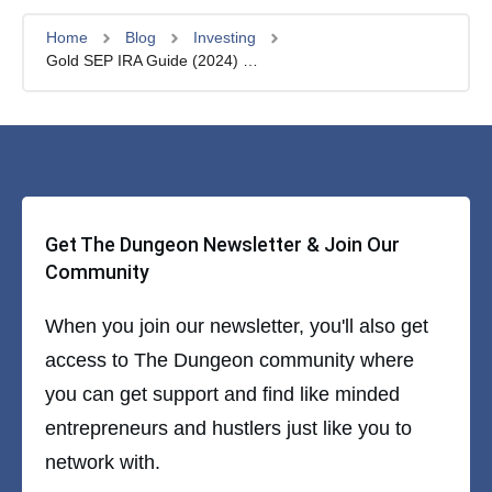
Home
Blog
Investing
Gold SEP IRA Guide (2024) – Worth it?
Get The Dungeon Newsletter & Join Our
Community
When you join our newsletter, you'll also get
access to The Dungeon community where
you can get support and find like minded
entrepreneurs and hustlers just like you to
network with.