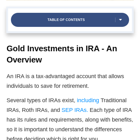
TABLE OF CONTENTS
Gold Investments in IRA - An
Overview
An IRA is a tax-advantaged account that allows
individuals to save for retirement.
Several types of IRAs exist,
including
Traditional
IRAs, Roth IRAs, and
SEP IRAs.
Each type of IRA
has its rules and requirements, along with benefits,
so it is important to understand the differences
before deciding which is right for you.