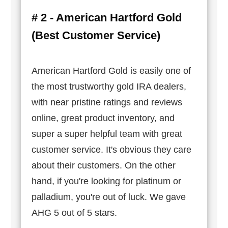
# 2 - American Hartford Gold
(Best Customer Service)
American Hartford Gold is easily one of
the most trustworthy gold IRA dealers,
with near pristine ratings and reviews
online, great product inventory, and
super a super helpful team with great
customer service. It's obvious they care
about their customers. On the other
hand, if you're looking for platinum or
palladium, you're out of luck. We gave
AHG 5 out of 5 stars.