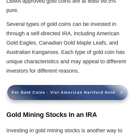
LBMA approved gold coins are at least 99.5%
pure.
Several types of gold coins can be invested in
through a self-directed IRA, including American
Gold Eagles, Canadian Gold Maple Leafs, and
Australian Kangaroos. Each type of gold coin has
unique characteristics and may appeal to different
investors for different reasons.
For Gold Coins - Vist American Hartford Gold
Gold Mining Stocks In an IRA
Investing in gold mining stocks is another way to