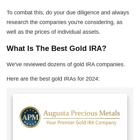
To combat this, do your due diligence and always
research the companies you're considering, as
well as the prices of individual assets.
What Is The Best Gold IRA?
We've reviewed dozens of gold IRA companies.
Here are the best gold IRAs for 2024: