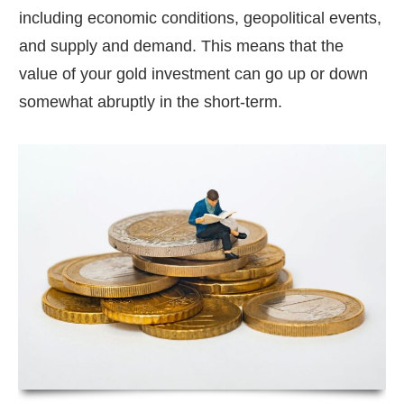
including economic conditions, geopolitical events,
and supply and demand. This means that the
value of your gold investment can go up or down
somewhat abruptly in the short-term.