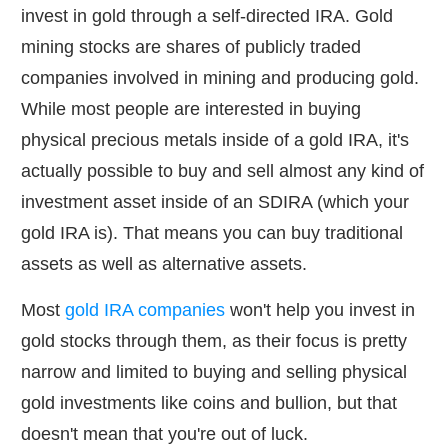
invest in gold through a self-directed IRA. Gold
mining stocks are shares of publicly traded
companies involved in mining and producing gold.
While most people are interested in buying
physical precious metals inside of a gold IRA, it's
actually possible to buy and sell almost any kind of
investment asset inside of an SDIRA (which your
gold IRA is). That means you can buy traditional
assets as well as alternative assets.
Most
gold IRA companies
won't help you invest in
gold stocks through them, as their focus is pretty
narrow and limited to buying and selling physical
gold investments like coins and bullion, but that
doesn't mean that you're out of luck.