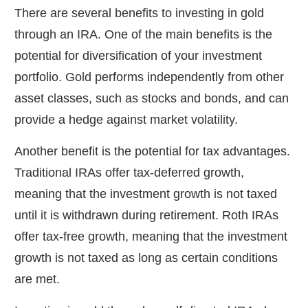
There are several benefits to investing in gold
through an IRA. One of the main benefits is the
potential for diversification of your investment
portfolio. Gold performs independently from other
asset classes, such as stocks and bonds, and can
provide a hedge against market volatility.
Another benefit is the potential for tax advantages.
Traditional IRAs offer tax-deferred growth,
meaning that the investment growth is not taxed
until it is withdrawn during retirement. Roth IRAs
offer tax-free growth, meaning that the investment
growth is not taxed as long as certain conditions
are met.