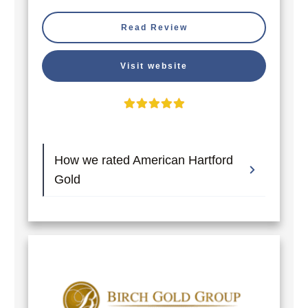
Read Review
Visit website
How we rated American Hartford 
Gold