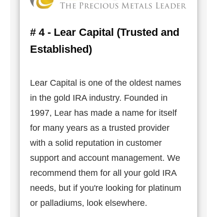
# 4 - Lear Capital (Trusted and
Established)
Lear Capital is one of the oldest names
in the gold IRA industry. Founded in
1997, Lear has made a name for itself
for many years as a trusted provider
with a solid reputation in customer
support and account management. We
recommend them for all your gold IRA
needs, but if you're looking for platinum
or palladiums, look elsewhere.