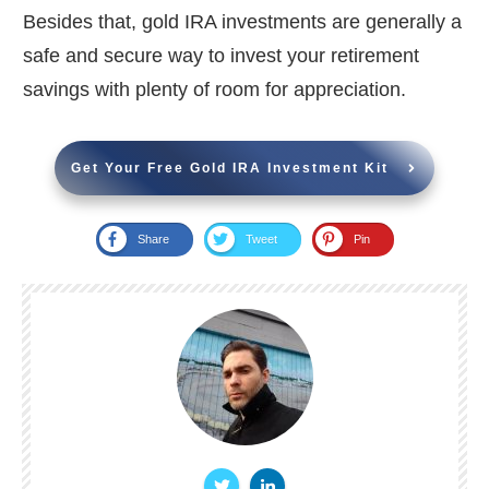
Besides that, gold IRA investments are generally a
safe and secure way to invest your retirement
savings with plenty of room for appreciation.
Get Your Free Gold IRA Investment Kit
Share
Tweet
Pin