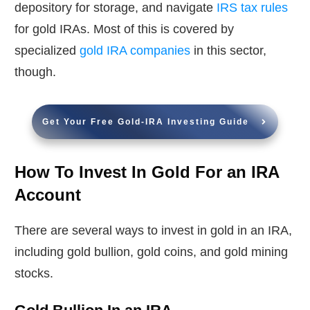
depository for storage, and navigate
IRS tax rules
for gold IRAs. Most of this is covered by
specialized
gold IRA companies
in this sector,
though.
Get Your Free Gold-IRA Investing Guide
How To Invest In Gold For an IRA
Account
There are several ways to invest in gold in an IRA,
including gold bullion, gold coins, and gold mining
stocks.