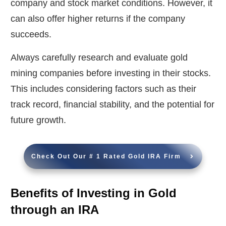
company and stock market conditions. However, it
can also offer higher returns if the company
succeeds.
Always carefully research and evaluate gold
mining companies before investing in their stocks.
This includes considering factors such as their
track record, financial stability, and the potential for
future growth.
Check Out Our # 1 Rated Gold IRA Firm
Benefits of Investing in Gold
through an IRA