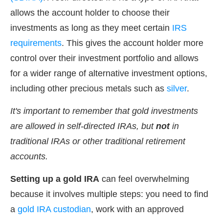
allows the account holder to choose their
investments as long as they meet certain
IRS
requirements
. This gives the account holder more
control over their investment portfolio and allows
for a wider range of alternative investment options,
including other precious metals such as
silver
.
It's important to remember that gold investments
are allowed in self-directed IRAs, but
not
in
traditional IRAs or other traditional retirement
accounts.
Setting up a gold IRA
can feel overwhelming
because it involves multiple steps: you need to find
a
gold IRA custodian
, work with an approved