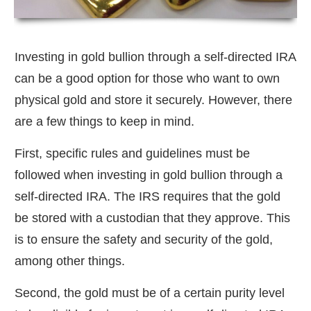
Investing in gold bullion through a self-directed IRA
can be a good option for those who want to own
physical gold and store it securely. However, there
are a few things to keep in mind.
First, specific rules and guidelines must be
followed when investing in gold bullion through a
self-directed IRA. The IRS requires that the gold
be stored with a custodian that they approve. This
is to ensure the safety and security of the gold,
among other things.
Second, the gold must be of a certain purity level