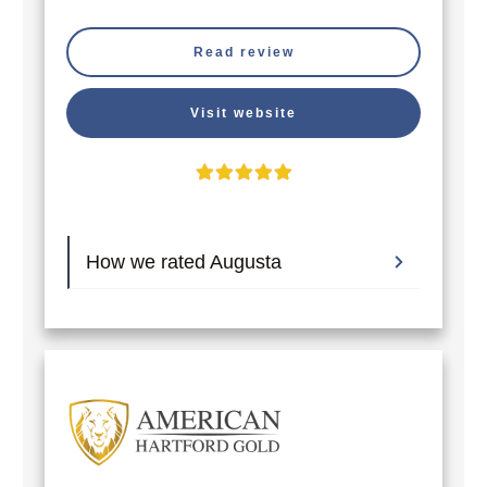
Read review
Visit website
How we rated Augusta