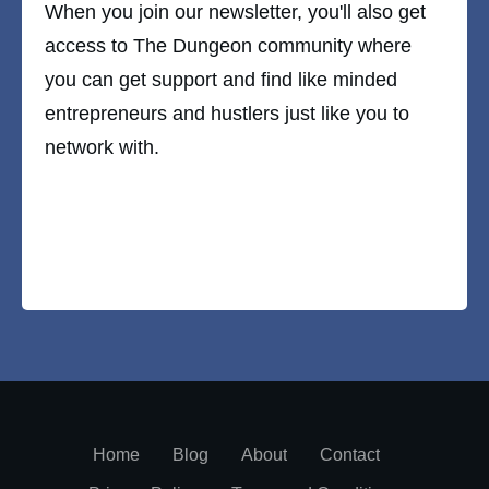
When you join our newsletter, you'll also get
access to The Dungeon community where
you can get support and find like minded
entrepreneurs and hustlers just like you to
network with.
Home
Blog
About
Contact