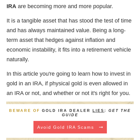
IRA
are becoming more and more popular.
It is a tangible asset that has stood the test of time
and has always maintained value. Being a long-
term asset that hedges against inflation and
economic instability, it fits into a retirement vehicle
naturally.
In this article you're going to learn how to invest in
gold in an IRA, if physical gold is even allowed in
an IRA or not, and whether or not it's right for you.
BEWARE OF
GOLD IRA DEALER
LIES
:
GET THE
GUIDE
Avoid Gold IRA Scams