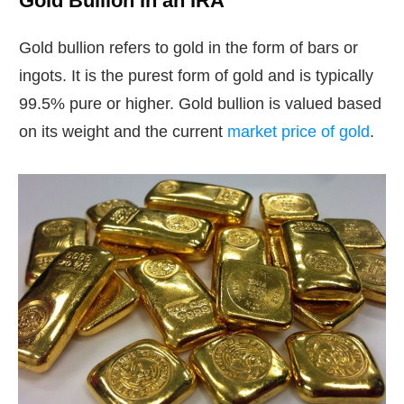
Gold Bullion In an IRA
Gold bullion refers to gold in the form of bars or
ingots. It is the purest form of gold and is typically
99.5% pure or higher. Gold bullion is valued based
on its weight and the current
market price of gold
.