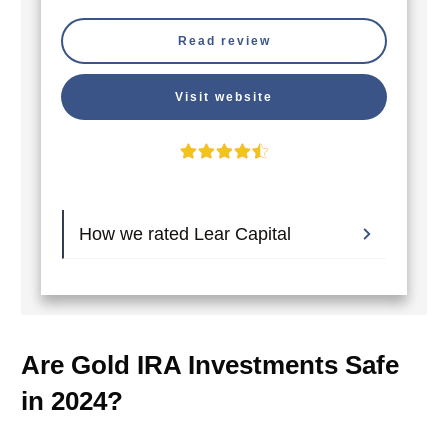
Read review
Visit website
How we rated Lear Capital
Are Gold IRA Investments Safe
in 2024?