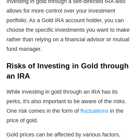
Investing in gold through a self-directed IRA also
allows for more control over your investment
portfolio. As a Gold IRA account holder, you can
choose the specific investments you want to make
rather than relying on a financial advisor or mutual
fund manager.
Risks of Investing in Gold through
an IRA
While investing in gold through an IRA has its
perks, it's also important to be aware of the risks.
One risk comes in the form of
fluctuations
in the
price of gold.
Gold prices can be affected by various factors,