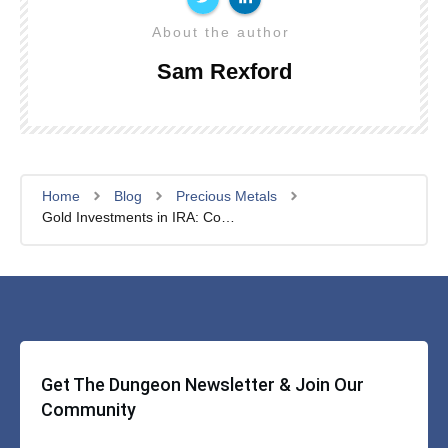
About the author
Sam Rexford
Home
Blog
Precious Metals
Gold Investments in IRA: Complete Guide For 2024
Get The Dungeon Newsletter & Join Our
Community