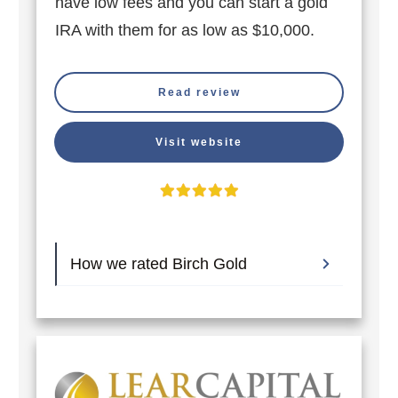
have low fees and you can start a gold
IRA with them for as low as $10,000.
Read review
Visit website
How we rated Birch Gold