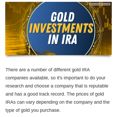
There are a number of different gold IRA
companies available, so it's important to do your
research and choose a company that is reputable
and has a good track record. The prices of gold
IRAs can vary depending on the company and the
type of gold you purchase.