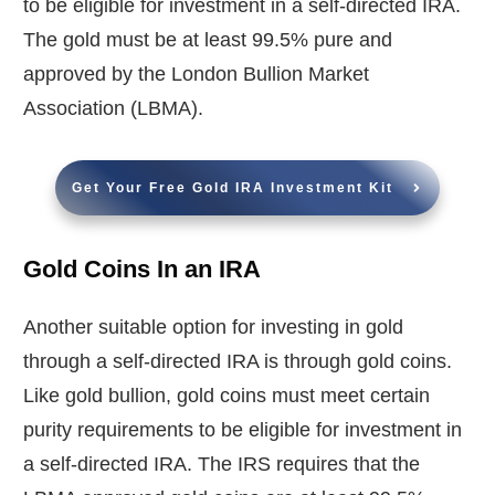
to be eligible for investment in a self-directed IRA.
The gold must be at least 99.5% pure and
approved by the London Bullion Market
Association (LBMA).
Get Your Free Gold IRA Investment Kit
Gold Coins In an IRA
Another suitable option for investing in gold
through a self-directed IRA is through gold coins.
Like gold bullion, gold coins must meet certain
purity requirements to be eligible for investment in
a self-directed IRA. The IRS requires that the