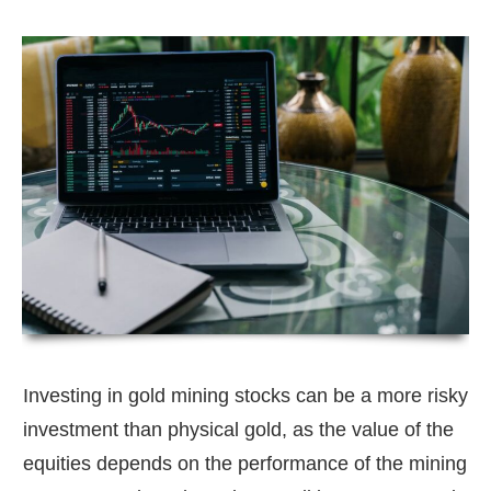
Investing in gold mining stocks can be a more risky
investment than physical gold, as the value of the
equities depends on the performance of the mining