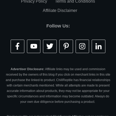
Privacy Policy
Terms and Conditions
Affiliate Disclaimer
Follow Us:
Advertiser Disclosure:
Affiliate links may be used and commission
received by the owners of this blog if you click on merchant links in this site
and purchase the linked-to product. ChillReptile has financial relationships
with certain merchants mentioned. While all attempts are made to present
accurate information about products, they may not be appropriate for your
specific circumstances and information may become outdated. Always do
your own due dilligence before purchasing a product.