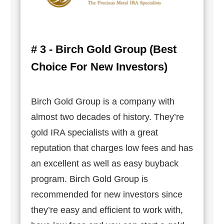
# 3 - Birch Gold Group (Best
Choice For New Investors)
Birch Gold Group is a company with
almost two decades of history. They’re
gold IRA specialists with a great
reputation that charges low fees and has
an excellent as well as easy buyback
program. Birch Gold Group is
recommended for new investors since
they’re easy and efficient to work with,