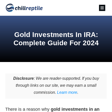
Gold Investments In IRA:
Complete Guide For 2024
Disclosure
: We are reader-supported. If you buy
through links on our site, we may earn a small
commission.
Learn more
.
There is a reason why
gold investments in an