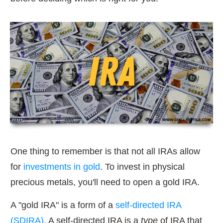
One thing to remember is that not all IRAs allow
for
investments in gold
. To invest in physical
precious metals, you'll need to open a gold IRA.
A "gold IRA" is a form of a
self-directed IRA
(SDIRA)
. A self-directed IRA is a
type
of IRA that