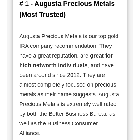
# 1 - Augusta Precious Metals
(Most Trusted)
Augusta Precious Metals is our top gold
IRA company recommendation. They
have a great reputation, are
great for
high networth individuals
, and have
been around since 2012. They are
almost completely focused on precious
metals as their name suggests. Augusta
Precious Metals is extremely well rated
by both the Better Business Bureau as
well as the Business Consumer
Alliance.