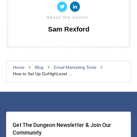
About the author
Sam Rexford
Home
Blog
Email Marketing Tools
How to Set Up GoHighLevel and QuickBooks Integration in 5 Minutes
Get The Dungeon Newsletter & Join Our
Community