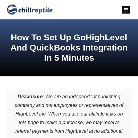
How To Set Up GoHighLevel
And QuickBooks Integration
In 5 Minutes
Disclosure
: We are an independent publishing
company and not employees or representatives of
HighLevel Inc. When you use our affiliate links on
this page to make a purchase, we may receive
referral payments from HighLevel at no additional