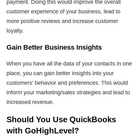
payment. Doing this would improve the overall
customer experience of your business, lead to
more positive reviews and increase customer
loyalty.
Gain Better Business Insights
When you have all the data of your contacts in one
place, you can gain better insights into your
customers' behavior and preferences. This would
inform your marketing/sales strategies and lead to
increased revenue.
Should You Use QuickBooks
with GoHighLevel?