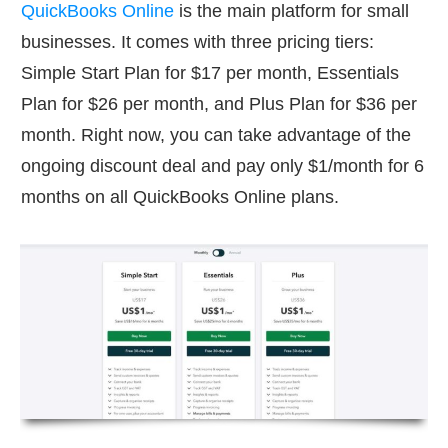
QuickBooks Online
is the main platform for small
businesses. It comes with three pricing tiers:
Simple Start Plan for $17 per month, Essentials
Plan for $26 per month, and Plus Plan for $36 per
month. Right now, you can take advantage of the
ongoing discount deal and pay only $1/month for 6
months on all QuickBooks Online plans.