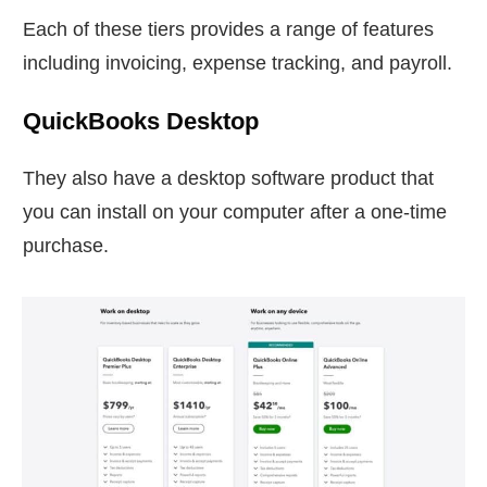
Each of these tiers provides a range of features
including invoicing, expense tracking, and payroll.
QuickBooks Desktop
They also have a desktop software product that
you can install on your computer after a one-time
purchase.