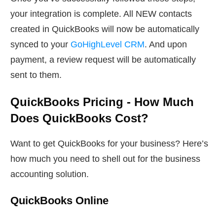
your integration is complete. All NEW contacts
created in QuickBooks will now be automatically
synced to your
GoHighLevel CRM
. And upon
payment, a review request will be automatically
sent to them.
QuickBooks Pricing - How Much
Does QuickBooks Cost?
Want to get QuickBooks for your business? Here’s
how much you need to shell out for the business
accounting solution.
QuickBooks Online