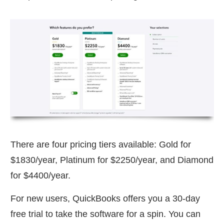
There are four pricing tiers available: Gold for
$1830/year, Platinum for $2250/year, and Diamond
for $4400/year.
For new users, QuickBooks offers you a 30-day
free trial to take the software for a spin. You can