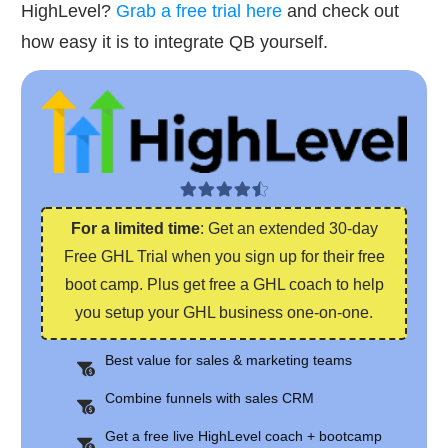
HighLevel?
Grab a free trial here
and check out
how easy it is to integrate QB yourself.
For a limited time
: Get an extended 30-day
Free GHL Trial when you sign up for their free
boot camp. Plus get free a GHL coach to help
you setup your GHL business one-on-one.
Best value for sales & marketing teams
Combine funnels with sales CRM
Get a free live HighLevel coach + bootcamp