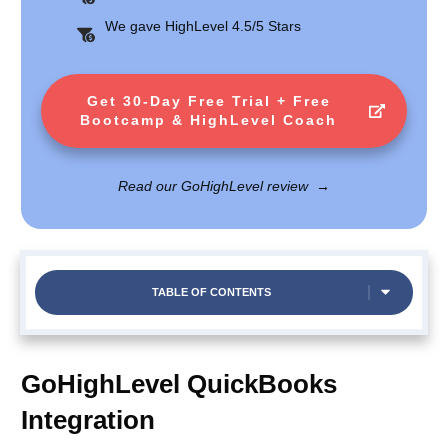
We gave HighLevel 4.5/5 Stars
Get 30-Day Free Trial + Free
Bootcamp & HighLevel Coach
Read our GoHighLevel review
→
TABLE OF CONTENTS
GoHighLevel QuickBooks
Integration