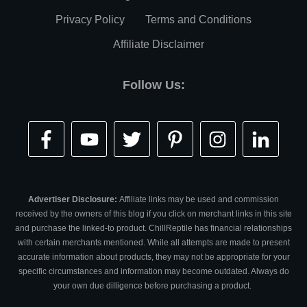
Privacy Policy
Terms and Conditions
Affiliate Disclaimer
Follow Us:
Advertiser Disclosure:
Affiliate links may be used and commission
received by the owners of this blog if you click on merchant links in this site
and purchase the linked-to product. ChillReptile has financial relationships
with certain merchants mentioned. While all attempts are made to present
accurate information about products, they may not be appropriate for your
specific circumstances and information may become outdated. Always do
your own due dilligence before purchasing a product.