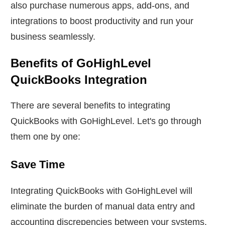
also purchase numerous apps, add-ons, and
integrations to boost productivity and run your
business seamlessly.
Benefits of GoHighLevel
QuickBooks Integration
There are several benefits to integrating
QuickBooks with GoHighLevel. Let's go through
them one by one:
Save Time
Integrating QuickBooks with GoHighLevel will
eliminate the burden of manual data entry and
accounting discrepencies between your systems.