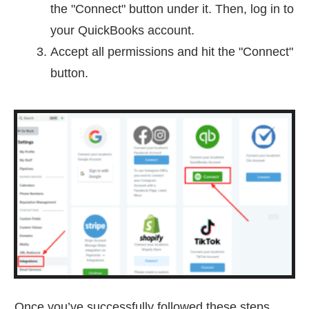
the "Connect" button under it. Then, log in to
your QuickBooks account.
Accept all permissions and hit the "Connect"
button.
Once you’ve successfully followed these steps,