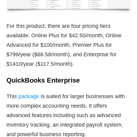
For this product, there are four pricing tiers
available: Online Plus for $42.50/month, Online
Advanced for $100/month, Premier Plus for
$799/year ($66.58/month), and Enterprise for
$1410/year ($117.5/month).
QuickBooks Enterprise
This
package
is suited for larger businesses with
more complex accounting needs. It offers
advanced features including such as advanced
inventory tracking, an integrated payroll system,
and powerful business reporting.