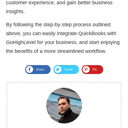
customer experience, and gain better business
insights.
By following the step-by-step process outlined
above, you can easily integrate QuickBooks with
GoHighLevel for your business, and start enjoying
the benefits of a more streamlined workflow.
Share
Tweet
Pin