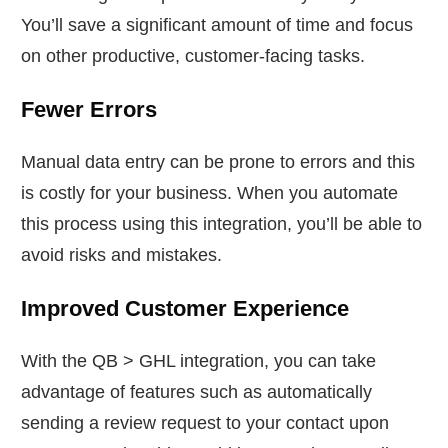
You’ll save a significant amount of time and focus
on other productive, customer-facing tasks.
Fewer Errors
Manual data entry can be prone to errors and this
is costly for your business. When you automate
this process using this integration, you’ll be able to
avoid risks and mistakes.
Improved Customer Experience
With the QB > GHL integration, you can take
advantage of features such as automatically
sending a review request to your contact upon