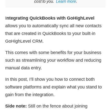
cost to you.
Learn more
.
I
ntegrating QuickBooks with GoHighLevel
allows you to automatically sync all new contacts
that are created in QuickBooks to your built-in
GoHighLevel CRM.
This comes with some benefits for your business
such as streamlining your workflow and reducing
manual data entry.
In this post, I’ll show you how to connect both
software platforms and explain what you stand to
gain from the integration.
Side note:
Still on the fence about joining