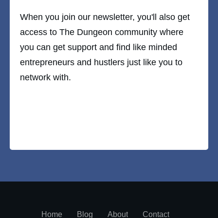
When you join our newsletter, you'll also get
access to The Dungeon community where
you can get support and find like minded
entrepreneurs and hustlers just like you to
network with.
Home
Blog
About
Contact