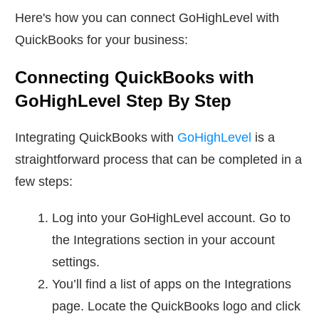
Here's how you can connect GoHighLevel with
QuickBooks for your business:
Connecting QuickBooks with
GoHighLevel Step By Step
Integrating QuickBooks with
GoHighLevel
is a
straightforward process that can be completed in a
few steps:
Log into your GoHighLevel account. Go to
the Integrations section in your account
settings.
You’ll find a list of apps on the Integrations
page. Locate the QuickBooks logo and click