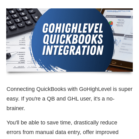
Connecting QuickBooks with GoHighLevel is super
easy. If you're a QB and GHL user, it's a no-
brainer.
You'll be able to save time, drastically reduce
errors from manual data entry, offer improved