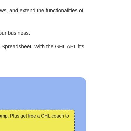
s, and extend the functionalities of
our business.
 Spreadsheet. With the GHL API, it's
camp. Plus get free a GHL coach to