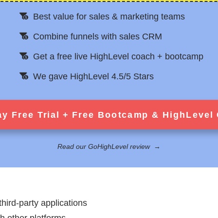
Best value for sales & marketing teams
Combine funnels with sales CRM
Get a free live HighLevel coach + bootcamp
We gave HighLevel 4.5/5 Stars
ay Free Trial + Free Bootcamp & HighLevel
Read our GoHighLevel review
→
third-party applications
th other platforms