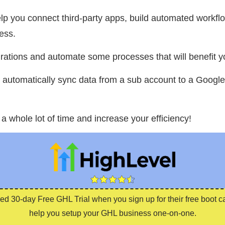
 you connect third-party apps, build automated workflow
ess.
rations and automate some processes that will benefit y
o automatically sync data from a sub account to a Google
 a whole lot of time and increase your efficiency!
ed 30-day Free GHL Trial when you sign up for their free boot 
help you setup your GHL business one-on-one.