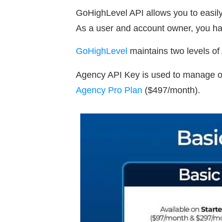
GoHighLevel API allows you to easily 
As a user and account owner, you hav
GoHighLevel
maintains two levels o
Agency API Key is used to manage obj
Agency Pro Plan
($497/month).