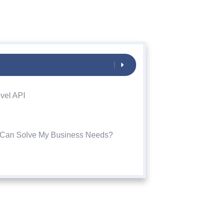
vel API
i Can Solve My Business Needs?