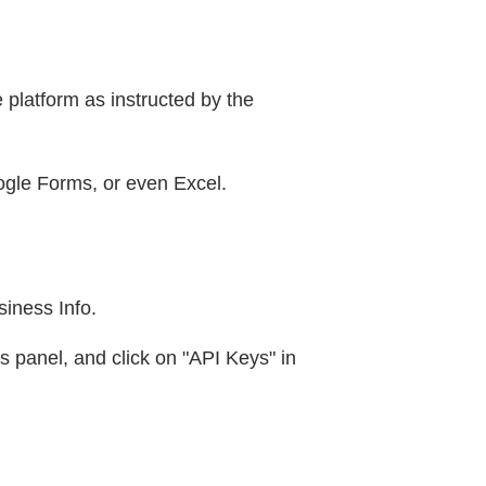
 platform as instructed by the
ogle Forms, or even Excel.
siness Info.
s panel, and click on "API Keys" in