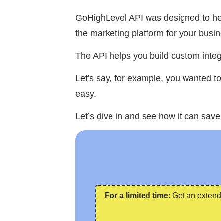
GoHighLevel API was designed to help
the marketing platform for your busin
The API helps you build custom integ
Let's say, for example, you wanted t
easy.
Let’s dive in and see how it can save
For a limited time
: Get an extend