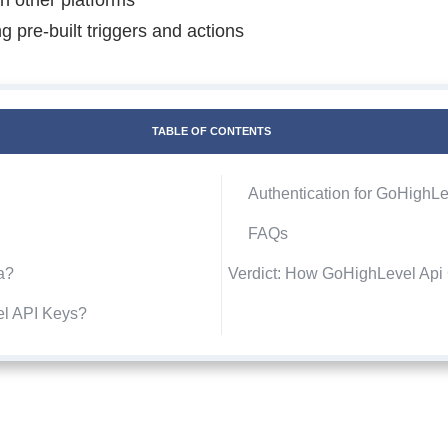
 pre-built triggers and actions
TABLE OF CONTENTS
Authentication for GoHighLe
FAQs
a?
Verdict: How GoHighLevel Ap
el API Keys?