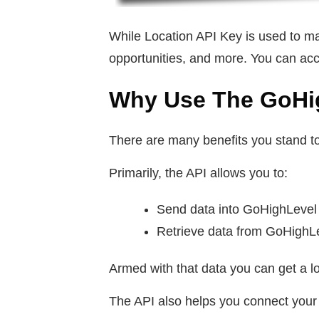
While Location API Key is used to m
opportunities, and more. You can acc
Why Use The GoHi
There are many benefits you stand t
Primarily, the API allows you to:
Send data into GoHighLeve
Retrieve data from GoHighL
Armed with that data you can get a lo
The API also helps you connect your 