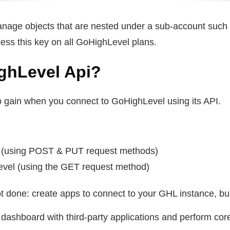
anage objects that are nested under a sub-account such 
ess this key on all GoHighLevel plans.
ghLevel Api?
o gain when you connect to GoHighLevel using its API.
l (using POST & PUT request methods)
evel (using the GET request method)
t done: create apps to connect to your GHL instance, buil
dashboard with third-party applications and perform core