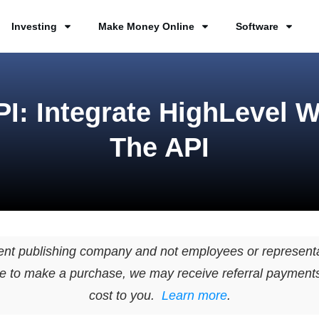
Investing
Make Money Online
Software
I: Integrate HighLevel W
The API
ent publishing company and not employees or representa
page to make a purchase, we may receive referral payment
cost to you.
Learn more
.