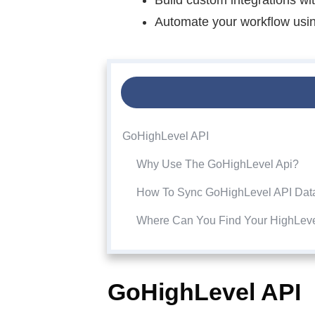
Automate your workflow using
GoHighLevel API
Why Use The GoHighLevel Api?
How To Sync GoHighLevel API Dat
Where Can You Find Your HighLev
GoHighLevel API