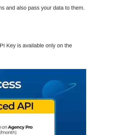
ons and also pass your data to them.
I Key is available only on the