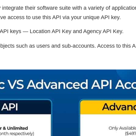
integrate their software suite with a variety of applicati
e access to use this API via your unique API key.
f API keys — Location API Key and Agency API Key.
ects such as users and sub-accounts. Access to this AP