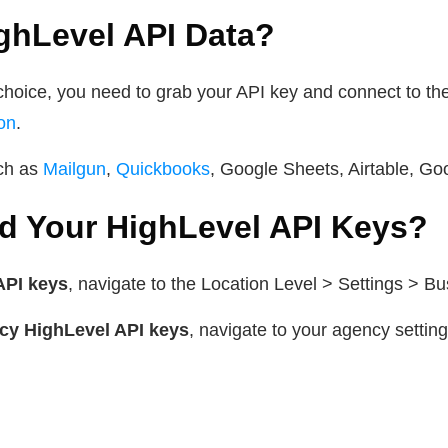
hLevel API Data?
choice, you need to grab your API key and connect to the
on
.
uch as
Mailgun
,
Quickbooks
, Google Sheets, Airtable, Go
d Your HighLevel API Keys?
API keys
, navigate to the Location Level > Settings > Bu
cy HighLevel API keys
, navigate to your agency setting