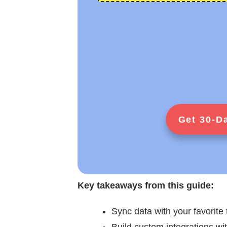
Get 30-D
Key takeaways from this guide:
Sync data with your favorite 
Build custom integrations wi