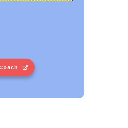
 Coach