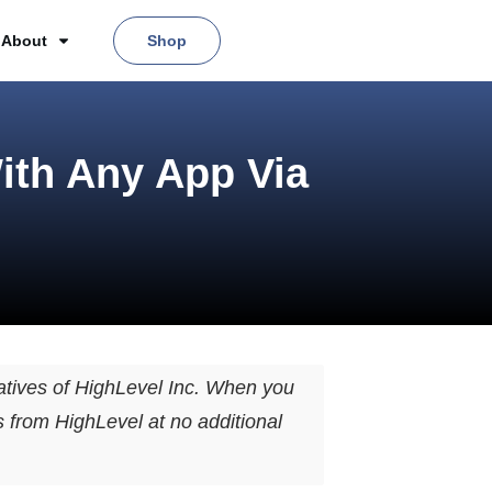
About
Shop
ith Any App Via
tives of HighLevel Inc. When you
s from HighLevel at no additional