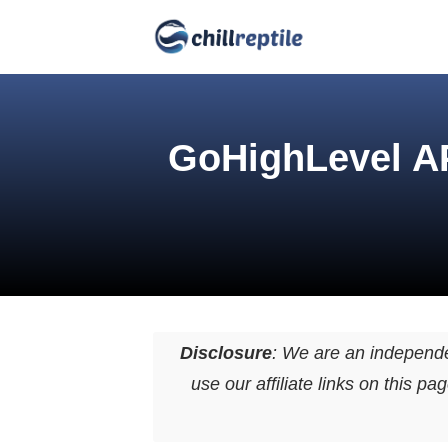
GoHighLevel AP
Disclosure
: We are an independ
use our affiliate links on this 