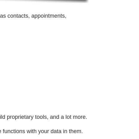
as contacts, appointments,
d proprietary tools, and a lot more.
 functions with your data in them.