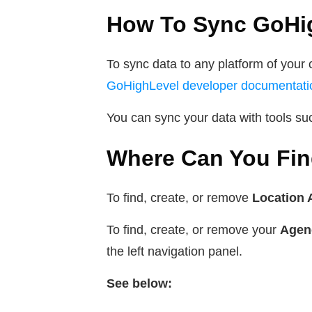
How To Sync GoHig
To sync data to any platform of your 
GoHighLevel developer documentati
You can sync your data with tools s
Where Can You Fin
To find, create, or remove
Location 
To find, create, or remove your
Agen
the left navigation panel.
See below: