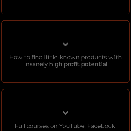
How to find little-known products with
insanely high profit potential
Full courses on YouTube, Facebook,