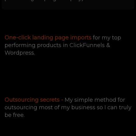
One-click landing page imports
for my top
performing products in ClickFunnels &
Wordpress.
Outsourcing secrets -
My simple method for
outsourcing most of my business so I can truly
be free.