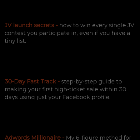
JV launch secrets -
how to win every single JV
contest you participate in, even if you have a
tiny list.
30-Day Fast Track -
step-by-step guide to
making your first high-ticket sale within 30
days using just your Facebook profile.
Adwords Millionaire -
My 6-figure method for