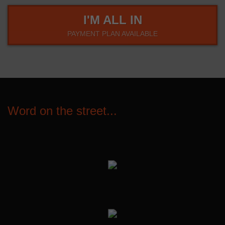
I'M ALL IN
PAYMENT PLAN AVAILABLE
Word on the street...