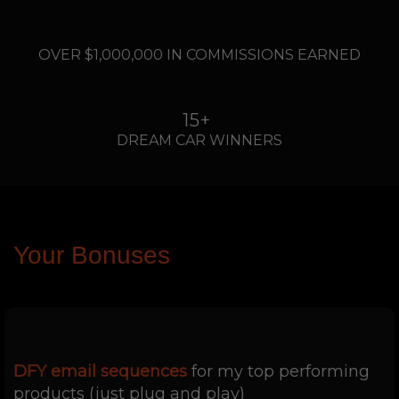
....
OVER $1,000,000 IN COMMISSIONS EARNED
15+
DREAM CAR WINNERS
Your Bonuses
DFY email sequences
for my top performing
products (just plug and play)