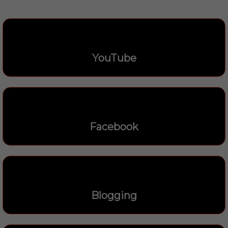
YouTube
Facebook
Blogging