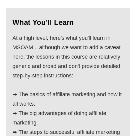
What You'll Learn
At a high level, here's what you'll learn in
MSOAM... although we want to add a caveat
here: the lessons in this course are relatively
generic and broad and don't provide detailed
step-by-step instructions:
➡ The basics of affiliate marketing and how it
all works.
➡ The big advantages of doing affiliate
marketing.
➡ The steps to successful affiliate marketing