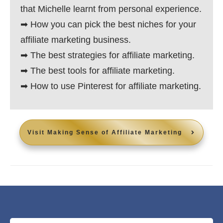
that Michelle learnt from personal experience.
➡ How you can pick the best niches for your
affiliate marketing business.
➡ The best strategies for affiliate marketing.
➡ The best tools for affiliate marketing.
➡ How to use Pinterest for affiliate marketing.
Visit
Making Sense of Affiliate Marketing