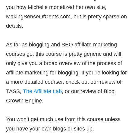
you how Michelle monetized her own site,
MakingSenseOfCents.com, but is pretty sparse on
details.
As far as blogging and SEO affiliate marketing
courses go, this course is pretty generic and will
only give you a broad overview of the process of
affiliate marketing for blogging. If you're looking for
a more detailed courser, check out our review of
TASS,
The Affiliate Lab
, or our review of Blog
Growth Engine.
You won’t get much use from this course unless
you have your own blogs or sites up.