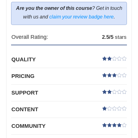
Are you the owner of this course
? Get in touch
with us and
claim your review badge here
.
Overall Rating:
2.5
/5
stars
QUALITY
PRICING
SUPPORT
CONTENT
COMMUNITY