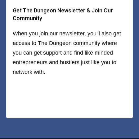
Get The Dungeon Newsletter & Join Our
Community
When you join our newsletter, you'll also get
access to The Dungeon community where
you can get support and find like minded
entrepreneurs and hustlers just like you to
network with.