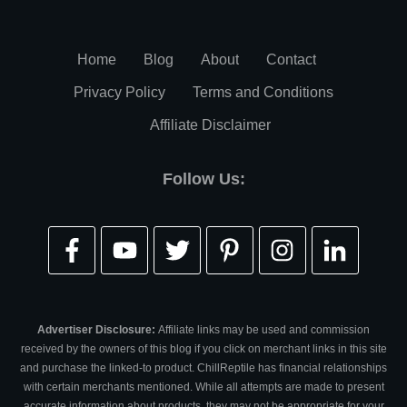
Home
Blog
About
Contact
Privacy Policy
Terms and Conditions
Affiliate Disclaimer
Follow Us:
Advertiser Disclosure:
Affiliate links may be used and commission
received by the owners of this blog if you click on merchant links in this site
and purchase the linked-to product. ChillReptile has financial relationships
with certain merchants mentioned. While all attempts are made to present
accurate information about products, they may not be appropriate for your