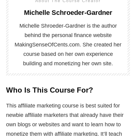
About The Course Creator
Michelle Schroeder-Gardner
Michelle Shroeder-Gardner is the author
behind the personal finance website
MakingSenseOfCents.com. She created her
course based on her own experience
building and monetizing her own site.
Who Is This Course For?
This affiliate marketing course is best suited for
newbie affiliate marketers that already have their
own blogs or websites and want to learn how to
monetize them with affiliate marketing. It’ll teach