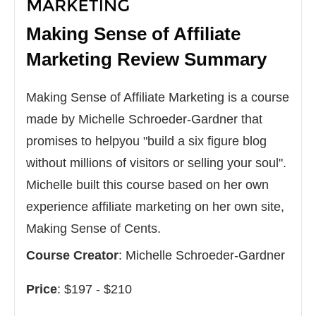
Making Sense of Affiliate
Marketing
Review Summary
Making Sense of Affiliate Marketing is a course
made by Michelle Schroeder-Gardner that
promises to helpyou "build a six figure blog
without millions of visitors or selling your soul".
Michelle built this course based on her own
experience affiliate marketing on her own site,
Making Sense of Cents.
Course Creator
:
Michelle Schroeder-Gardner
Price
:
$197 - $210