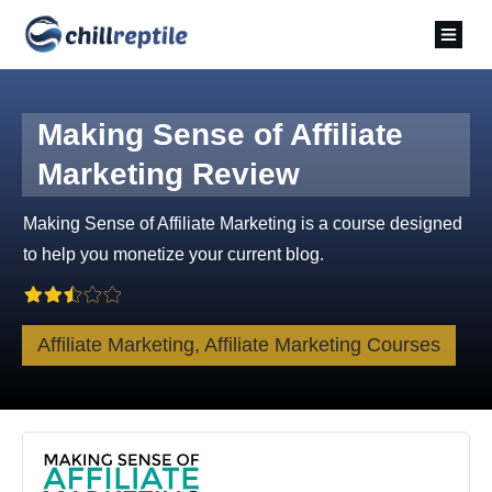
Making Sense of Affiliate
Marketing Review
Making Sense of Affiliate Marketing is a course designed
to help you monetize your current blog.
Affiliate Marketing, Affiliate Marketing Courses