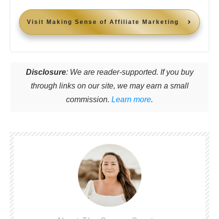
Visit
Making Sense of Affiliate Marketing
Disclosure
: We are reader-supported. If you buy
through links on our site, we may earn a small
commission.
Learn more
.