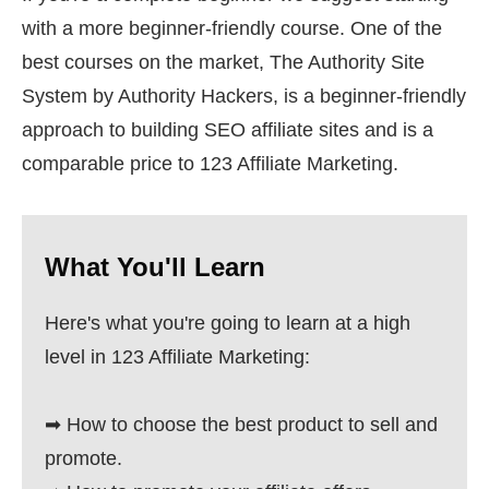
with a more beginner-friendly course. One of the
best courses on the market, The Authority Site
System by Authority Hackers, is a beginner-friendly
approach to building SEO affiliate sites and is a
comparable price to 123 Affiliate Marketing.
What You'll Learn
Here's what you're going to learn at a high
level in 123 Affiliate Marketing:
➡ How to choose the best product to sell and
promote.