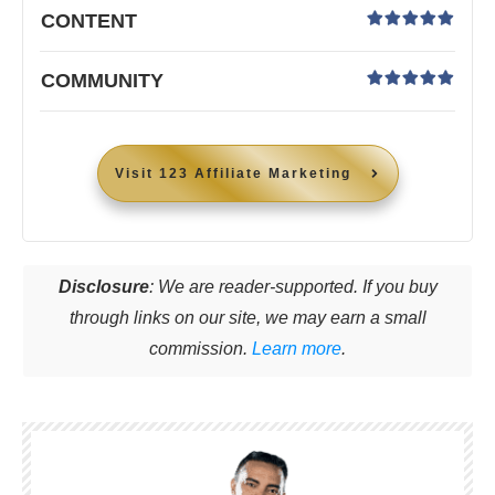
CONTENT
COMMUNITY
Visit
123 Affiliate Marketing
Disclosure
: We are reader-supported. If you buy
through links on our site, we may earn a small
commission.
Learn more
.