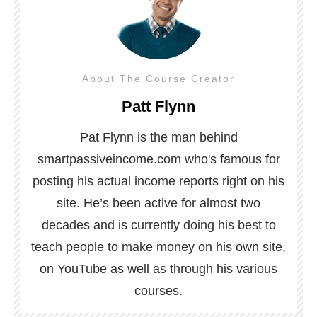
About The Course Creator
Patt Flynn
Pat Flynn is the man behind
smartpassiveincome.com who's famous for
posting his actual income reports right on his
site. He’s been active for almost two
decades and is currently doing his best to
teach people to make money on his own site,
on YouTube as well as through his various
courses.