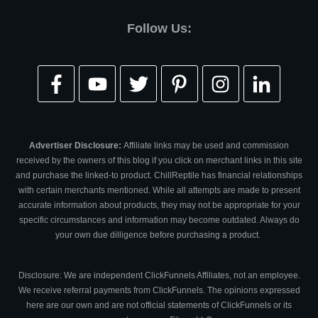
Follow Us:
Advertiser Disclosure:
Affiliate links may be used and commission
received by the owners of this blog if you click on merchant links in this site
and purchase the linked-to product. ChillReptile has financial relationships
with certain merchants mentioned. While all attempts are made to present
accurate information about products, they may not be appropriate for your
specific circumstances and information may become outdated. Always do
your own due dilligence before purchasing a product.
Disclosure: We are independent ClickFunnels Affiliates, not an employee.
We receive referral payments from ClickFunnels. The opinions expressed
here are our own and are not official statements of ClickFunnels or its