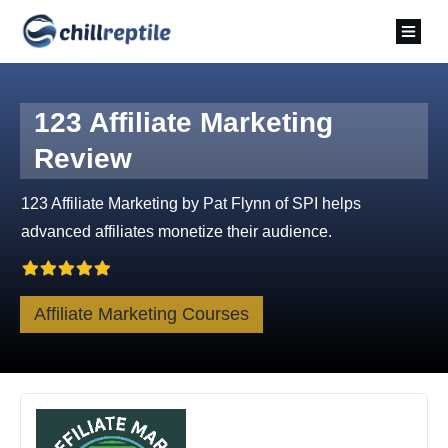
123 Affiliate Marketing
Review
123 Affiliate Marketing by Pat Flynn of SPI helps
advanced affiliates monetize their audience.
Affiliate Marketing Courses