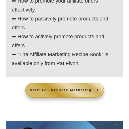
➡ How to promote your affiliate offers
effectively.
➡ How to passively promote products and
offers.
➡ How to actively promote products and
offers.
➡ “The Affiliate Marketing Recipe Book” is
available only from Pat Flynn.
Visit
123 Affiliate Marketing