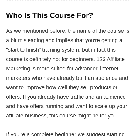
Who Is This Course For?
As we mentioned before, the name of the course is
a bit misleading and implies that you're getting a
"start to finish" training system, but in fact this
course is definitely not for beginners. 123 Affiliate
Marketing is more suited for advanced internet
marketers who have already built an audience and
want to improve how well they sell products or
offers. If you already have traffic and an audience
and have offers running and want to scale up your
affiliate business, this course might be for you.
If you're a complete beginner we suggest starting