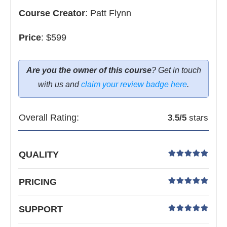
Course Creator
:
Patt Flynn
Price
:
$599
Are you the owner of this course
? Get in touch
with us and
claim your review badge here
.
Overall Rating:
3.5
/5
stars
QUALITY
PRICING
SUPPORT