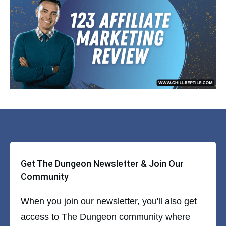
Get The Dungeon Newsletter & Join Our
Community
When you join our newsletter, you'll also get
access to The Dungeon community where