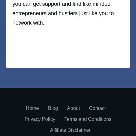
you can get support and find like minded
entrepreneurs and hustlers just like you to
network with.
Home
Blog
About
Contact
Privacy Policy
Terms and Conditions
Affiliate Disclaimer