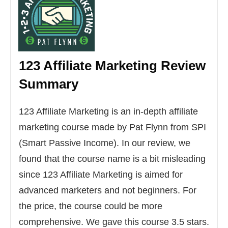
123 Affiliate Marketing
Review
Summary
123 Affiliate Marketing is an in-depth affiliate
marketing course made by Pat Flynn from SPI
(Smart Passive Income). In our review, we
found that the course name is a bit misleading
since 123 Affiliate Marketing is aimed for
advanced marketers and not beginners. For
the price, the course could be more
comprehensive. We gave this course 3.5 stars.