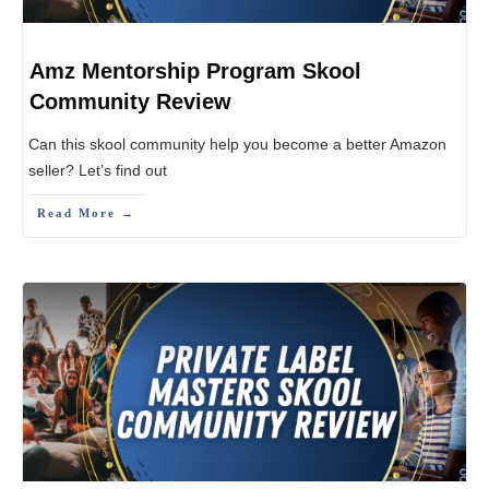
Amz Mentorship Program Skool
Community Review
Can this skool community help you become a better Amazon
seller? Let’s find out
Read More →