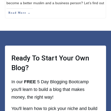
become a better muslim and a business person? Let’s find out
Read More →
Ready To Start Your Own
Blog?
In our
FREE
5 Day Blogging Bootcamp
you'll learn to build a blog that makes
money, the right way!
You'll learn how to pick your niche and build