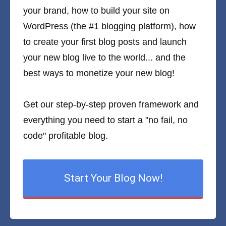
your brand, how to build your site on
WordPress (the #1 blogging platform), how
to create your first blog posts and launch
your new blog live to the world... and the
best ways to monetize your new blog!
Get our step-by-step proven framework and
everything you need to start a "no fail, no
code" profitable blog.
Start Your Blog Now!