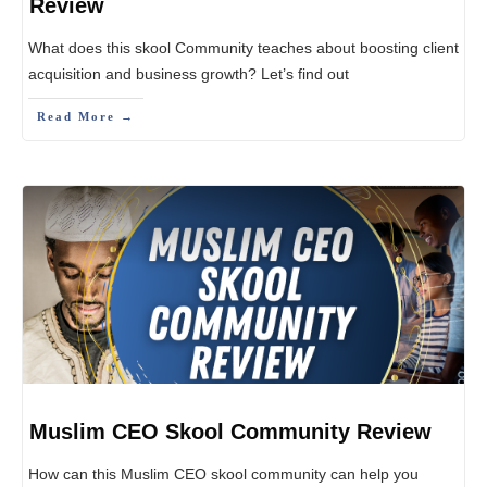
Review
What does this skool Community teaches about boosting client
acquisition and business growth? Let’s find out
Read More →
Muslim CEO Skool Community Review
How can this Muslim CEO skool community can help you