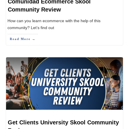
Comunidad Ecommerce Skool
Community Review
How can you learn ecommerce with the help of this
community? Let’s find out
Read More →
Get Clients University Skool Community