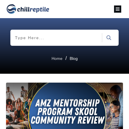
/
Home
Blog