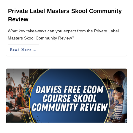
Private Label Masters Skool Community
Review
What key takeaways can you expect from the Private Label
Masters Skool Community Review?
Read More →