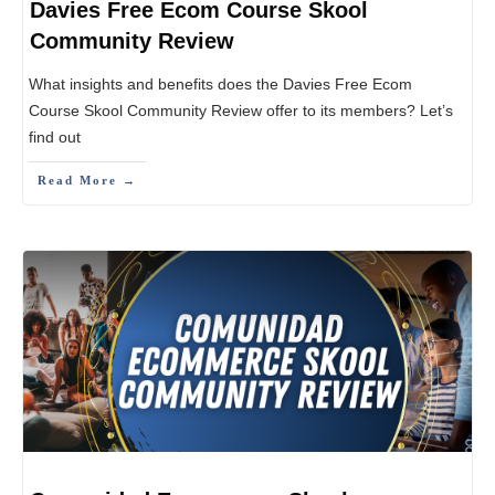
Davies Free Ecom Course Skool
Community Review
What insights and benefits does the Davies Free Ecom
Course Skool Community Review offer to its members? Let’s
find out
Read More →