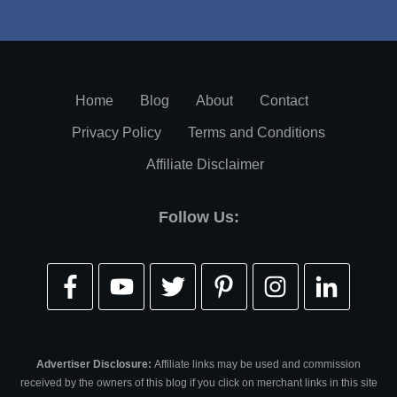
Home
Blog
About
Contact
Privacy Policy
Terms and Conditions
Affiliate Disclaimer
Follow Us:
Advertiser Disclosure:
Affiliate links may be used and commission
received by the owners of this blog if you click on merchant links in this site