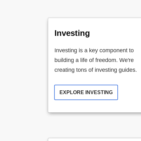
Investing
Investing is a key component to
building a life of freedom. We're
creating tons of investing guides.
EXPLORE INVESTING