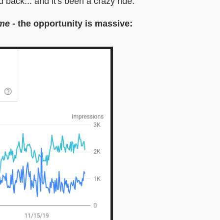
 back... and it's been a crazy ride.
 me
- the opportunity is massive: