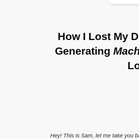
How I Lost My 
Generating
Mach
Lo
Hey! This is Sam, let me take you b