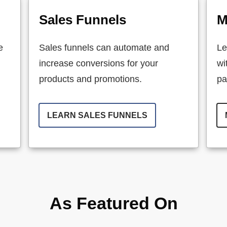
Sales Funnels
M
e
Sales funnels can automate and
Le
increase conversions for your
wi
products and promotions.
pa
LEARN SALES FUNNELS
As Featured On