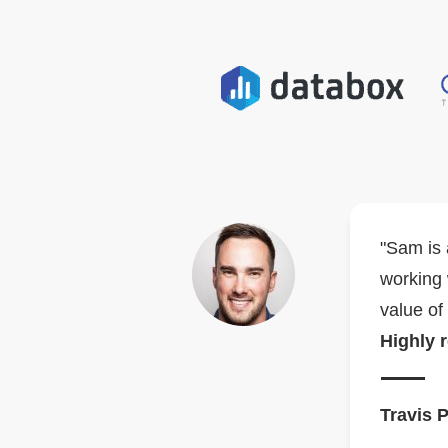
"Sam is 
working 
value of
Highly
Travis 