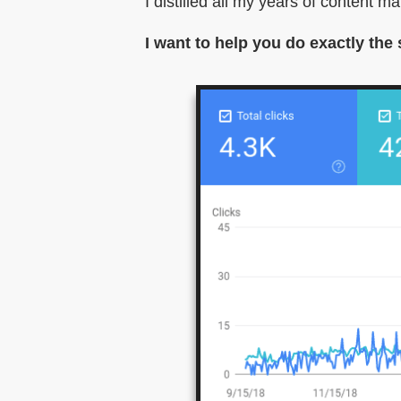
I distilled all my years of content m
I want to help you do exactly the