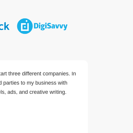
art three different companies. In
d parties to my business with
s, ads, and creative writing.