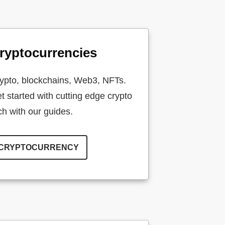
ryptocurrencies
ypto, blockchains, Web3, NFTs.
t started with cutting edge crypto
ch with our guides.
CRYPTOCURRENCY