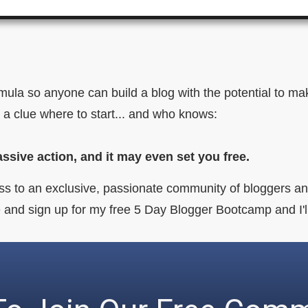
ormula so anyone can build a blog with the potential to 
 a clue where to start... and who knows:
assive action, and it may even set you free.
ss to an exclusive, passionate community of bloggers and
age and sign up for my free 5 Day Blogger Bootcamp and I'