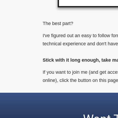
The best part?
I've figured out an easy to follow f
technical experience and don't have
Stick with it long enough, take m
If you want to join me (and get acce
online), click the button on this p