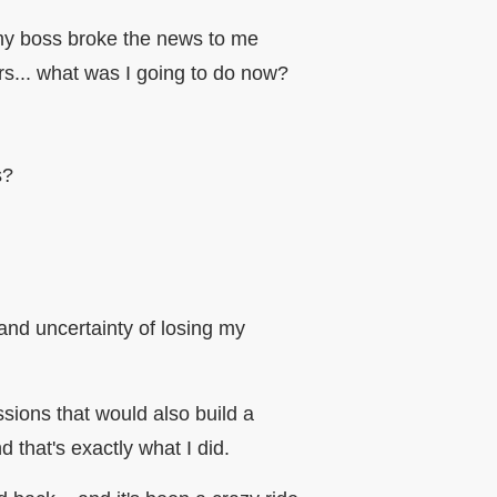
 my boss broke the news to me
urs... what was I going to do now?
ws?
and uncertainty of losing my
sions that would also build a
d that's exactly what I did.