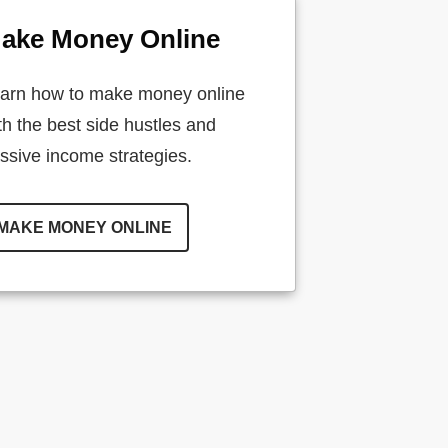
ake Money Online
arn how to make money online
th the best side hustles and
ssive income strategies.
MAKE MONEY ONLINE