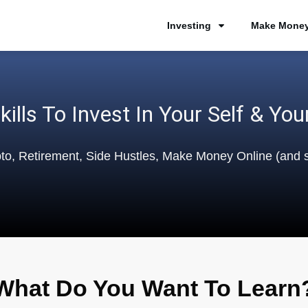
Investing
Make Money
kills To Invest In Your Self & You
pto, Retirement, Side Hustles, Make Money Online (and
What Do You Want To Learn