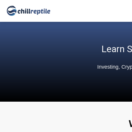
Learn S
Investing, Cry