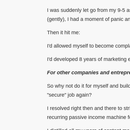
I was suddenly let go from my 9-5 a
(gently), I had a moment of panic an
Then it hit me:
I'd allowed myself to become compl
I'd developed 8 years of marketing
For other companies and entrepr
So why not do it for myself and bui
"secure" job again?
I resolved right then and there to 
recurring passive income machine for