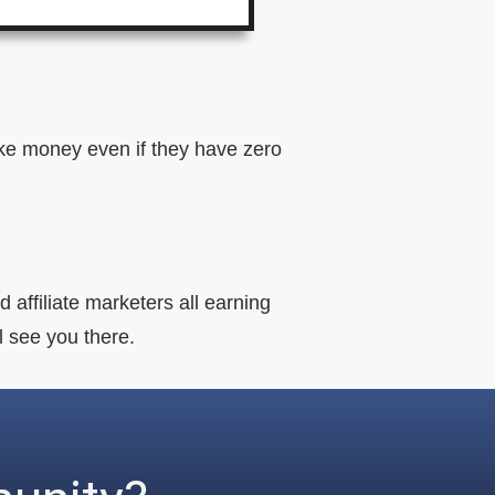
make money even if they have zero
 affiliate marketers all earning
ll see you there.