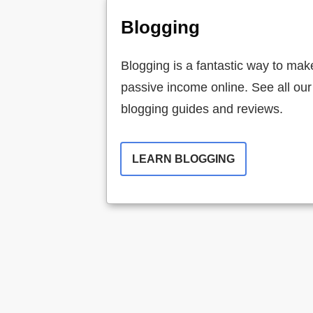
Blogging
Blogging is a fantastic way to mak
passive income online. See all our
blogging guides and reviews.
LEARN BLOGGING