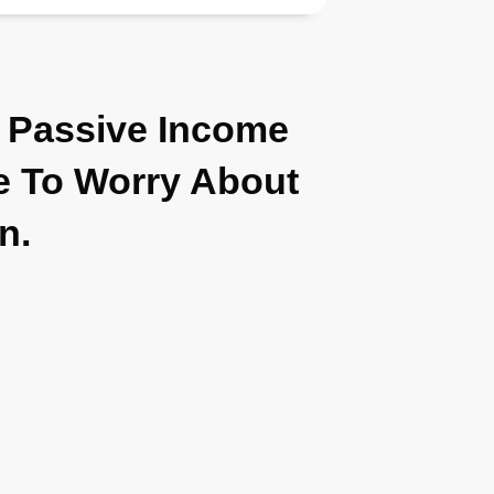
 Passive Income
 To Worry About
in.