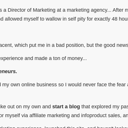
s a Director of Marketing at a marketing agency... After
d allowed myself to wallow in self pity for exactly 48 ho
acent, which put me in a bad position, but the good ne
 experience and made a ton of money...
eneurs.
ld my own online business so I would never face the fear 
strike out on my own and
start a blog
that explored my pas
 myself via affiliate marketing and infoproduct sales, an