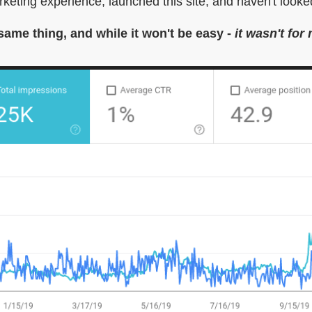
arketing experience, launched this site, and haven't looked
 same thing, and while it won't be easy -
it wasn't for