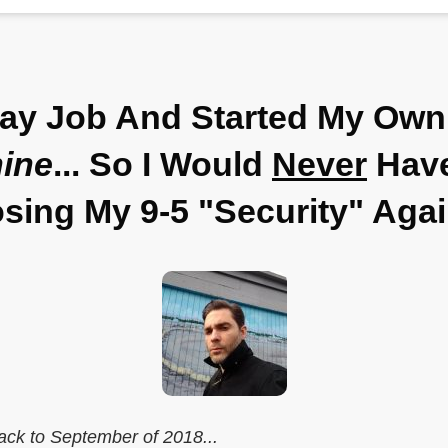
Day Job And Started My Own
ine
... So I Would
Never
Have
sing My 9-5 "Security" Aga
ack to September of 2018...