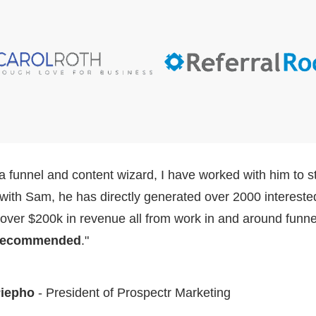
a funnel and content wizard, I have worked with him to st
with Sam, he has directly generated over 2000 intereste
 over $200k in revenue all from work in and around funnel
 recommended
."
Piepho
- President of Prospectr Marketing