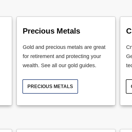
Precious Metals
C
Gold and precious metals are great
Cr
for retirement and protecting your
Ge
wealth. See all our gold guides.
te
PRECIOUS METALS